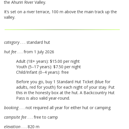
the Ahuriri River Valley.
It’s set on a river terrace, 100 m above the main track up the
valley.
category
. . . standard hut
hut fee
. . . from 1 July 2026
Adult (18+ years): $15.00 per night
Youth (5–17 years): $7.50 per night
Child/Infant (0–4 years): free
Before you go, buy 1 Standard Hut Ticket (blue for
adults, red for youth) for each night of your stay. Put
this in the honesty box at the hut. A Backcountry Hut
Pass is also valid year-round.
booking
. . . not required all year for either hut or camping
campsite fee
. . . free to camp
elevation
. . . 820 m