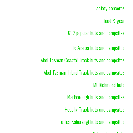
safety concerns
food & gear
632 popular huts and campsites
Te Araroa huts and campsites
Abel Tasman Coastal Track huts and campsites
Abel Tasman Inland Track huts and campsites
Mt Richmond huts
Marlborough huts and campsites
Heaphy Track huts and campsites
other Kahurangi huts and campsites