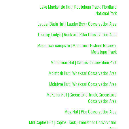
Lake Mackenzie Hut | Routeburn Track, Fiordland
National Park
Lauder Basin Hut | Lauder Basin Conservation Area
Leaning Lodge | Rock and Pillar Conservation Area
Macetown campsite | Macetown Historic Reserve,
Motatapu Track
Maclennan Hut | Catlins Conservation Park
McIntosh Hut | Whakaari Conservation Area
McIntyre Hut | Whakaari Conservation Area
McKellar Hut | Greenstone Track, Greenstone
Conservation Area
Meg Hut | Pisa Conservation Area
Mid Caples Hut | Caples Track, Greenstone Conservation
Area