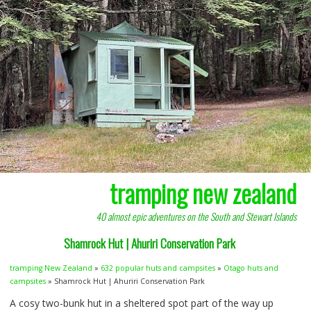
tramping new zealand
40 almost epic adventures on the South and Stewart Islands
Shamrock Hut | Ahuriri Conservation Park
tramping New Zealand
»
632 popular huts and campsites
»
Otago huts and
campsites
» Shamrock Hut | Ahuriri Conservation Park
A cosy two-bunk hut in a sheltered spot part of the way up