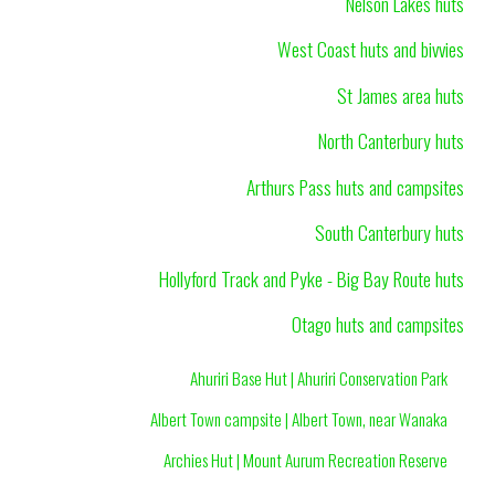
Nelson Lakes huts
West Coast huts and bivvies
St James area huts
North Canterbury huts
Arthurs Pass huts and campsites
South Canterbury huts
Hollyford Track and Pyke - Big Bay Route huts
Otago huts and campsites
Ahuriri Base Hut | Ahuriri Conservation Park
Albert Town campsite | Albert Town, near Wanaka
Archies Hut | Mount Aurum Recreation Reserve