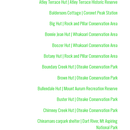
Atley Terrace Hut | Atley Terrace Historic Reserve
Baldersons Cottage | Coronet Peak Station
Big Hut | Rock and Pillar Conservation Area
Bonnie Jean Hut | Whakaari Conservation Area
Boozer Hut | Whakaari Conservation Area
Botany Hut | Rock and Pillar Conservation Area
Boundary Creek Hut | Oteake Conservation Park
Brown Hut | Oteake Conservation Park
Bullendale Hut | Mount Aurum Recreation Reserve
Buster Hut | Oteake Conservation Park
Chimney Creek Hut | Oteake Conservation Park
Chinamans carpark shelter | Dart River, Mt Aspiring
National Park