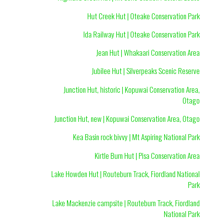
Hut Creek Hut | Oteake Conservation Park
Ida Railway Hut | Oteake Conservation Park
Jean Hut | Whakaari Conservation Area
Jubilee Hut | Silverpeaks Scenic Reserve
Junction Hut, historic | Kopuwai Conservation Area,
Otago
Junction Hut, new | Kopuwai Conservation Area, Otago
Kea Basin rock bivvy | Mt Aspiring National Park
Kirtle Burn Hut | Pisa Conservation Area
Lake Howden Hut | Routeburn Track, Fiordland National
Park
Lake Mackenzie campsite | Routeburn Track, Fiordland
National Park