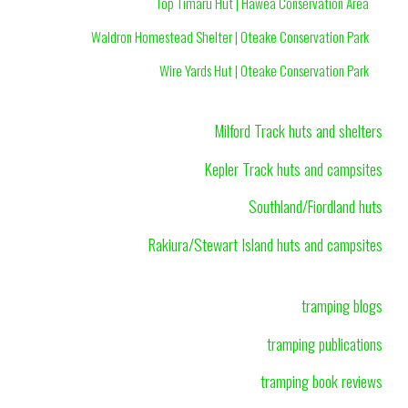
Top Timaru Hut | Hawea Conservation Area
Waldron Homestead Shelter | Oteake Conservation Park
Wire Yards Hut | Oteake Conservation Park
Milford Track huts and shelters
Kepler Track huts and campsites
Southland/Fiordland huts
Rakiura/Stewart Island huts and campsites
tramping blogs
tramping publications
tramping book reviews