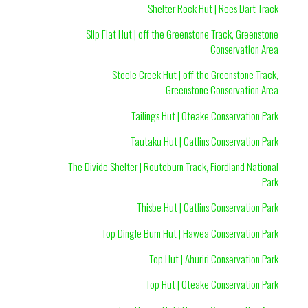
Shelter Rock Hut | Rees Dart Track
Slip Flat Hut | off the Greenstone Track, Greenstone
Conservation Area
Steele Creek Hut | off the Greenstone Track,
Greenstone Conservation Area
Tailings Hut | Oteake Conservation Park
Tautaku Hut | Catlins Conservation Park
The Divide Shelter | Routeburn Track, Fiordland National
Park
Thisbe Hut | Catlins Conservation Park
Top Dingle Burn Hut | Hāwea Conservation Park
Top Hut | Ahuriri Conservation Park
Top Hut | Oteake Conservation Park