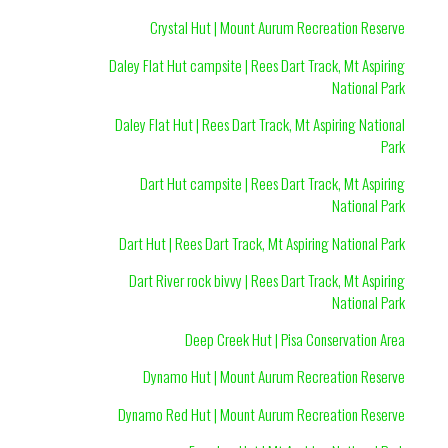
Crystal Hut | Mount Aurum Recreation Reserve
Daley Flat Hut campsite | Rees Dart Track, Mt Aspiring
National Park
Daley Flat Hut | Rees Dart Track, Mt Aspiring National
Park
Dart Hut campsite | Rees Dart Track, Mt Aspiring
National Park
Dart Hut | Rees Dart Track, Mt Aspiring National Park
Dart River rock bivvy | Rees Dart Track, Mt Aspiring
National Park
Deep Creek Hut | Pisa Conservation Area
Dynamo Hut | Mount Aurum Recreation Reserve
Dynamo Red Hut | Mount Aurum Recreation Reserve