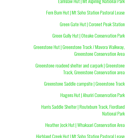
Earnslaw Hut | Mt Aspiring National Park
Fern Burn Hut | Mt Soho Station Pastoral Lease
Green Gate Hut | Coronet Peak Station
Green Gully Hut | Oteake Conservation Park
Greenstone Hut | Greenstone Track / Mavora Walkway,
Greenstone Conservation Area
Greenstone roadend shelter and carpark | Greenstone
Track, Greenstone Conservation area
Greenstone Saddle campsite | Greenstone Track
Hagens Hut | Ahuriri Conservation Park
Harris Saddle Shelter | Routeburn Track, Fiordland
National Park
Heather Jock Hut | Whakaari Conservation Area
Highland Creek Hut | Mt Soho Station Pastoral Lease