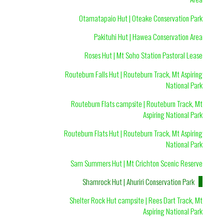
Otamatapaio Hut | Oteake Conservation Park
Pakituhi Hut | Hawea Conservation Area
Roses Hut | Mt Soho Station Pastoral Lease
Routeburn Falls Hut | Routeburn Track, Mt Aspiring
National Park
Routeburn Flats campsite | Routeburn Track, Mt
Aspiring National Park
Routeburn Flats Hut | Routeburn Track, Mt Aspiring
National Park
Sam Summers Hut | Mt Crichton Scenic Reserve
Shamrock Hut | Ahuriri Conservation Park
Shelter Rock Hut campsite | Rees Dart Track, Mt
Aspiring National Park