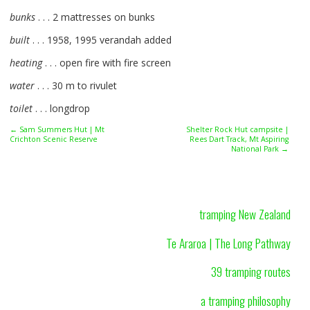
bunks
. . . 2 mattresses on bunks
built
. . . 1958, 1995 verandah added
heating
. . . open fire with fire screen
water
. . . 30 m to rivulet
toilet
. . . longdrop
← Sam Summers Hut | Mt
Shelter Rock Hut campsite |
Crichton Scenic Reserve
Rees Dart Track, Mt Aspiring
National Park →
tramping New Zealand
Te Araroa | The Long Pathway
39 tramping routes
a tramping philosophy