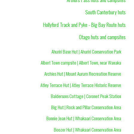
South Canterbury huts
Hollyford Track and Pyke - Big Bay Route huts
Otago huts and campsites
Ahuriri Base Hut | Ahuriri Conservation Park
Albert Town campsite | Albert Town, near Wanaka
Archies Hut | Mount Aurum Recreation Reserve
Atley Terrace Hut | Atley Terrace Historic Reserve
Baldersons Cottage | Coronet Peak Station
Big Hut | Rock and Pillar Conservation Area
Bonnie Jean Hut | Whakaari Conservation Area
Boozer Hut | Whakaari Conservation Area