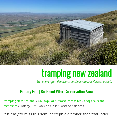
tramping new zealand
40 almost epic adventures on the South and Stewart Islands
Botany Hut | Rock and Pillar Conservation Area
tramping New Zealand
»
632 popular huts and campsites
»
Otago huts and
campsites
» Botany Hut | Rock and Pillar Conservation Area
It is easy to miss this semi-decrepit old timber shed that lacks