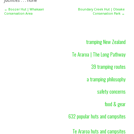
facilities
. . . none
← Boozer Hut | Whakaari
Boundary Creek Hut | Oteake
Conservation Area
Conservation Park →
tramping New Zealand
Te Araroa | The Long Pathway
39 tramping routes
a tramping philosophy
safety concerns
food & gear
632 popular huts and campsites
Te Araroa huts and campsites