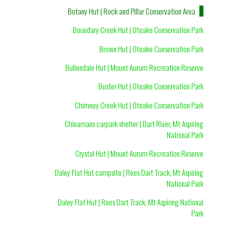
Botany Hut | Rock and Pillar Conservation Area
Boundary Creek Hut | Oteake Conservation Park
Brown Hut | Oteake Conservation Park
Bullendale Hut | Mount Aurum Recreation Reserve
Buster Hut | Oteake Conservation Park
Chimney Creek Hut | Oteake Conservation Park
Chinamans carpark shelter | Dart River, Mt Aspiring
National Park
Crystal Hut | Mount Aurum Recreation Reserve
Daley Flat Hut campsite | Rees Dart Track, Mt Aspiring
National Park
Daley Flat Hut | Rees Dart Track, Mt Aspiring National
Park