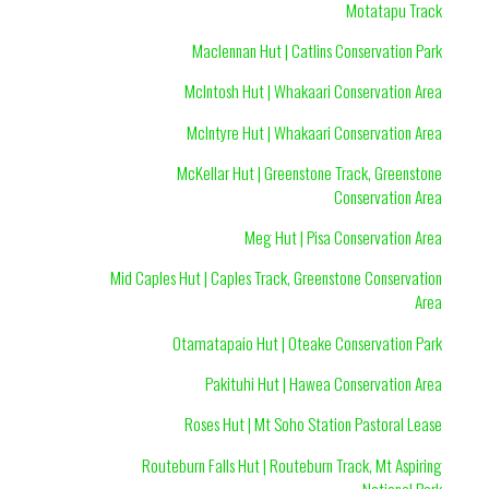
Motatapu Track
Maclennan Hut | Catlins Conservation Park
McIntosh Hut | Whakaari Conservation Area
McIntyre Hut | Whakaari Conservation Area
McKellar Hut | Greenstone Track, Greenstone
Conservation Area
Meg Hut | Pisa Conservation Area
Mid Caples Hut | Caples Track, Greenstone Conservation
Area
Otamatapaio Hut | Oteake Conservation Park
Pakituhi Hut | Hawea Conservation Area
Roses Hut | Mt Soho Station Pastoral Lease
Routeburn Falls Hut | Routeburn Track, Mt Aspiring
National Park