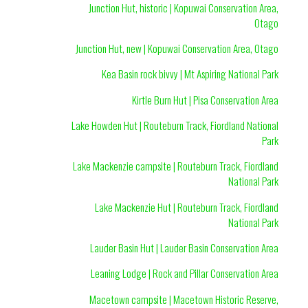
Junction Hut, historic | Kopuwai Conservation Area,
Otago
Junction Hut, new | Kopuwai Conservation Area, Otago
Kea Basin rock bivvy | Mt Aspiring National Park
Kirtle Burn Hut | Pisa Conservation Area
Lake Howden Hut | Routeburn Track, Fiordland National
Park
Lake Mackenzie campsite | Routeburn Track, Fiordland
National Park
Lake Mackenzie Hut | Routeburn Track, Fiordland
National Park
Lauder Basin Hut | Lauder Basin Conservation Area
Leaning Lodge | Rock and Pillar Conservation Area
Macetown campsite | Macetown Historic Reserve,