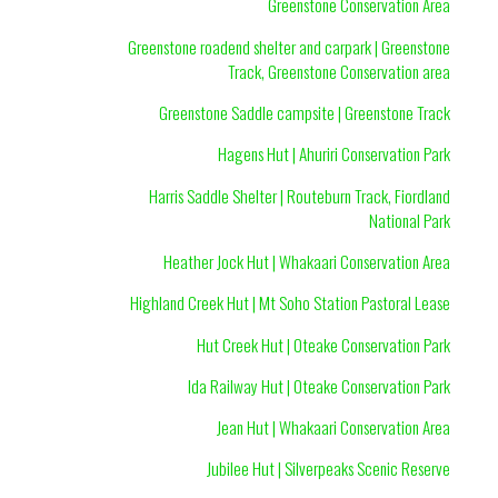
Greenstone Conservation Area
Greenstone roadend shelter and carpark | Greenstone
Track, Greenstone Conservation area
Greenstone Saddle campsite | Greenstone Track
Hagens Hut | Ahuriri Conservation Park
Harris Saddle Shelter | Routeburn Track, Fiordland
National Park
Heather Jock Hut | Whakaari Conservation Area
Highland Creek Hut | Mt Soho Station Pastoral Lease
Hut Creek Hut | Oteake Conservation Park
Ida Railway Hut | Oteake Conservation Park
Jean Hut | Whakaari Conservation Area
Jubilee Hut | Silverpeaks Scenic Reserve