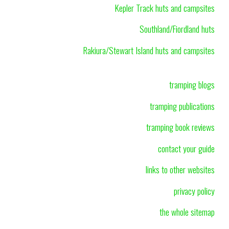
Kepler Track huts and campsites
Southland/Fiordland huts
Rakiura/Stewart Island huts and campsites
tramping blogs
tramping publications
tramping book reviews
contact your guide
links to other websites
privacy policy
the whole sitemap