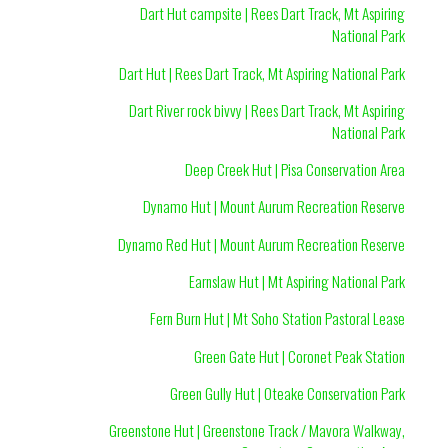
Dart Hut campsite | Rees Dart Track, Mt Aspiring
National Park
Dart Hut | Rees Dart Track, Mt Aspiring National Park
Dart River rock bivvy | Rees Dart Track, Mt Aspiring
National Park
Deep Creek Hut | Pisa Conservation Area
Dynamo Hut | Mount Aurum Recreation Reserve
Dynamo Red Hut | Mount Aurum Recreation Reserve
Earnslaw Hut | Mt Aspiring National Park
Fern Burn Hut | Mt Soho Station Pastoral Lease
Green Gate Hut | Coronet Peak Station
Green Gully Hut | Oteake Conservation Park
Greenstone Hut | Greenstone Track / Mavora Walkway,