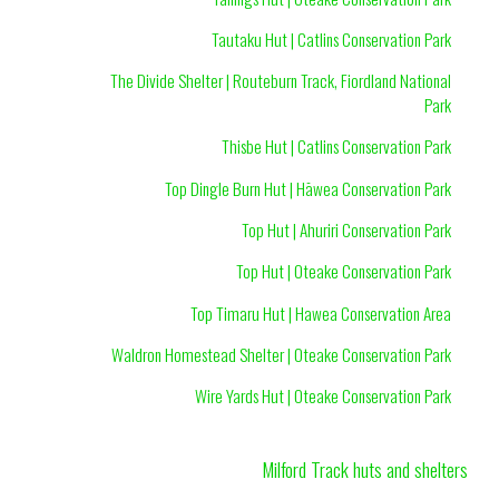
Tautaku Hut | Catlins Conservation Park
The Divide Shelter | Routeburn Track, Fiordland National
Park
Thisbe Hut | Catlins Conservation Park
Top Dingle Burn Hut | Hāwea Conservation Park
Top Hut | Ahuriri Conservation Park
Top Hut | Oteake Conservation Park
Top Timaru Hut | Hawea Conservation Area
Waldron Homestead Shelter | Oteake Conservation Park
Wire Yards Hut | Oteake Conservation Park
Milford Track huts and shelters