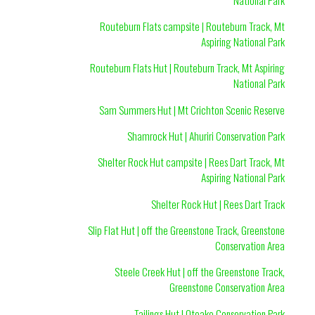
Routeburn Flats campsite | Routeburn Track, Mt
Aspiring National Park
Routeburn Flats Hut | Routeburn Track, Mt Aspiring
National Park
Sam Summers Hut | Mt Crichton Scenic Reserve
Shamrock Hut | Ahuriri Conservation Park
Shelter Rock Hut campsite | Rees Dart Track, Mt
Aspiring National Park
Shelter Rock Hut | Rees Dart Track
Slip Flat Hut | off the Greenstone Track, Greenstone
Conservation Area
Steele Creek Hut | off the Greenstone Track,
Greenstone Conservation Area
Tailings Hut | Oteake Conservation Park