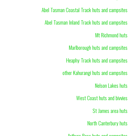
Abel Tasman Coastal Track huts and campsites
Abel Tasman Inland Track huts and campsites
Mt Richmond huts
Marlborough huts and campsites
Heaphy Track huts and campsites
other Kahurangi huts and campsites
Nelson Lakes huts
West Coast huts and bivvies
St James area huts
North Canterbury huts
Arthurs Pass huts and campsites