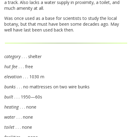
a track. Also lacks a water supply in proximity, a toilet, and
much amenity at all.
Was once used as a base for scientists to study the local
botany, but that must have been some decades ago. May
well have last been used back then.
category
. . . shelter
hut fee
. . . free
elevation
. . . 1030 m
bunks
. . . no mattresses on two wire bunks
built
. . . 1950—60s
heating
. . . none
water
. . . none
toilet
. . . none