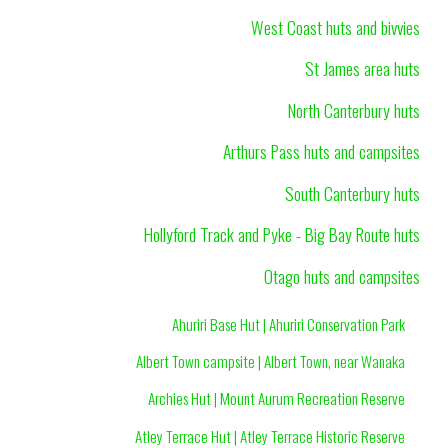
West Coast huts and bivvies
St James area huts
North Canterbury huts
Arthurs Pass huts and campsites
South Canterbury huts
Hollyford Track and Pyke - Big Bay Route huts
Otago huts and campsites
Ahuriri Base Hut | Ahuriri Conservation Park
Albert Town campsite | Albert Town, near Wanaka
Archies Hut | Mount Aurum Recreation Reserve
Atley Terrace Hut | Atley Terrace Historic Reserve