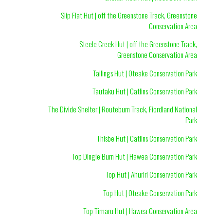
Slip Flat Hut | off the Greenstone Track, Greenstone
Conservation Area
Steele Creek Hut | off the Greenstone Track,
Greenstone Conservation Area
Tailings Hut | Oteake Conservation Park
Tautaku Hut | Catlins Conservation Park
The Divide Shelter | Routeburn Track, Fiordland National
Park
Thisbe Hut | Catlins Conservation Park
Top Dingle Burn Hut | Hāwea Conservation Park
Top Hut | Ahuriri Conservation Park
Top Hut | Oteake Conservation Park
Top Timaru Hut | Hawea Conservation Area