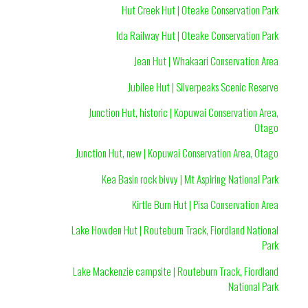
Hut Creek Hut | Oteake Conservation Park
Ida Railway Hut | Oteake Conservation Park
Jean Hut | Whakaari Conservation Area
Jubilee Hut | Silverpeaks Scenic Reserve
Junction Hut, historic | Kopuwai Conservation Area,
Otago
Junction Hut, new | Kopuwai Conservation Area, Otago
Kea Basin rock bivvy | Mt Aspiring National Park
Kirtle Burn Hut | Pisa Conservation Area
Lake Howden Hut | Routeburn Track, Fiordland National
Park
Lake Mackenzie campsite | Routeburn Track, Fiordland
National Park