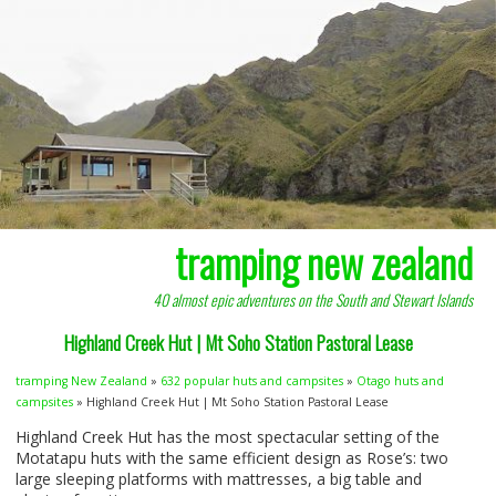
tramping new zealand
40 almost epic adventures on the South and Stewart Islands
Highland Creek Hut | Mt Soho Station Pastoral Lease
tramping New Zealand
»
632 popular huts and campsites
»
Otago huts and
campsites
» Highland Creek Hut | Mt Soho Station Pastoral Lease
Highland Creek Hut has the most spectacular setting of the
Motatapu huts with the same efficient design as Rose’s: two
large sleeping platforms with mattresses, a big table and