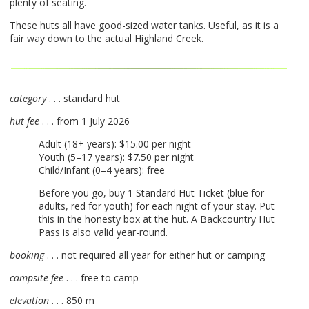
plenty of seating.
These huts all have good-sized water tanks. Useful, as it is a
fair way down to the actual Highland Creek.
category
. . . standard hut
hut fee
. . . from 1 July 2026
Adult (18+ years): $15.00 per night
Youth (5–17 years): $7.50 per night
Child/Infant (0–4 years): free
Before you go, buy 1 Standard Hut Ticket (blue for
adults, red for youth) for each night of your stay. Put
this in the honesty box at the hut. A Backcountry Hut
Pass is also valid year-round.
booking
. . . not required all year for either hut or camping
campsite fee
. . . free to camp
elevation
. . . 850 m