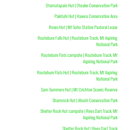
Otamatapaio Hut | Oteake Conservation Park
Pakituhi Hut | Hawea Conservation Area
Roses Hut | Mt Soho Station Pastoral Lease
Routeburn Falls Hut | Routeburn Track, Mt Aspiring
National Park
Routeburn Flats campsite | Routeburn Track, Mt
Aspiring National Park
Routeburn Flats Hut | Routeburn Track, Mt Aspiring
National Park
Sam Summers Hut | Mt Crichton Scenic Reserve
Shamrock Hut | Ahuriri Conservation Park
Shelter Rock Hut campsite | Rees Dart Track, Mt
Aspiring National Park
Shelter Rock Hut | Rees Dart Track