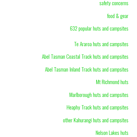
safety concerns
food & gear
632 popular huts and campsites
Te Araroa huts and campsites
Abel Tasman Coastal Track huts and campsites
Abel Tasman Inland Track huts and campsites
Mt Richmond huts
Marlborough huts and campsites
Heaphy Track huts and campsites
other Kahurangi huts and campsites
Nelson Lakes huts