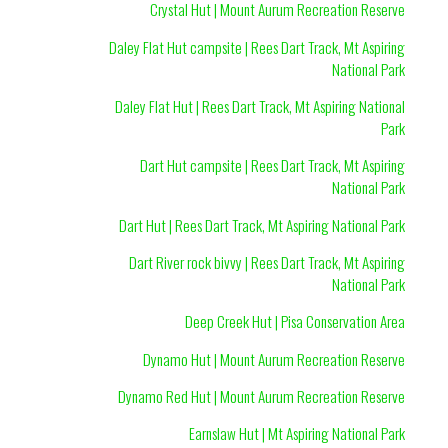
Crystal Hut | Mount Aurum Recreation Reserve
Daley Flat Hut campsite | Rees Dart Track, Mt Aspiring
National Park
Daley Flat Hut | Rees Dart Track, Mt Aspiring National
Park
Dart Hut campsite | Rees Dart Track, Mt Aspiring
National Park
Dart Hut | Rees Dart Track, Mt Aspiring National Park
Dart River rock bivvy | Rees Dart Track, Mt Aspiring
National Park
Deep Creek Hut | Pisa Conservation Area
Dynamo Hut | Mount Aurum Recreation Reserve
Dynamo Red Hut | Mount Aurum Recreation Reserve
Earnslaw Hut | Mt Aspiring National Park