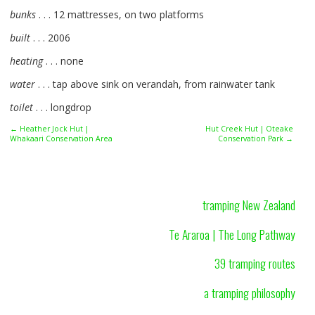
bunks
. . . 12 mattresses, on two platforms
built
. . . 2006
heating
. . . none
water
. . . tap above sink on verandah, from rainwater tank
toilet
. . . longdrop
← Heather Jock Hut |
Hut Creek Hut | Oteake
Whakaari Conservation Area
Conservation Park →
tramping New Zealand
Te Araroa | The Long Pathway
39 tramping routes
a tramping philosophy