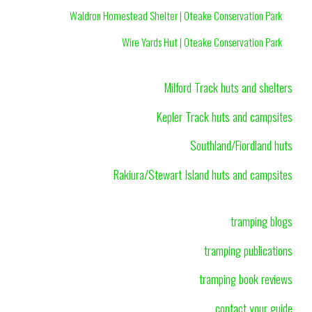
Waldron Homestead Shelter | Oteake Conservation Park
Wire Yards Hut | Oteake Conservation Park
Milford Track huts and shelters
Kepler Track huts and campsites
Southland/Fiordland huts
Rakiura/Stewart Island huts and campsites
tramping blogs
tramping publications
tramping book reviews
contact your guide