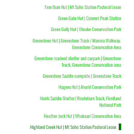
Fern Burn Hut | Mt Soho Station Pastoral Lease
Green Gate Hut | Coronet Peak Station
Green Gully Hut | Oteake Conservation Park
Greenstone Hut | Greenstone Track / Mavora Walkway,
Greenstone Conservation Area
Greenstone roadend shelter and carpark | Greenstone
Track, Greenstone Conservation area
Greenstone Saddle campsite | Greenstone Track
Hagens Hut | Ahuriri Conservation Park
Harris Saddle Shelter | Routeburn Track, Fiordland
National Park
Heather Jock Hut | Whakaari Conservation Area
Highland Creek Hut | Mt Soho Station Pastoral Lease