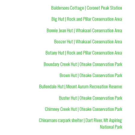
Baldersons Cottage | Coronet Peak Station
Big Hut | Rock and Pillar Conservation Area
Bonnie Jean Hut | Whakaari Conservation Area
Boozer Hut | Whakaari Conservation Area
Botany Hut | Rock and Pillar Conservation Area
Boundary Creek Hut | Oteake Conservation Park
Brown Hut | Oteake Conservation Park
Bullendale Hut | Mount Aurum Recreation Reserve
Buster Hut | Oteake Conservation Park
Chimney Creek Hut | Oteake Conservation Park
Chinamans carpark shelter | Dart River, Mt Aspiring
National Park