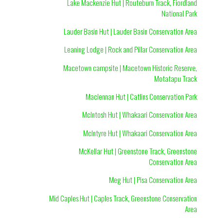
Lake Mackenzie Hut | Routeburn Track, Fiordland
National Park
Lauder Basin Hut | Lauder Basin Conservation Area
Leaning Lodge | Rock and Pillar Conservation Area
Macetown campsite | Macetown Historic Reserve,
Motatapu Track
Maclennan Hut | Catlins Conservation Park
McIntosh Hut | Whakaari Conservation Area
McIntyre Hut | Whakaari Conservation Area
McKellar Hut | Greenstone Track, Greenstone
Conservation Area
Meg Hut | Pisa Conservation Area
Mid Caples Hut | Caples Track, Greenstone Conservation
Area