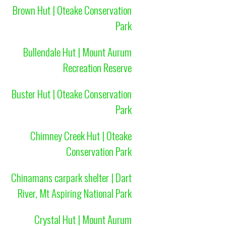
Brown Hut | Oteake Conservation
Park
Bullendale Hut | Mount Aurum
Recreation Reserve
Buster Hut | Oteake Conservation
Park
Chimney Creek Hut | Oteake
Conservation Park
Chinamans carpark shelter | Dart
River, Mt Aspiring National Park
Crystal Hut | Mount Aurum