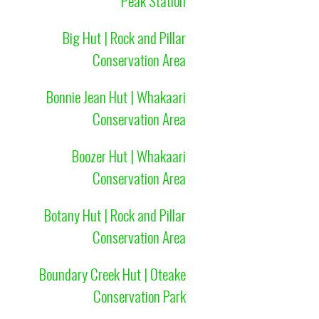
Peak Station
Big Hut | Rock and Pillar
Conservation Area
Bonnie Jean Hut | Whakaari
Conservation Area
Boozer Hut | Whakaari
Conservation Area
Botany Hut | Rock and Pillar
Conservation Area
Boundary Creek Hut | Oteake
Conservation Park