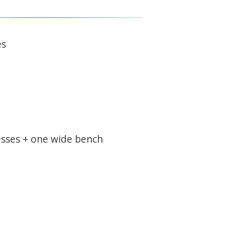
es
resses + one wide bench