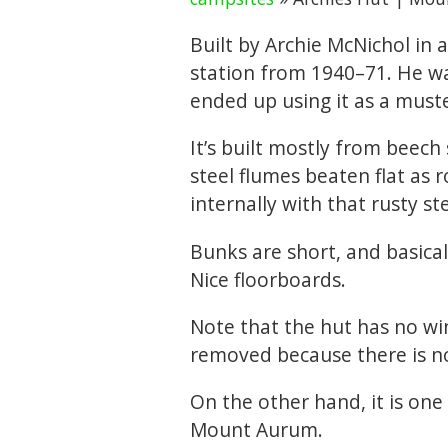
Built by Archie McNichol i
station from 1940–71. He w
ended up using it as a muste
It’s built mostly from beech 
steel flumes beaten flat as r
internally with that rusty ste
Bunks are short, and basica
Nice floorboards.
Note that the hut has no w
removed because there is n
On the other hand, it is one
Mount Aurum.