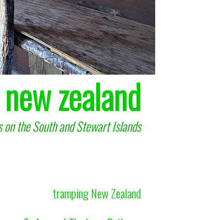
 new zealand
 on the South and Stewart Islands
tramping New Zealand