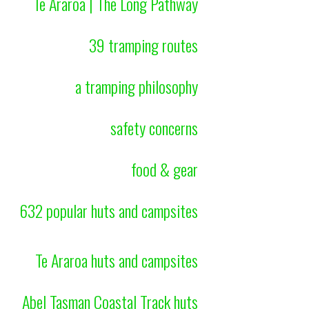
Te Araroa | The Long Pathway
39 tramping routes
a tramping philosophy
safety concerns
food & gear
632 popular huts and campsites
Te Araroa huts and campsites
Abel Tasman Coastal Track huts