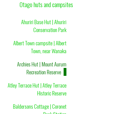
Otago huts and campsites
Ahuriri Base Hut | Ahuriri
Conservation Park
Albert Town campsite | Albert
Town, near Wanaka
Archies Hut | Mount Aurum
Recreation Reserve
Atley Terrace Hut | Atley Terrace
Historic Reserve
Baldersons Cottage | Coronet