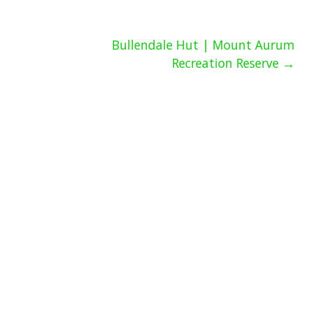
Bullendale Hut | Mount Aurum
Recreation Reserve →