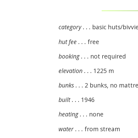
category
. . . basic huts/bivvi
hut fee
. . . free
booking
. . . not required
elevation
. . . 1225 m
bunks
. . . 2 bunks, no matt
built
. . . 1946
heating
. . . none
water
. . . from stream