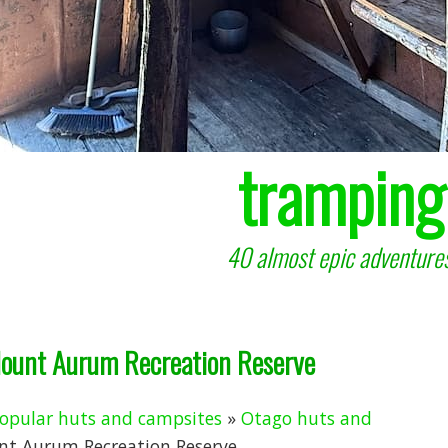
tramping
40 almost epic adventures
Mount Aurum Recreation Reserve
opular huts and campsites
»
Otago huts and
nt Aurum Recreation Reserve