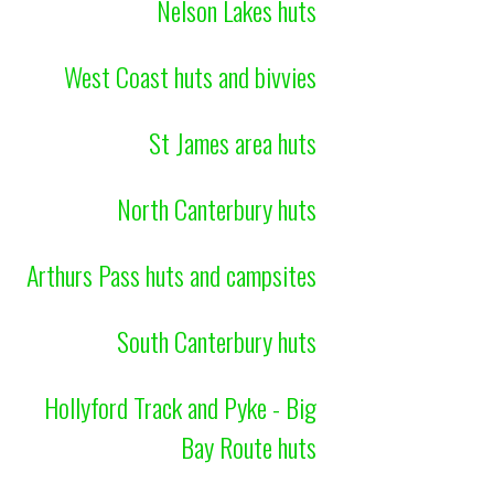
Nelson Lakes huts
West Coast huts and bivvies
St James area huts
North Canterbury huts
Arthurs Pass huts and campsites
South Canterbury huts
Hollyford Track and Pyke - Big
Bay Route huts