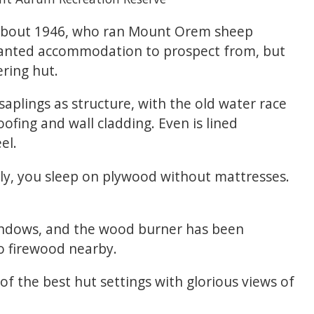
n about 1946, who ran Mount Orem sheep
anted accommodation to prospect from, but
ring hut.
saplings as structure, with the old water race
oofing and wall cladding. Even is lined
el.
lly, you sleep on plywood without mattresses.
indows, and the wood burner has been
o firewood nearby.
 of the best hut settings with glorious views of