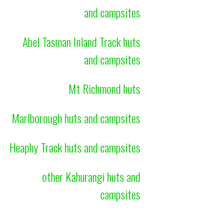
and campsites
Abel Tasman Inland Track huts
and campsites
Mt Richmond huts
Marlborough huts and campsites
Heaphy Track huts and campsites
other Kahurangi huts and
campsites