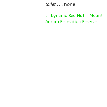
toilet
. . . none
← Dynamo Red Hut | Mount
Aurum Recreation Reserve