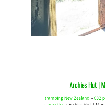
Archies Hut | 
tramping New Zealand
»
632 p
campsites
» Archies Hut | Mou