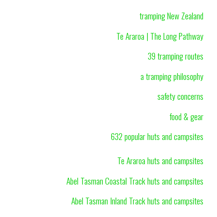
tramping New Zealand
Te Araroa | The Long Pathway
39 tramping routes
a tramping philosophy
safety concerns
food & gear
632 popular huts and campsites
Te Araroa huts and campsites
Abel Tasman Coastal Track huts and campsites
Abel Tasman Inland Track huts and campsites