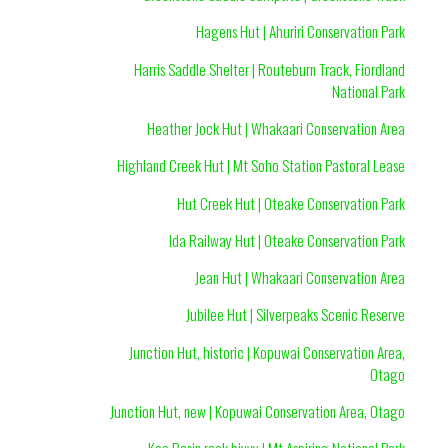
Hagens Hut | Ahuriri Conservation Park
Harris Saddle Shelter | Routeburn Track, Fiordland
National Park
Heather Jock Hut | Whakaari Conservation Area
Highland Creek Hut | Mt Soho Station Pastoral Lease
Hut Creek Hut | Oteake Conservation Park
Ida Railway Hut | Oteake Conservation Park
Jean Hut | Whakaari Conservation Area
Jubilee Hut | Silverpeaks Scenic Reserve
Junction Hut, historic | Kopuwai Conservation Area,
Otago
Junction Hut, new | Kopuwai Conservation Area, Otago