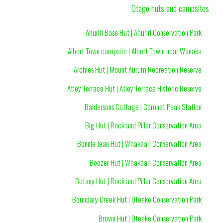
Otago huts and campsites
Ahuriri Base Hut | Ahuriri Conservation Park
Albert Town campsite | Albert Town, near Wanaka
Archies Hut | Mount Aurum Recreation Reserve
Atley Terrace Hut | Atley Terrace Historic Reserve
Baldersons Cottage | Coronet Peak Station
Big Hut | Rock and Pillar Conservation Area
Bonnie Jean Hut | Whakaari Conservation Area
Boozer Hut | Whakaari Conservation Area
Botany Hut | Rock and Pillar Conservation Area
Boundary Creek Hut | Oteake Conservation Park
Brown Hut | Oteake Conservation Park