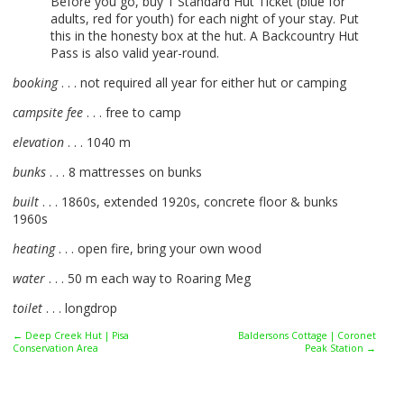
Before you go, buy 1 Standard Hut Ticket (blue for
adults, red for youth) for each night of your stay. Put
this in the honesty box at the hut. A Backcountry Hut
Pass is also valid year-round.
booking
. . . not required all year for either hut or camping
campsite fee
. . . free to camp
elevation
. . . 1040 m
bunks
. . . 8 mattresses on bunks
built
. . . 1860s, extended 1920s, concrete floor & bunks
1960s
heating
. . . open fire, bring your own wood
water
. . . 50 m each way to Roaring Meg
toilet
. . . longdrop
← Deep Creek Hut | Pisa
Baldersons Cottage | Coronet
Conservation Area
Peak Station →