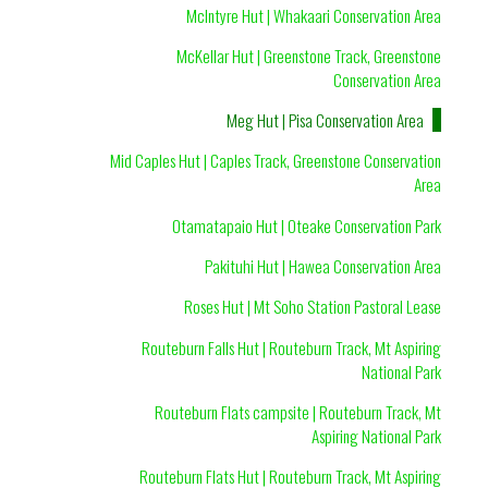
McIntyre Hut | Whakaari Conservation Area
McKellar Hut | Greenstone Track, Greenstone
Conservation Area
Meg Hut | Pisa Conservation Area
Mid Caples Hut | Caples Track, Greenstone Conservation
Area
Otamatapaio Hut | Oteake Conservation Park
Pakituhi Hut | Hawea Conservation Area
Roses Hut | Mt Soho Station Pastoral Lease
Routeburn Falls Hut | Routeburn Track, Mt Aspiring
National Park
Routeburn Flats campsite | Routeburn Track, Mt
Aspiring National Park
Routeburn Flats Hut | Routeburn Track, Mt Aspiring