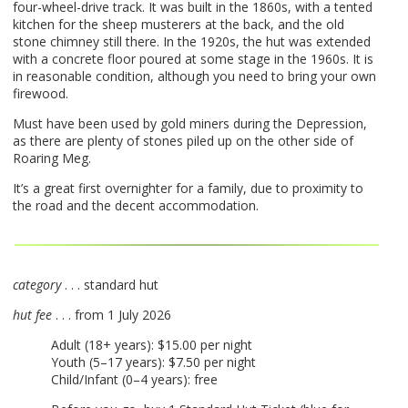
four-wheel-drive track. It was built in the 1860s, with a tented
kitchen for the sheep musterers at the back, and the old
stone chimney still there. In the 1920s, the hut was extended
with a concrete floor poured at some stage in the 1960s. It is
in reasonable condition, although you need to bring your own
firewood.
Must have been used by gold miners during the Depression,
as there are plenty of stones piled up on the other side of
Roaring Meg.
It’s a great first overnighter for a family, due to proximity to
the road and the decent accommodation.
category
. . . standard hut
hut fee
. . . from 1 July 2026
Adult (18+ years): $15.00 per night
Youth (5–17 years): $7.50 per night
Child/Infant (0–4 years): free