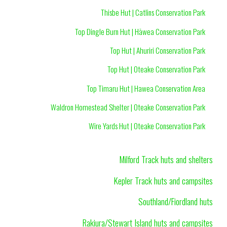
Thisbe Hut | Catlins Conservation Park
Top Dingle Burn Hut | Hāwea Conservation Park
Top Hut | Ahuriri Conservation Park
Top Hut | Oteake Conservation Park
Top Timaru Hut | Hawea Conservation Area
Waldron Homestead Shelter | Oteake Conservation Park
Wire Yards Hut | Oteake Conservation Park
Milford Track huts and shelters
Kepler Track huts and campsites
Southland/Fiordland huts
Rakiura/Stewart Island huts and campsites