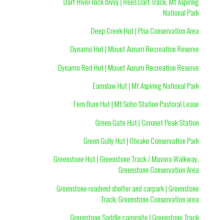
Dart River rock bivvy | Rees Dart Track, Mt Aspiring
National Park
Deep Creek Hut | Pisa Conservation Area
Dynamo Hut | Mount Aurum Recreation Reserve
Dynamo Red Hut | Mount Aurum Recreation Reserve
Earnslaw Hut | Mt Aspiring National Park
Fern Burn Hut | Mt Soho Station Pastoral Lease
Green Gate Hut | Coronet Peak Station
Green Gully Hut | Oteake Conservation Park
Greenstone Hut | Greenstone Track / Mavora Walkway,
Greenstone Conservation Area
Greenstone roadend shelter and carpark | Greenstone
Track, Greenstone Conservation area
Greenstone Saddle campsite | Greenstone Track