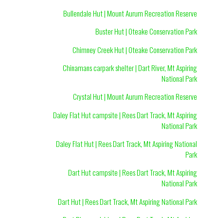
Bullendale Hut | Mount Aurum Recreation Reserve
Buster Hut | Oteake Conservation Park
Chimney Creek Hut | Oteake Conservation Park
Chinamans carpark shelter | Dart River, Mt Aspiring
National Park
Crystal Hut | Mount Aurum Recreation Reserve
Daley Flat Hut campsite | Rees Dart Track, Mt Aspiring
National Park
Daley Flat Hut | Rees Dart Track, Mt Aspiring National
Park
Dart Hut campsite | Rees Dart Track, Mt Aspiring
National Park
Dart Hut | Rees Dart Track, Mt Aspiring National Park