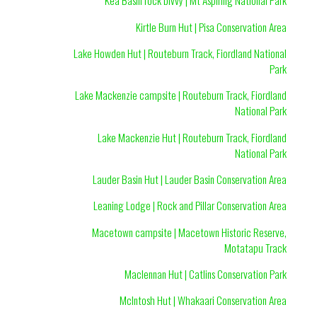
Kea Basin rock bivvy | Mt Aspiring National Park
Kirtle Burn Hut | Pisa Conservation Area
Lake Howden Hut | Routeburn Track, Fiordland National
Park
Lake Mackenzie campsite | Routeburn Track, Fiordland
National Park
Lake Mackenzie Hut | Routeburn Track, Fiordland
National Park
Lauder Basin Hut | Lauder Basin Conservation Area
Leaning Lodge | Rock and Pillar Conservation Area
Macetown campsite | Macetown Historic Reserve,
Motatapu Track
Maclennan Hut | Catlins Conservation Park
McIntosh Hut | Whakaari Conservation Area