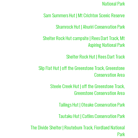
National Park
Sam Summers Hut | Mt Crichton Scenic Reserve
Shamrock Hut | Ahuriri Conservation Park
Shelter Rock Hut campsite | Rees Dart Track, Mt
Aspiring National Park
Shelter Rock Hut | Rees Dart Track
Slip Flat Hut | off the Greenstone Track, Greenstone
Conservation Area
Steele Creek Hut | off the Greenstone Track,
Greenstone Conservation Area
Tailings Hut | Oteake Conservation Park
Tautaku Hut | Catlins Conservation Park
The Divide Shelter | Routeburn Track, Fiordland National
Park