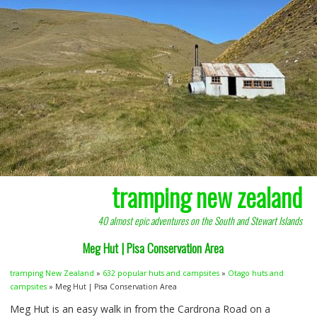
tramping new zealand
40 almost epic adventures on the South and Stewart Islands
Meg Hut | Pisa Conservation Area
tramping New Zealand
»
632 popular huts and campsites
»
Otago huts and
campsites
» Meg Hut | Pisa Conservation Area
Meg Hut is an easy walk in from the Cardrona Road on a