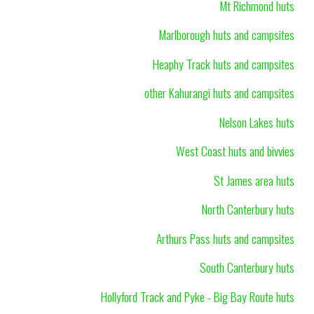
Mt Richmond huts
Marlborough huts and campsites
Heaphy Track huts and campsites
other Kahurangi huts and campsites
Nelson Lakes huts
West Coast huts and bivvies
St James area huts
North Canterbury huts
Arthurs Pass huts and campsites
South Canterbury huts
Hollyford Track and Pyke - Big Bay Route huts