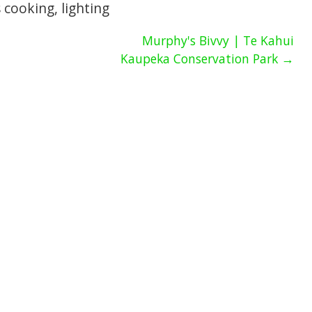
as cooking, lighting
Murphy's Bivvy | Te Kahui
Kaupeka Conservation Park →