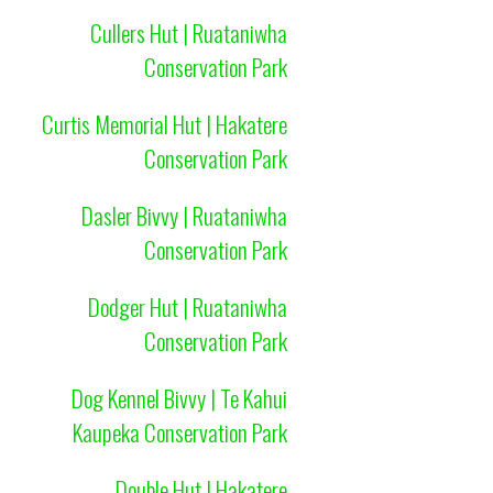
Cullers Hut | Ruataniwha
Conservation Park
Curtis Memorial Hut | Hakatere
Conservation Park
Dasler Bivvy | Ruataniwha
Conservation Park
Dodger Hut | Ruataniwha
Conservation Park
Dog Kennel Bivvy | Te Kahui
Kaupeka Conservation Park
Double Hut | Hakatere