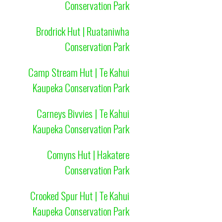
Conservation Park
Brodrick Hut | Ruataniwha
Conservation Park
Camp Stream Hut | Te Kahui
Kaupeka Conservation Park
Carneys Bivvies | Te Kahui
Kaupeka Conservation Park
Comyns Hut | Hakatere
Conservation Park
Crooked Spur Hut | Te Kahui
Kaupeka Conservation Park