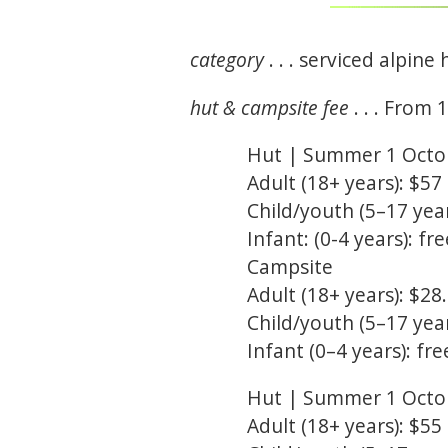
category
. . . serviced alpine 
hut & campsite fee
. . . From 
Hut | Summer 1 Octobe
Adult (18+ years): $57
Child/youth (5–17 year
Infant: (0-4 years): fre
Campsite
Adult (18+ years): $28
Child/youth (5–17 year
Infant (0–4 years): fre
Hut | Summer 1 Octob
Adult (18+ years): $55