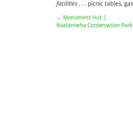
facilities
. . . picnic tables, g
← Monument Hut |
Ruataniwha Conservation Park