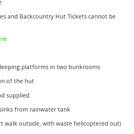
e
es and Backcountry Hut Tickets cannot be
ere
 sleeping platforms in two bunkrooms
ion of the hut
od supplied
 sinks from rainwater tank
ort walk outside, with waste helicoptered out)