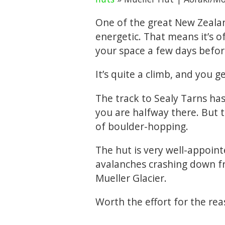
One of the great New Zealan
energetic. That means it’s 
your space a few days befor
It’s quite a climb, and you get
The track to Sealy Tarns ha
you are halfway there. But 
of boulder-hopping.
The hut is very well-appoint
avalanches crashing down f
Mueller Glacier.
Worth the effort for the reas