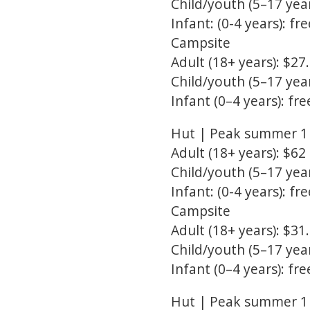
Child/youth (5–17 year
Infant: (0-4 years): fre
Campsite
Adult (18+ years): $27
Child/youth (5–17 year
Infant (0–4 years): fre
Hut | Peak summer 1 
Adult (18+ years): $62
Child/youth (5–17 year
Infant: (0-4 years): fre
Campsite
Adult (18+ years): $31
Child/youth (5–17 year
Infant (0–4 years): fre
Hut | Peak summer 1 