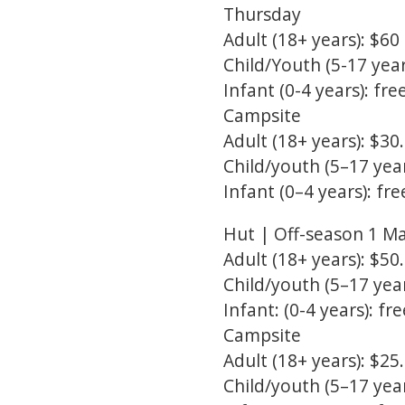
Thursday
Adult (18+ years): $60
Child/Youth (5-17 year
Infant (0-4 years): fre
Campsite
Adult (18+ years): $30
Child/youth (5–17 year
Infant (0–4 years): fre
Hut | Off-season 1 M
Adult (18+ years): $50
Child/youth (5–17 year
Infant: (0-4 years): fre
Campsite
Adult (18+ years): $25
Child/youth (5–17 year