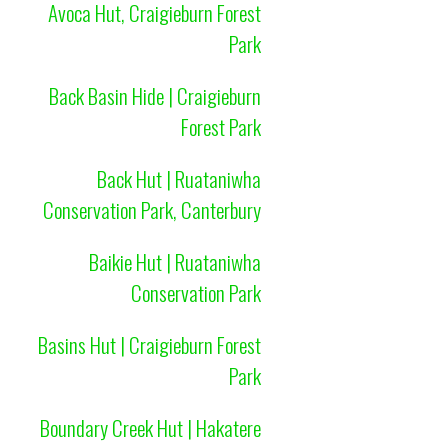
Avoca Hut, Craigieburn Forest
Park
Back Basin Hide | Craigieburn
Forest Park
Back Hut | Ruataniwha
Conservation Park, Canterbury
Baikie Hut | Ruataniwha
Conservation Park
Basins Hut | Craigieburn Forest
Park
Boundary Creek Hut | Hakatere