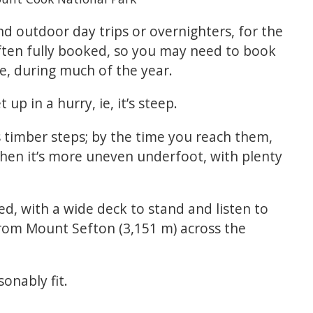
d outdoor day trips or overnighters, for the
often fully booked, so you may need to book
e, during much of the year.
 up in a hurry, ie, it’s steep.
s timber steps; by the time you reach them,
then it’s more uneven underfoot, with plenty
ed, with a wide deck to stand and listen to
rom Mount Sefton (3,151 m) across the
onably fit.