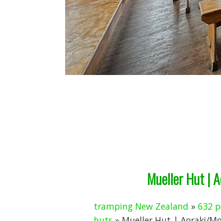
Mueller Hut | 
tramping New Zealand
»
632 p
huts
» Mueller Hut | Aoraki/M