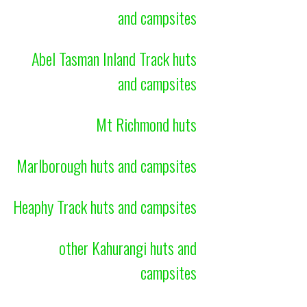
and campsites
Abel Tasman Inland Track huts
and campsites
Mt Richmond huts
Marlborough huts and campsites
Heaphy Track huts and campsites
other Kahurangi huts and
campsites