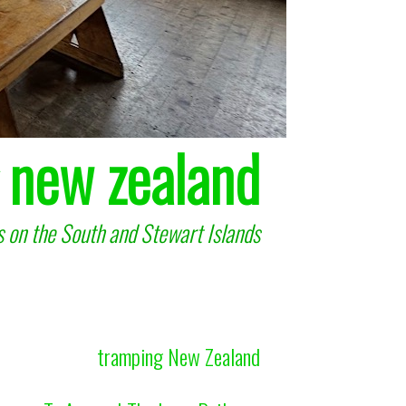
 new zealand
 on the South and Stewart Islands
tramping New Zealand