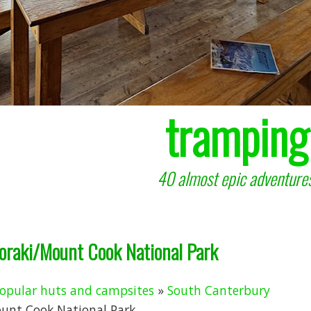
tramping
40 almost epic adventures
Aoraki/Mount Cook National Park
opular huts and campsites
»
South Canterbury
ount Cook National Park