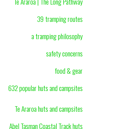
Te Araroa | The Long Pathway
39 tramping routes
a tramping philosophy
safety concerns
food & gear
632 popular huts and campsites
Te Araroa huts and campsites
Abel Tasman Coastal Track huts