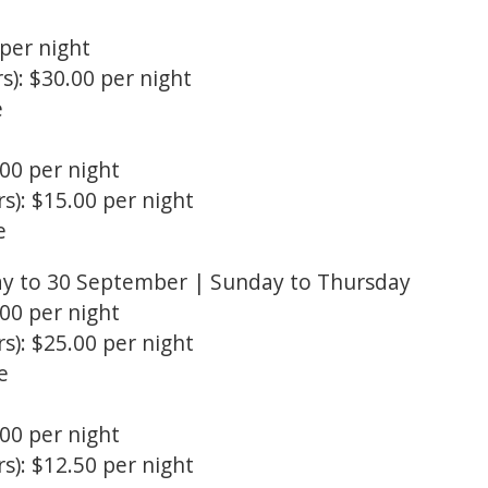
 per night
s): $30.00 per night
e
.00 per night
s): $15.00 per night
e
ay to 30 September | Sunday to Thursday
.00 per night
s): $25.00 per night
e
.00 per night
s): $12.50 per night