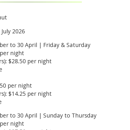
hut
1 July 2026
r to 30 April | Friday & Saturday
 per night
s): $28.50 per night
e
.50 per night
s): $14.25 per night
e
er to 30 April | Sunday to Thursday
 per night