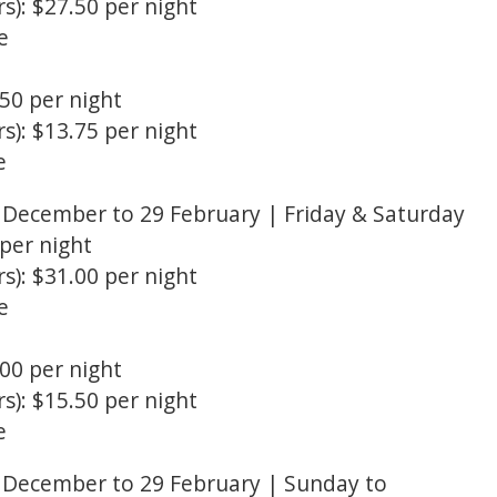
s): $27.50 per night
e
.50 per night
s): $13.75 per night
e
December to 29 February | Friday & Saturday
 per night
s): $31.00 per night
e
.00 per night
s): $15.50 per night
e
December to 29 February | Sunday to