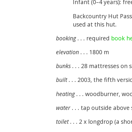
Infant (0–4 years): fre
Backcountry Hut Pass
used at this hut.
booking
. . . required
book h
elevation
. . . 1800 m
bunks
. . . 28 mattresses on
built
. . . 2003, the fifth vers
heating
. . . woodburner, wo
water
. . . tap outside above
toilet
. . . 2 x longdrop (a sh