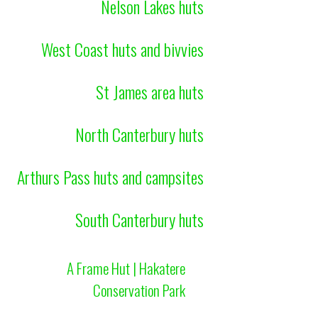
Nelson Lakes huts
West Coast huts and bivvies
St James area huts
North Canterbury huts
Arthurs Pass huts and campsites
South Canterbury huts
A Frame Hut | Hakatere
Conservation Park