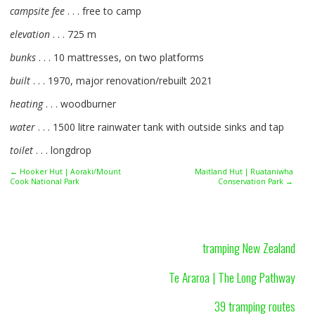
campsite fee
. . . free to camp
elevation
. . . 725 m
bunks
. . . 10 mattresses, on two platforms
built
. . . 1970, major renovation/rebuilt 2021
heating
. . . woodburner
water
. . . 1500 litre rainwater tank with outside sinks and tap
toilet
. . . longdrop
← Hooker Hut | Aoraki/Mount
Maitland Hut | Ruataniwha
Cook National Park
Conservation Park →
tramping New Zealand
Te Araroa | The Long Pathway
39 tramping routes