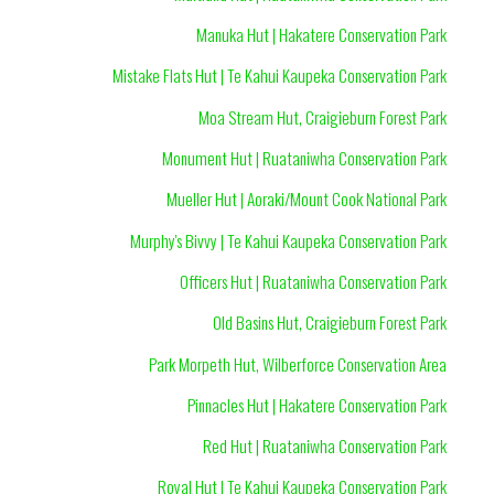
Manuka Hut | Hakatere Conservation Park
Mistake Flats Hut | Te Kahui Kaupeka Conservation Park
Moa Stream Hut, Craigieburn Forest Park
Monument Hut | Ruataniwha Conservation Park
Mueller Hut | Aoraki/Mount Cook National Park
Murphy's Bivvy | Te Kahui Kaupeka Conservation Park
Officers Hut | Ruataniwha Conservation Park
Old Basins Hut, Craigieburn Forest Park
Park Morpeth Hut, Wilberforce Conservation Area
Pinnacles Hut | Hakatere Conservation Park
Red Hut | Ruataniwha Conservation Park
Royal Hut | Te Kahui Kaupeka Conservation Park