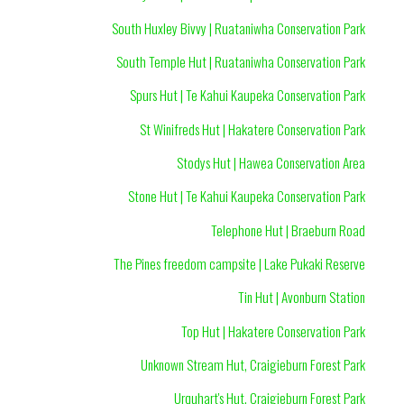
South Huxley Bivvy | Ruataniwha Conservation Park
South Temple Hut | Ruataniwha Conservation Park
Spurs Hut | Te Kahui Kaupeka Conservation Park
St Winifreds Hut | Hakatere Conservation Park
Stodys Hut | Hawea Conservation Area
Stone Hut | Te Kahui Kaupeka Conservation Park
Telephone Hut | Braeburn Road
The Pines freedom campsite | Lake Pukaki Reserve
Tin Hut | Avonburn Station
Top Hut | Hakatere Conservation Park
Unknown Stream Hut, Craigieburn Forest Park
Urquhart's Hut, Craigieburn Forest Park