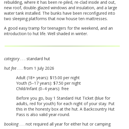
rebuilding, where it has been re-piled, re-clad inside and out,
new roof, double-glazed windows and insulation, and a large
water tank installed. The bunks have been reconfigured into
two sleeping platforms that now house ten mattresses.
A good easy tramp for teenagers for the weekend, and an
introduction to hut life. Well shaded in winter.
category
. . . standard hut
hut fee
. . . from 1 July 2026
Adult (18+ years): $15.00 per night
Youth (5–17 years): $7.50 per night
Child/Infant (0–4 years): free
Before you go, buy 1 Standard Hut Ticket (blue for
adults, red for youth) for each night of your stay. Put
this in the honesty box at the hut. A Backcountry Hut
Pass is also valid year-round.
booking
. . . not required all year for either hut or camping