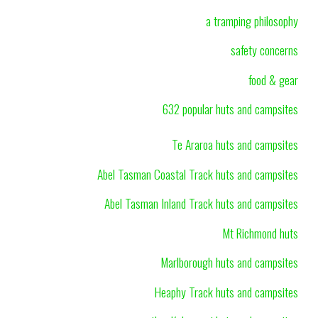
a tramping philosophy
safety concerns
food & gear
632 popular huts and campsites
Te Araroa huts and campsites
Abel Tasman Coastal Track huts and campsites
Abel Tasman Inland Track huts and campsites
Mt Richmond huts
Marlborough huts and campsites
Heaphy Track huts and campsites