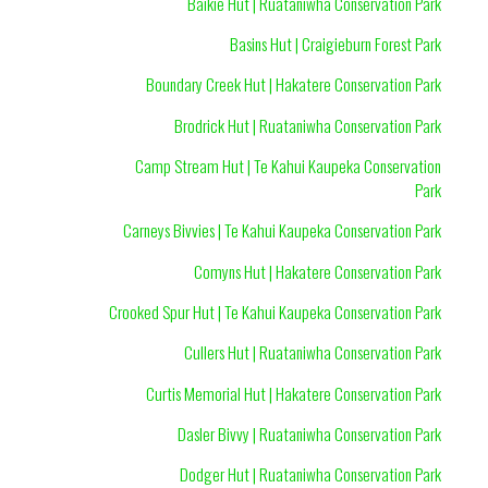
Baikie Hut | Ruataniwha Conservation Park
Basins Hut | Craigieburn Forest Park
Boundary Creek Hut | Hakatere Conservation Park
Brodrick Hut | Ruataniwha Conservation Park
Camp Stream Hut | Te Kahui Kaupeka Conservation
Park
Carneys Bivvies | Te Kahui Kaupeka Conservation Park
Comyns Hut | Hakatere Conservation Park
Crooked Spur Hut | Te Kahui Kaupeka Conservation Park
Cullers Hut | Ruataniwha Conservation Park
Curtis Memorial Hut | Hakatere Conservation Park
Dasler Bivvy | Ruataniwha Conservation Park
Dodger Hut | Ruataniwha Conservation Park