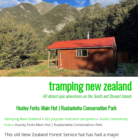
tramping new zealand
40 almost epic adventures on the South and Stewart Islands
Huxley Forks Main Hut | Ruataniwha Conservation Park
tramping New Zealand
»
632 popular huts and campsites
»
South Canterbury
huts
» Huxley Forks Main Hut | Ruataniwha Conservation Park
This old New Zealand Forest Service hut has had a major