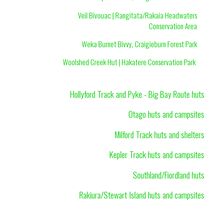
Veil Bivouac | Rangitata/Rakaia Headwaters
Conservation Area
Weka Burnet Bivvy, Craigieburn Forest Park
Woolshed Creek Hut | Hakatere Conservation Park
Hollyford Track and Pyke - Big Bay Route huts
Otago huts and campsites
Milford Track huts and shelters
Kepler Track huts and campsites
Southland/Fiordland huts
Rakiura/Stewart Island huts and campsites