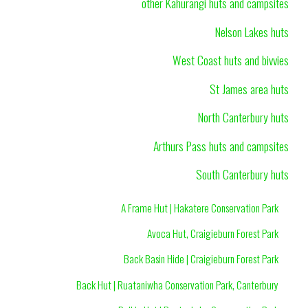
other Kahurangi huts and campsites
Nelson Lakes huts
West Coast huts and bivvies
St James area huts
North Canterbury huts
Arthurs Pass huts and campsites
South Canterbury huts
A Frame Hut | Hakatere Conservation Park
Avoca Hut, Craigieburn Forest Park
Back Basin Hide | Craigieburn Forest Park
Back Hut | Ruataniwha Conservation Park, Canterbury