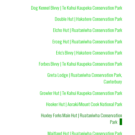
Dog Kennel Bivvy | Te Kahui Kaupeka Conservation Park
Double Hut | Hakatere Conservation Park
Elcho Hut | Ruataniwha Conservation Park
Erceg Hut | Ruataniwha Conservation Park
Eric's Bivvy | Hakatere Conservation Park
Forbes Bivvy | Te Kahui Kaupeka Conservation Park
Greta Lodge | Ruataniwha Conservation Park,
Canterbury
Growler Hut | Te Kahui Kaupeka Conservation Park
Hooker Hut | Aoraki/Mount Cook National Park
Huxley Forks Main Hut | Ruataniwha Conservation
Park
Maitland Hut | Ruataniwha Conservation Park