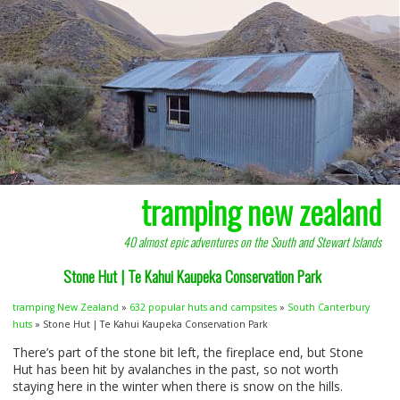
tramping new zealand
40 almost epic adventures on the South and Stewart Islands
Stone Hut | Te Kahui Kaupeka Conservation Park
tramping New Zealand
»
632 popular huts and campsites
»
South Canterbury
huts
» Stone Hut | Te Kahui Kaupeka Conservation Park
There’s part of the stone bit left, the fireplace end, but Stone
Hut has been hit by avalanches in the past, so not worth
staying here in the winter when there is snow on the hills.