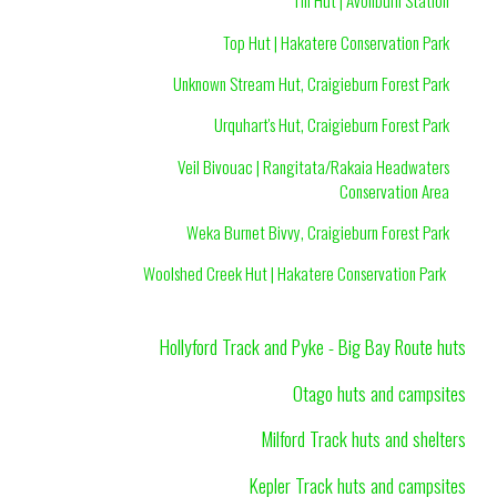
Tin Hut | Avonburn Station
Top Hut | Hakatere Conservation Park
Unknown Stream Hut, Craigieburn Forest Park
Urquhart's Hut, Craigieburn Forest Park
Veil Bivouac | Rangitata/Rakaia Headwaters
Conservation Area
Weka Burnet Bivvy, Craigieburn Forest Park
Woolshed Creek Hut | Hakatere Conservation Park
Hollyford Track and Pyke - Big Bay Route huts
Otago huts and campsites
Milford Track huts and shelters
Kepler Track huts and campsites