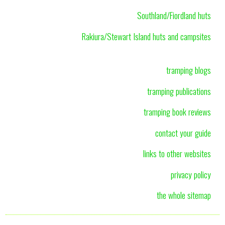
Southland/Fiordland huts
Rakiura/Stewart Island huts and campsites
tramping blogs
tramping publications
tramping book reviews
contact your guide
links to other websites
privacy policy
the whole sitemap