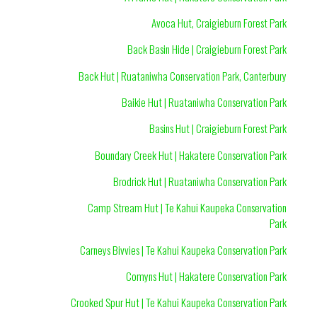
Avoca Hut, Craigieburn Forest Park
Back Basin Hide | Craigieburn Forest Park
Back Hut | Ruataniwha Conservation Park, Canterbury
Baikie Hut | Ruataniwha Conservation Park
Basins Hut | Craigieburn Forest Park
Boundary Creek Hut | Hakatere Conservation Park
Brodrick Hut | Ruataniwha Conservation Park
Camp Stream Hut | Te Kahui Kaupeka Conservation
Park
Carneys Bivvies | Te Kahui Kaupeka Conservation Park
Comyns Hut | Hakatere Conservation Park
Crooked Spur Hut | Te Kahui Kaupeka Conservation Park