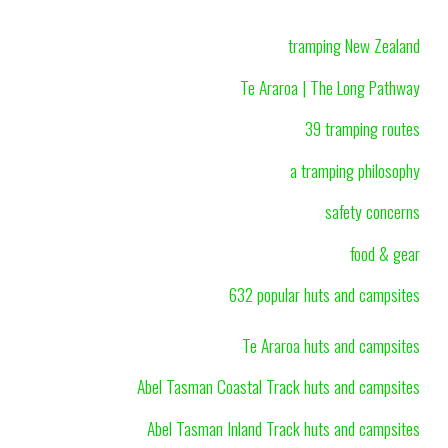
tramping New Zealand
Te Araroa | The Long Pathway
39 tramping routes
a tramping philosophy
safety concerns
food & gear
632 popular huts and campsites
Te Araroa huts and campsites
Abel Tasman Coastal Track huts and campsites
Abel Tasman Inland Track huts and campsites