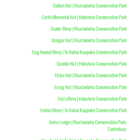
Cullers Hut | Ruataniwha Conservation Park
Curtis Memorial Hut | Hakatere Conservation Park
Dasler Bivvy | Ruataniwha Conservation Park
Dodger Hut | Ruataniwha Conservation Park
Dog Kennel Bivvy | Te Kahui Kaupeka Conservation Park
Double Hut | Hakatere Conservation Park
Elcho Hut | Ruataniwha Conservation Park
Erceg Hut | Ruataniwha Conservation Park
Eric's Bivvy | Hakatere Conservation Park
Forbes Bivvy | Te Kahui Kaupeka Conservation Park
Greta Lodge | Ruataniwha Conservation Park,
Canterbury