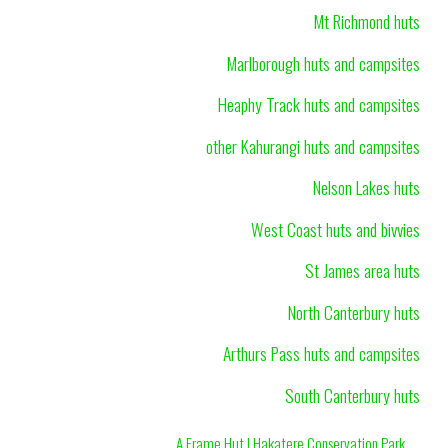
Mt Richmond huts
Marlborough huts and campsites
Heaphy Track huts and campsites
other Kahurangi huts and campsites
Nelson Lakes huts
West Coast huts and bivvies
St James area huts
North Canterbury huts
Arthurs Pass huts and campsites
South Canterbury huts
A Frame Hut | Hakatere Conservation Park