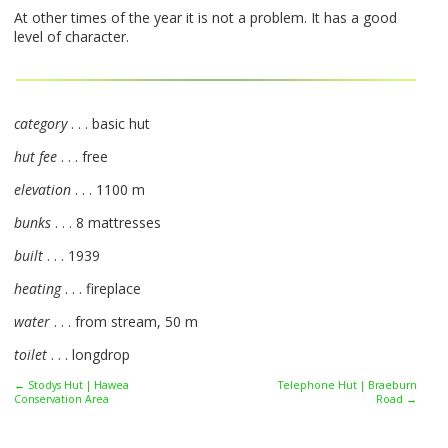
At other times of the year it is not a problem. It has a good
level of character.
category
. . . basic hut
hut fee
. . . free
elevation
. . . 1100 m
bunks
. . . 8 mattresses
built
. . . 1939
heating
. . . fireplace
water
. . . from stream, 50 m
toilet
. . . longdrop
← Stodys Hut | Hawea
Telephone Hut | Braeburn
Conservation Area
Road →