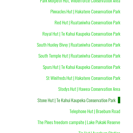
Park Morpeth Hut, Wilberforce Conservation Area
Pinnacles Hut | Hakatere Conservation Park
Red Hut | Ruataniwha Conservation Park
Royal Hut | Te Kahui Kaupeka Conservation Park
South Huxley Bivvy | Ruataniwha Conservation Park
South Temple Hut | Ruataniwha Conservation Park
Spurs Hut | Te Kahui Kaupeka Conservation Park
St Winifreds Hut | Hakatere Conservation Park
Stodys Hut | Hawea Conservation Area
Stone Hut | Te Kahui Kaupeka Conservation Park
Telephone Hut | Braeburn Road
The Pines freedom campsite | Lake Pukaki Reserve