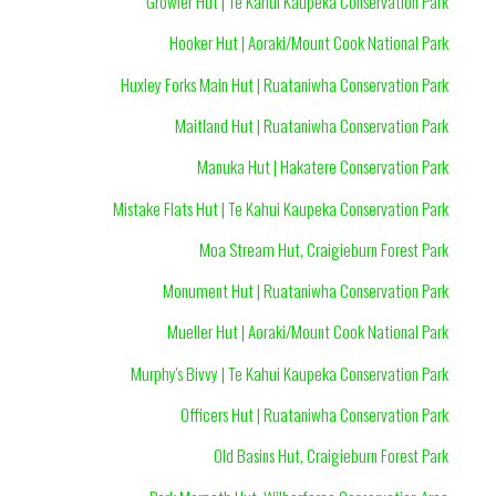
Growler Hut | Te Kahui Kaupeka Conservation Park
Hooker Hut | Aoraki/Mount Cook National Park
Huxley Forks Main Hut | Ruataniwha Conservation Park
Maitland Hut | Ruataniwha Conservation Park
Manuka Hut | Hakatere Conservation Park
Mistake Flats Hut | Te Kahui Kaupeka Conservation Park
Moa Stream Hut, Craigieburn Forest Park
Monument Hut | Ruataniwha Conservation Park
Mueller Hut | Aoraki/Mount Cook National Park
Murphy's Bivvy | Te Kahui Kaupeka Conservation Park
Officers Hut | Ruataniwha Conservation Park
Old Basins Hut, Craigieburn Forest Park