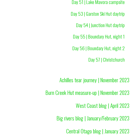
Day 51 | Lake Mavora campsite
Day 53 | Garston Ski Hut daytrip
Day 54 | Junction Hut daytrip
Day 55 | Boundary Hut, night 1
Day 56 | Boundary Hut, night 2
Day 57 | Christchurch
Achilles tear journey | November 2023
Burn Creek Hut measure-up | November 2023
West Coast blog | April 2023
Big rivers blog | January/February 2023
Central Otago blog | January 2023