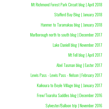
Mt Richmond Forest Park Circuit blog | April 2018
Stafford Bay Blog | January 2018
Hanmer to Taramakau blog | January 2018
Marlborough north to south blog | December 2017
Lake Daniell blog | November 2017
Mt Fell blog | April 2017
Abel Tasman blog | Easter 2017
Lewis Pass - Lewis Pass - Nelson | February 2017
Kaikoura to Boyle Village blog | January 2017
Frew/Toaroha Saddles blog | December 2016
Sylvester/Balloon trip | November 2016