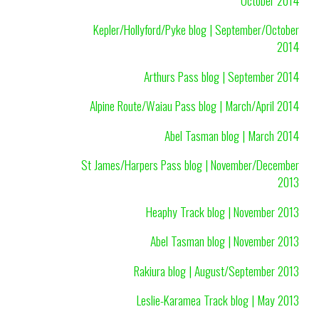
Kepler/Hollyford/Pyke blog | September/October
2014
Arthurs Pass blog | September 2014
Alpine Route/Waiau Pass blog | March/April 2014
Abel Tasman blog | March 2014
St James/Harpers Pass blog | November/December
2013
Heaphy Track blog | November 2013
Abel Tasman blog | November 2013
Rakiura blog | August/September 2013
Leslie-Karamea Track blog | May 2013