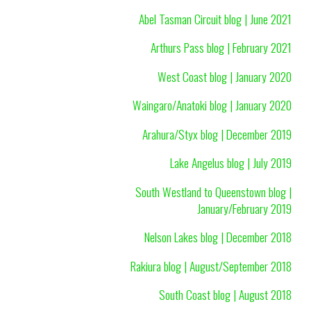
Abel Tasman Circuit blog | June 2021
Arthurs Pass blog | February 2021
West Coast blog | January 2020
Waingaro/Anatoki blog | January 2020
Arahura/Styx blog | December 2019
Lake Angelus blog | July 2019
South Westland to Queenstown blog |
January/February 2019
Nelson Lakes blog | December 2018
Rakiura blog | August/September 2018
South Coast blog | August 2018