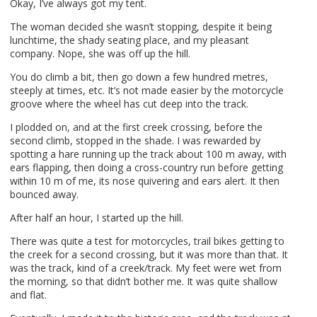
Okay, I’ve always got my tent.
The woman decided she wasn’t stopping, despite it being
lunchtime, the shady seating place, and my pleasant
company. Nope, she was off up the hill.
You do climb a bit, then go down a few hundred metres,
steeply at times, etc. It’s not made easier by the motorcycle
groove where the wheel has cut deep into the track.
I plodded on, and at the first creek crossing, before the
second climb, stopped in the shade. I was rewarded by
spotting a hare running up the track about 100 m away, with
ears flapping, then doing a cross-country run before getting
within 10 m of me, its nose quivering and ears alert. It then
bounced away.
After half an hour, I started up the hill.
There was quite a test for motorcycles, trail bikes getting to
the creek for a second crossing, but it was more than that. It
was the track, kind of a creek/track. My feet were wet from
the morning, so that didn’t bother me. It was quite shallow
and flat.