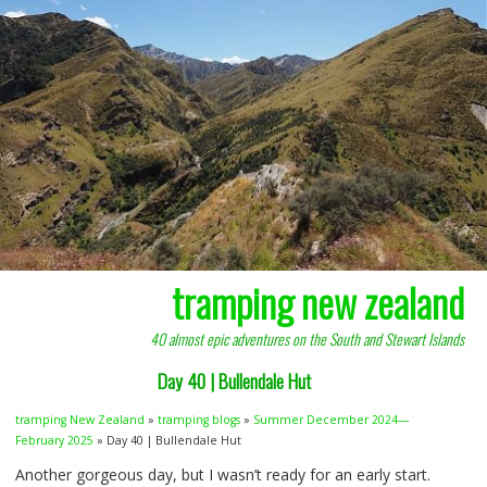
tramping new zealand
40 almost epic adventures on the South and Stewart Islands
Day 40 | Bullendale Hut
tramping New Zealand
»
tramping blogs
»
Summer December 2024—
February 2025
» Day 40 | Bullendale Hut
Another gorgeous day, but I wasn’t ready for an early start.