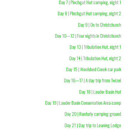
Day 7 | Pinchgut Hut camping, night 1
Day 8 | Pinchgut Hut camping, night 2
Day 9 | On to Christchurch
Day 10—12 | Four nights in Christchurch
Day 13 | Tribulation Hut, night 1
Day 14 | Tribulation Hut, night 2
Day 15 | Woolshed Creek car park
Day 16—17 | A day trip from Twizel
Day 18 | Lauder Basin Hut
Day 19 | Lauder Basin Conservation Area camp
Day 20 | Ranfurly camping ground
Day 21 | Day trip to Leaning Lodge