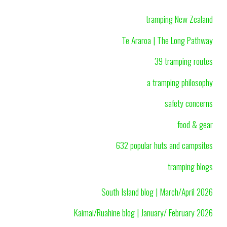
tramping New Zealand
Te Araroa | The Long Pathway
39 tramping routes
a tramping philosophy
safety concerns
food & gear
632 popular huts and campsites
tramping blogs
South Island blog | March/April 2026
Kaimai/Ruahine blog | January/ February 2026