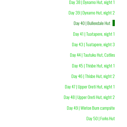
Day 38 | Dynamo Hut, night 1
Day 39 | Dynamo Hut, night 2
Day 40 | Bullendale Hut
Day 41 | Tuatapere, night 1
Day 43 | Tuatapere, night 3
Day 44 | Tautuku Hut, Catlins
Day 45 | Thisbe Hut, night 1
Day 46 | Thisbe Hut, night 2
Day 47 | Upper Oreti Hut, night 1
Day 48 | Upper Oreti Hut, night 2
Day 49 | Winton Burn campsite
Day 50 | Forks Hut