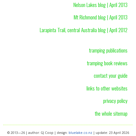
Nelson Lakes blog | April 2013
Mt Richmond blog | April 2013
Larapinta Trail, central Australia blog | April 2012
tramping publications
tramping book reviews
contact your guide
links to other websites
privacy policy
the whole sitemap
© 2013—26 | author: GJ Coop | design:
bluelake.co.nz
| update: 23 April 2026