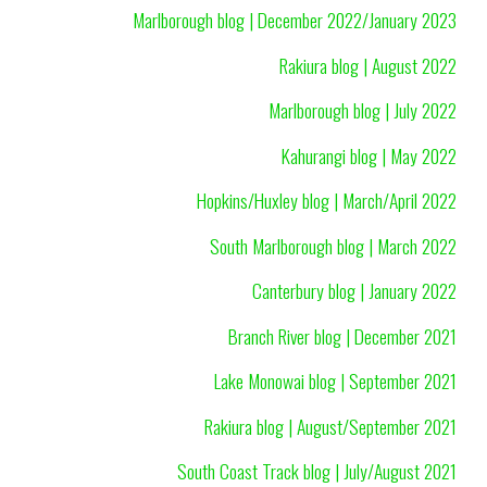
Marlborough blog | December 2022/January 2023
Rakiura blog | August 2022
Marlborough blog | July 2022
Kahurangi blog | May 2022
Hopkins/Huxley blog | March/April 2022
South Marlborough blog | March 2022
Canterbury blog | January 2022
Branch River blog | December 2021
Lake Monowai blog | September 2021
Rakiura blog | August/September 2021
South Coast Track blog | July/August 2021