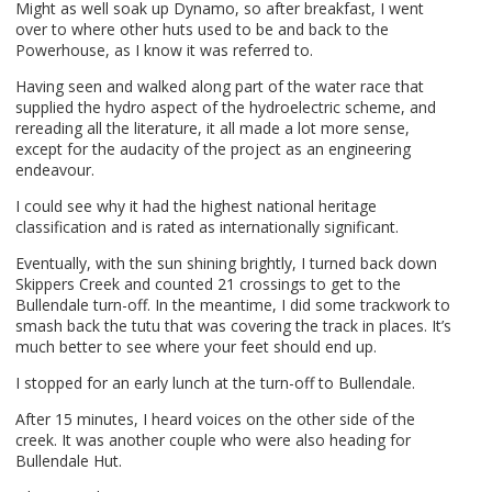
Might as well soak up Dynamo, so after breakfast, I went
over to where other huts used to be and back to the
Powerhouse, as I know it was referred to.
Having seen and walked along part of the water race that
supplied the hydro aspect of the hydroelectric scheme, and
rereading all the literature, it all made a lot more sense,
except for the audacity of the project as an engineering
endeavour.
I could see why it had the highest national heritage
classification and is rated as internationally significant.
Eventually, with the sun shining brightly, I turned back down
Skippers Creek and counted 21 crossings to get to the
Bullendale turn-off. In the meantime, I did some trackwork to
smash back the tutu that was covering the track in places. It’s
much better to see where your feet should end up.
I stopped for an early lunch at the turn-off to Bullendale.
After 15 minutes, I heard voices on the other side of the
creek. It was another couple who were also heading for
Bullendale Hut.