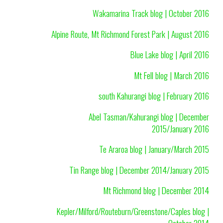
Wakamarina Track blog | October 2016
Alpine Route, Mt Richmond Forest Park | August 2016
Blue Lake blog | April 2016
Mt Fell blog | March 2016
south Kahurangi blog | February 2016
Abel Tasman/Kahurangi blog | December
2015/January 2016
Te Araroa blog | January/March 2015
Tin Range blog | December 2014/January 2015
Mt Richmond blog | December 2014
Kepler/Milford/Routeburn/Greenstone/Caples blog |
October 2014