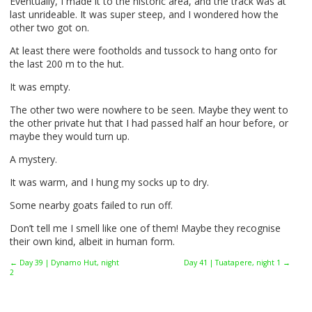
Eventually, I made it to the historic area, and the track was at
last unrideable. It was super steep, and I wondered how the
other two got on.
At least there were footholds and tussock to hang onto for
the last 200 m to the hut.
It was empty.
The other two were nowhere to be seen. Maybe they went to
the other private hut that I had passed half an hour before, or
maybe they would turn up.
A mystery.
It was warm, and I hung my socks up to dry.
Some nearby goats failed to run off.
Don’t tell me I smell like one of them! Maybe they recognise
their own kind, albeit in human form.
← Day 39 | Dynamo Hut, night
Day 41 | Tuatapere, night 1 →
2