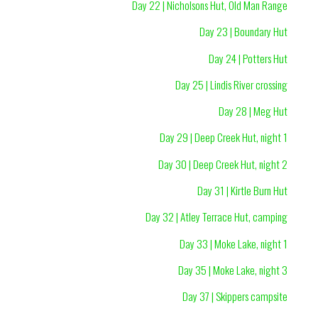
Day 22 | Nicholsons Hut, Old Man Range
Day 23 | Boundary Hut
Day 24 | Potters Hut
Day 25 | Lindis River crossing
Day 28 | Meg Hut
Day 29 | Deep Creek Hut, night 1
Day 30 | Deep Creek Hut, night 2
Day 31 | Kirtle Burn Hut
Day 32 | Atley Terrace Hut, camping
Day 33 | Moke Lake, night 1
Day 35 | Moke Lake, night 3
Day 37 | Skippers campsite