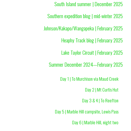
South Island summer | December 2025
Southern expedition blog | mid-winter 2025
Johnson/Kakapo/Wangapeka | February 2025
Heaphy Track blog | February 2025
Lake Taylor Circuit | February 2025
Summer December 2024—February 2025
Day 1 | To Murchison via Maud Creek
Day 2 | Mt Curtis Hut
Day 3 & 4 | To Reefton
Day 5 | Marble Hill campsite, Lewis Pass
Day 6 | Marble Hill, night two