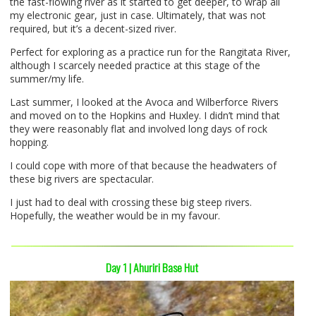
the fast-flowing river as it started to get deeper, to wrap all
my electronic gear, just in case. Ultimately, that was not
required, but it’s a decent-sized river.
Perfect for exploring as a practice run for the Rangitata River,
although I scarcely needed practice at this stage of the
summer/my life.
Last summer, I looked at the Avoca and Wilberforce Rivers
and moved on to the Hopkins and Huxley. I didn’t mind that
they were reasonably flat and involved long days of rock
hopping.
I could cope with more of that because the headwaters of
these big rivers are spectacular.
I just had to deal with crossing these big steep rivers.
Hopefully, the weather would be in my favour.
Day 1 | Ahuriri Base Hut