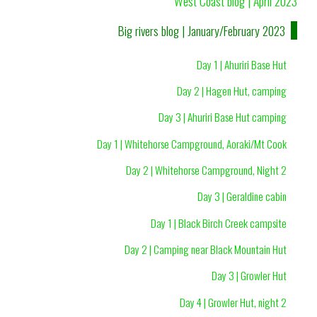
West Coast blog | April 2023
Big rivers blog | January/February 2023
Day 1 | Ahuriri Base Hut
Day 2 | Hagen Hut, camping
Day 3 | Ahuriri Base Hut camping
Day 1 | Whitehorse Campground, Aoraki/Mt Cook
Day 2 | Whitehorse Campground, Night 2
Day 3 | Geraldine cabin
Day 1 | Black Birch Creek campsite
Day 2 | Camping near Black Mountain Hut
Day 3 | Growler Hut
Day 4 | Growler Hut, night 2