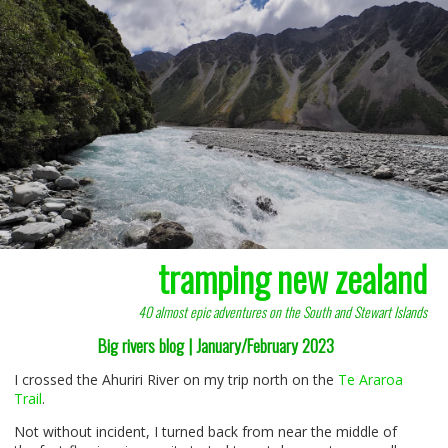
tramping new zealand
40 almost epic adventures on the South and Stewart Islands
Big rivers blog | January/February 2023
I crossed the Ahuriri River on my trip north on the
Te Araroa
Trail
.
Not without incident, I turned back from near the middle of