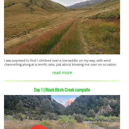
I was surprised to find I climbed over a low saddle on my way, with wind
channelling along at a terrific rate, just about blowing me over on occasion.
read more
Day 1 | Black Birch Creek campsite