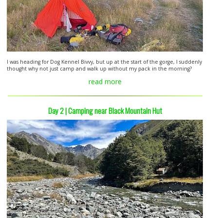
I was heading for Dog Kennel Bivvy, but up at the start of the gorge, I suddenly
thought why not just camp and walk up without my pack in the morning?
read more
Day 2 | Camping near Black Mountain Hut