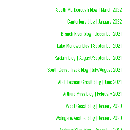
South Marlborough blog | March 2022
Canterbury blog | January 2022
Branch River blog | December 2021
Lake Monowai blog | September 2021
Rakiura blog | August/September 2021
South Coast Track blog | July/August 2021
Abel Tasman Circuit blog | June 2021
Arthurs Pass blog | February 2021
West Coast blog | January 2020
Waingaro/Anatoki blog | January 2020
Arahura/Styx blog | December 2019