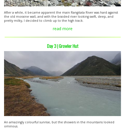
After a while, it became apparent the main Rangitata River was hard against
the old moraine wall, and with the braided river looking swift, deep, and
pretty milky, I decided to climb up to the high track.
read more
Day 3 | Growler Hut
An amazingly colourful sunrise, but the showers in the mountains looked
ominous.