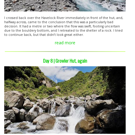
I crossed back over the Havelock River immediately in front of the hut, and,
halfway across, came to the conclusion that this was a particularly bad
decision. It had a metre or two where the flow was swift, footing uncertain
due to the bouldery bottom, and I retreated to the shelter of a rock. I tried
to continue back, but that didn’t look great either.
read more
Day 8 | Growler Hut, again