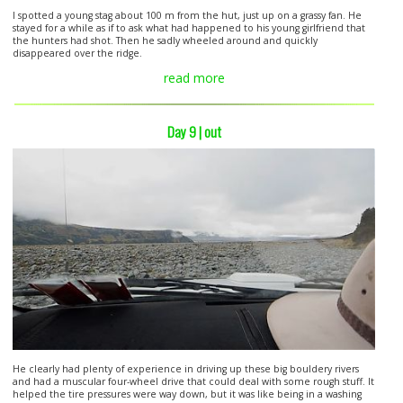
I spotted a young stag about 100 m from the hut, just up on a grassy fan. He
stayed for a while as if to ask what had happened to his young girlfriend that
the hunters had shot. Then he sadly wheeled around and quickly
disappeared over the ridge.
read more
Day 9 | out
He clearly had plenty of experience in driving up these big bouldery rivers
and had a muscular four-wheel drive that could deal with some rough stuff. It
helped the tire pressures were way down, but it was like being in a washing