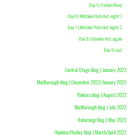
Day 5 | Forbes Bivvy
Day 6 | Mistake Flats Hut, night 1
Day 7 | Mistake Flats Hut, night 2
Day 8 | Growler Hut, again
Day 9 | out
Central Otago blog | January 2023
Marlborough blog | December 2022/January 2023
Rakiura blog | August 2022
Marlborough blog | July 2022
Kahurangi blog | May 2022
Hopkins/Huxley blog | March/April 2022