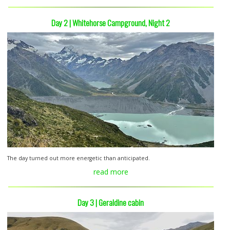
Day 2 | Whitehorse Campground, Night 2
The day turned out more energetic than anticipated.
read more
Day 3 | Geraldine cabin