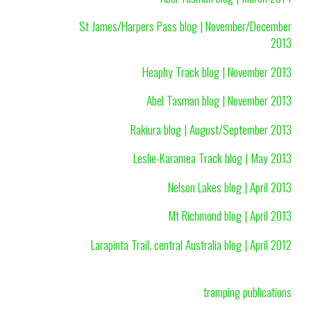
St James/Harpers Pass blog | November/December
2013
Heaphy Track blog | November 2013
Abel Tasman blog | November 2013
Rakiura blog | August/September 2013
Leslie-Karamea Track blog | May 2013
Nelson Lakes blog | April 2013
Mt Richmond blog | April 2013
Larapinta Trail, central Australia blog | April 2012
tramping publications