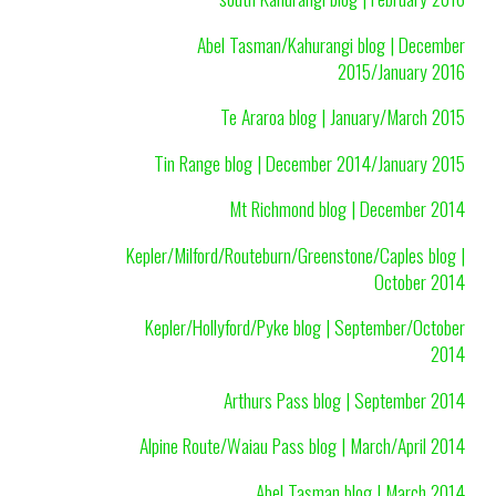
Abel Tasman/Kahurangi blog | December
2015/January 2016
Te Araroa blog | January/March 2015
Tin Range blog | December 2014/January 2015
Mt Richmond blog | December 2014
Kepler/Milford/Routeburn/Greenstone/Caples blog |
October 2014
Kepler/Hollyford/Pyke blog | September/October
2014
Arthurs Pass blog | September 2014
Alpine Route/Waiau Pass blog | March/April 2014
Abel Tasman blog | March 2014