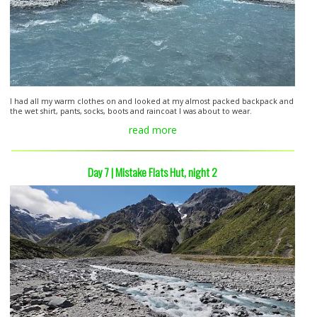
I had all my warm clothes on and looked at my almost packed backpack and
the wet shirt, pants, socks, boots and raincoat I was about to wear.
read more
Day 7 | Mistake Flats Hut, night 2