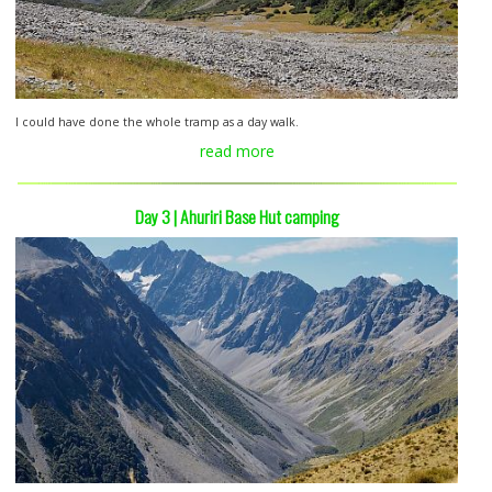
I could have done the whole tramp as a day walk.
read more
Day 3 | Ahuriri Base Hut camping