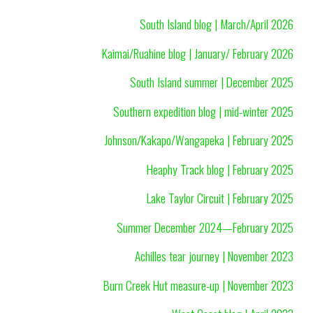
South Island blog | March/April 2026
Kaimai/Ruahine blog | January/ February 2026
South Island summer | December 2025
Southern expedition blog | mid-winter 2025
Johnson/Kakapo/Wangapeka | February 2025
Heaphy Track blog | February 2025
Lake Taylor Circuit | February 2025
Summer December 2024—February 2025
Achilles tear journey | November 2023
Burn Creek Hut measure-up | November 2023