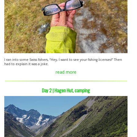
I ran into some Swiss fishers, “Hey, I want to see your fishing licenses!” Then
had to explain it was a joke.
read more
Day 2 | Hagen Hut, camping