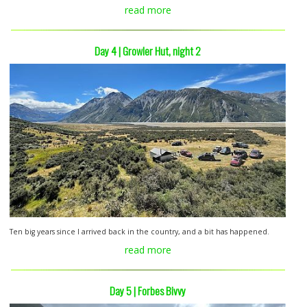
read more
Day 4 | Growler Hut, night 2
Ten big years since I arrived back in the country, and a bit has happened.
read more
Day 5 | Forbes Bivvy