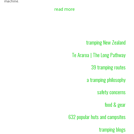
machine.
read more
tramping New Zealand
Te Araroa | The Long Pathway
39 tramping routes
a tramping philosophy
safety concerns
food & gear
632 popular huts and campsites
tramping blogs