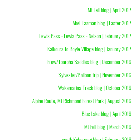
Mt Fell blog | April 2017
Abel Tasman blog | Easter 2017
Lewis Pass - Lewis Pass - Nelson | February 2017
Kaikoura to Boyle Village blog | January 2017
Frew/Toaroha Saddles blog | December 2016
Sylvester/Balloon trip | November 2016
Wakamarina Track blog | October 2016
Alpine Route, Mt Richmond Forest Park | August 2016
Blue Lake blog | April 2016
Mt Fell blog | March 2016
south Kahurangi blog | February 2016