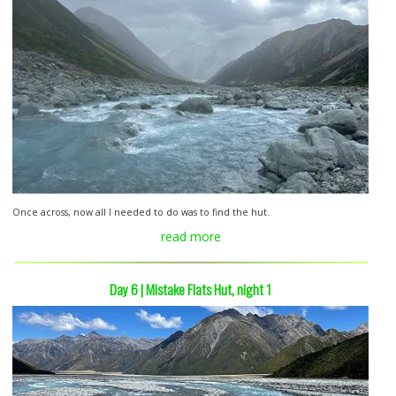
Once across, now all I needed to do was to find the hut.
read more
Day 6 | Mistake Flats Hut, night 1