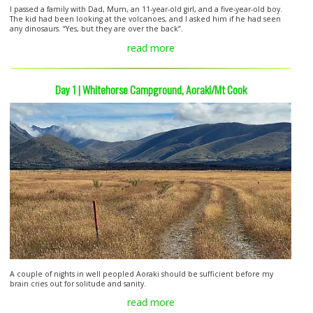
I passed a family with Dad, Mum, an 11-year-old girl, and a five-year-old boy.
The kid had been looking at the volcanoes, and I asked him if he had seen
any dinosaurs. “Yes, but they are over the back”.
read more
Day 1 | Whitehorse Campground, Aoraki/Mt Cook
A couple of nights in well peopled Aoraki should be sufficient before my
brain cries out for solitude and sanity.
read more