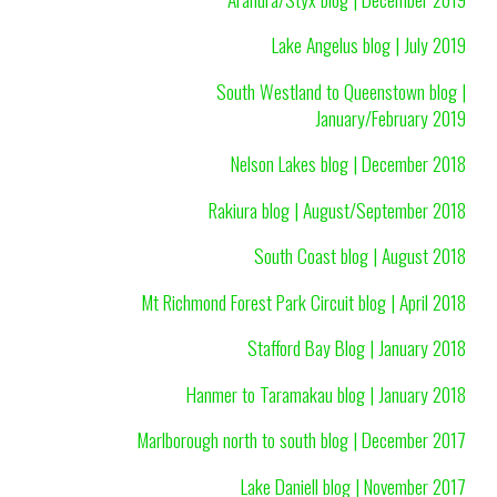
Lake Angelus blog | July 2019
South Westland to Queenstown blog |
January/February 2019
Nelson Lakes blog | December 2018
Rakiura blog | August/September 2018
South Coast blog | August 2018
Mt Richmond Forest Park Circuit blog | April 2018
Stafford Bay Blog | January 2018
Hanmer to Taramakau blog | January 2018
Marlborough north to south blog | December 2017
Lake Daniell blog | November 2017