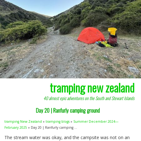
tramping new zealand
40 almost epic adventures on the South and Stewart Islands
Day 20 | Ranfurly camping ground
tramping New Zealand
»
tramping blogs
»
Summer December 2024—
February 2025
» Day 20 | Ranfurly camping ...
The stream water was okay, and the campsite was not on an