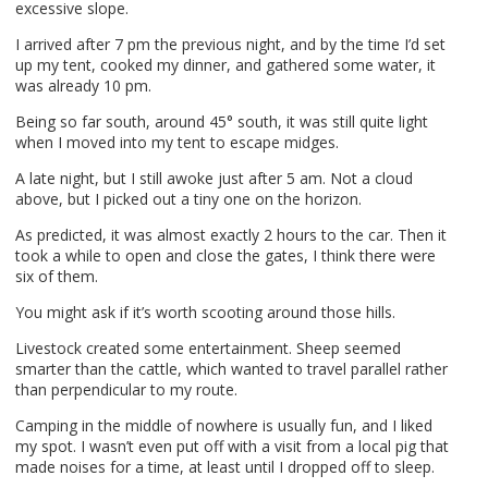
excessive slope.
I arrived after 7 pm the previous night, and by the time I’d set
up my tent, cooked my dinner, and gathered some water, it
was already 10 pm.
Being so far south, around 45° south, it was still quite light
when I moved into my tent to escape midges.
A late night, but I still awoke just after 5 am. Not a cloud
above, but I picked out a tiny one on the horizon.
As predicted, it was almost exactly 2 hours to the car. Then it
took a while to open and close the gates, I think there were
six of them.
You might ask if it’s worth scooting around those hills.
Livestock created some entertainment. Sheep seemed
smarter than the cattle, which wanted to travel parallel rather
than perpendicular to my route.
Camping in the middle of nowhere is usually fun, and I liked
my spot. I wasn’t even put off with a visit from a local pig that
made noises for a time, at least until I dropped off to sleep.