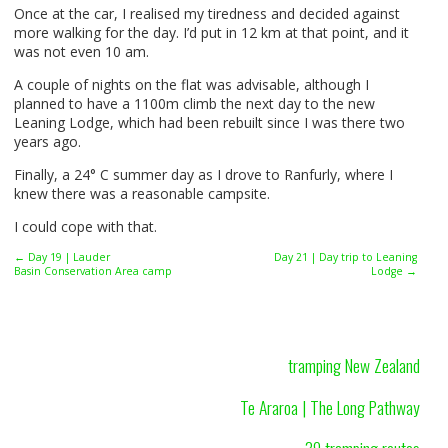
Once at the car, I realised my tiredness and decided against
more walking for the day. I’d put in 12 km at that point, and it
was not even 10 am.
A couple of nights on the flat was advisable, although I
planned to have a 1100m climb the next day to the new
Leaning Lodge, which had been rebuilt since I was there two
years ago.
Finally, a 24° C summer day as I drove to Ranfurly, where I
knew there was a reasonable campsite.
I could cope with that.
← Day 19 | Lauder
Day 21 | Day trip to Leaning
Basin Conservation Area camp
Lodge →
tramping New Zealand
Te Araroa | The Long Pathway