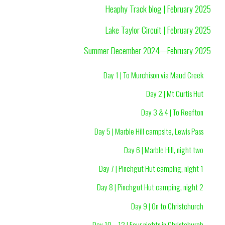
Heaphy Track blog | February 2025
Lake Taylor Circuit | February 2025
Summer December 2024—February 2025
Day 1 | To Murchison via Maud Creek
Day 2 | Mt Curtis Hut
Day 3 & 4 | To Reefton
Day 5 | Marble Hill campsite, Lewis Pass
Day 6 | Marble Hill, night two
Day 7 | Pinchgut Hut camping, night 1
Day 8 | Pinchgut Hut camping, night 2
Day 9 | On to Christchurch
Day 10—12 | Four nights in Christchurch