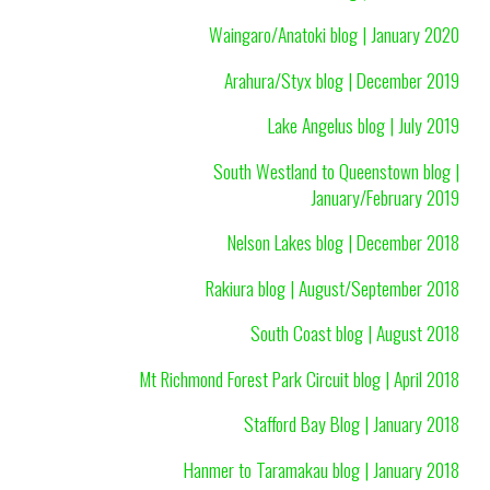
Waingaro/Anatoki blog | January 2020
Arahura/Styx blog | December 2019
Lake Angelus blog | July 2019
South Westland to Queenstown blog |
January/February 2019
Nelson Lakes blog | December 2018
Rakiura blog | August/September 2018
South Coast blog | August 2018
Mt Richmond Forest Park Circuit blog | April 2018
Stafford Bay Blog | January 2018
Hanmer to Taramakau blog | January 2018