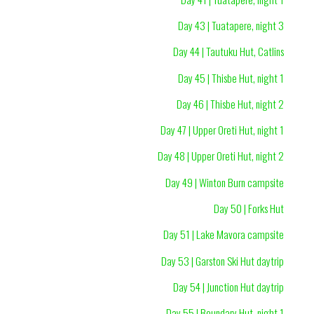
Day 43 | Tuatapere, night 3
Day 44 | Tautuku Hut, Catlins
Day 45 | Thisbe Hut, night 1
Day 46 | Thisbe Hut, night 2
Day 47 | Upper Oreti Hut, night 1
Day 48 | Upper Oreti Hut, night 2
Day 49 | Winton Burn campsite
Day 50 | Forks Hut
Day 51 | Lake Mavora campsite
Day 53 | Garston Ski Hut daytrip
Day 54 | Junction Hut daytrip
Day 55 | Boundary Hut, night 1