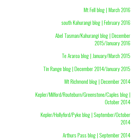
Mt Fell blog | March 2016
south Kahurangi blog | February 2016
Abel Tasman/Kahurangi blog | December
2015/January 2016
Te Araroa blog | January/March 2015
Tin Range blog | December 2014/January 2015
Mt Richmond blog | December 2014
Kepler/Milford/Routeburn/Greenstone/Caples blog |
October 2014
Kepler/Hollyford/Pyke blog | September/October
2014
Arthurs Pass blog | September 2014