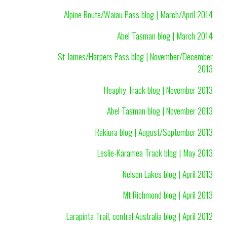
Alpine Route/Waiau Pass blog | March/April 2014
Abel Tasman blog | March 2014
St James/Harpers Pass blog | November/December
2013
Heaphy Track blog | November 2013
Abel Tasman blog | November 2013
Rakiura blog | August/September 2013
Leslie-Karamea Track blog | May 2013
Nelson Lakes blog | April 2013
Mt Richmond blog | April 2013
Larapinta Trail, central Australia blog | April 2012