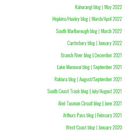
Kahurangi blog | May 2022
Hopkins/Huxley blog | March/April 2022
South Marlborough blog | March 2022
Canterbury blog | January 2022
Branch River blog | December 2021
Lake Monowai blog | September 2021
Rakiura blog | August/September 2021
South Coast Track blog | July/August 2021
Abel Tasman Circuit blog | June 2021
Arthurs Pass blog | February 2021
West Coast blog | January 2020