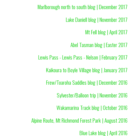
Marlborough north to south blog | December 2017
Lake Daniell blog | November 2017
Mt Fell blog | April 2017
Abel Tasman blog | Easter 2017
Lewis Pass - Lewis Pass - Nelson | February 2017
Kaikoura to Boyle Village blog | January 2017
Frew/Toaroha Saddles blog | December 2016
Sylvester/Balloon trip | November 2016
Wakamarina Track blog | October 2016
Alpine Route, Mt Richmond Forest Park | August 2016
Blue Lake blog | April 2016