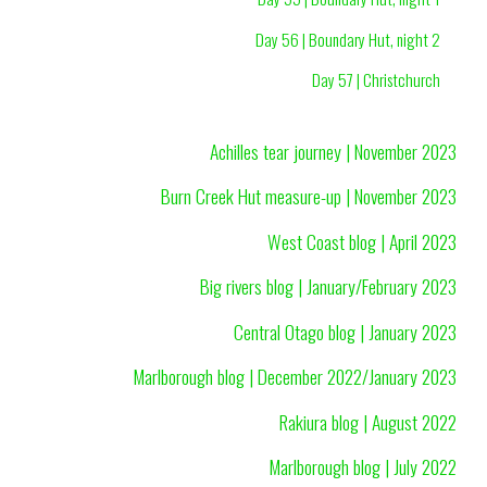
Day 56 | Boundary Hut, night 2
Day 57 | Christchurch
Achilles tear journey | November 2023
Burn Creek Hut measure-up | November 2023
West Coast blog | April 2023
Big rivers blog | January/February 2023
Central Otago blog | January 2023
Marlborough blog | December 2022/January 2023
Rakiura blog | August 2022
Marlborough blog | July 2022