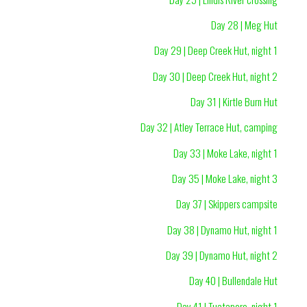
Day 28 | Meg Hut
Day 29 | Deep Creek Hut, night 1
Day 30 | Deep Creek Hut, night 2
Day 31 | Kirtle Burn Hut
Day 32 | Atley Terrace Hut, camping
Day 33 | Moke Lake, night 1
Day 35 | Moke Lake, night 3
Day 37 | Skippers campsite
Day 38 | Dynamo Hut, night 1
Day 39 | Dynamo Hut, night 2
Day 40 | Bullendale Hut
Day 41 | Tuatapere, night 1