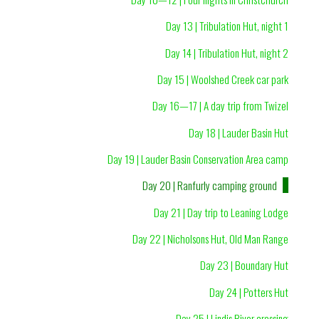
Day 13 | Tribulation Hut, night 1
Day 14 | Tribulation Hut, night 2
Day 15 | Woolshed Creek car park
Day 16—17 | A day trip from Twizel
Day 18 | Lauder Basin Hut
Day 19 | Lauder Basin Conservation Area camp
Day 20 | Ranfurly camping ground
Day 21 | Day trip to Leaning Lodge
Day 22 | Nicholsons Hut, Old Man Range
Day 23 | Boundary Hut
Day 24 | Potters Hut
Day 25 | Lindis River crossing