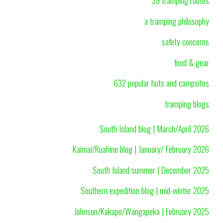
39 tramping routes
a tramping philosophy
safety concerns
food & gear
632 popular huts and campsites
tramping blogs
South Island blog | March/April 2026
Kaimai/Ruahine blog | January/ February 2026
South Island summer | December 2025
Southern expedition blog | mid-winter 2025
Johnson/Kakapo/Wangapeka | February 2025