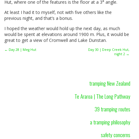
Hut, where one of the features is the floor at a 3° angle.
At least I had it to myself, not with five others like the
previous night, and that’s a bonus.
I hoped the weather would hold up the next day, as much
would be spent at elevations around 1900 m. Plus, it would be
great to get a view of Cromwell and Lake Dunstan.
← Day 28 | Meg Hut
Day 30 | Deep Creek Hut,
night 2 →
tramping New Zealand
Te Araroa | The Long Pathway
39 tramping routes
a tramping philosophy
safety concerns