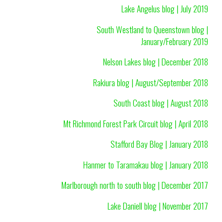
Lake Angelus blog | July 2019
South Westland to Queenstown blog |
January/February 2019
Nelson Lakes blog | December 2018
Rakiura blog | August/September 2018
South Coast blog | August 2018
Mt Richmond Forest Park Circuit blog | April 2018
Stafford Bay Blog | January 2018
Hanmer to Taramakau blog | January 2018
Marlborough north to south blog | December 2017
Lake Daniell blog | November 2017