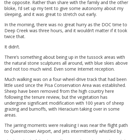
the opposite. Rather than share with the family and the other
bloke, I’d set up my tent to give some autonomy about my
sleeping, and it was great to stretch out early.
In the morning, there was no great hurry as the
DOC
time to
Deep Creek was three hours, and it wouldn’t matter if it took
twice that.
It didn’t.
There’s something about being up in the tussock areas with
the natural stone sculptures all around, with blue skies above
and not too much wind. Even some Internet reception.
Much walking was on a four-wheel-drive track that had been
little used since the Pisa Conservation Area was established.
Sheep have been removed from the high country here
following the tenure review, but the vegetation has
undergone significant modification with 100 years of sheep
grazing and burnoffs, with Hieracium taking over in some
areas.
The jarring moments were realising I was near the flight path
to Queenstown Airport, and jets intermittently whistled by.