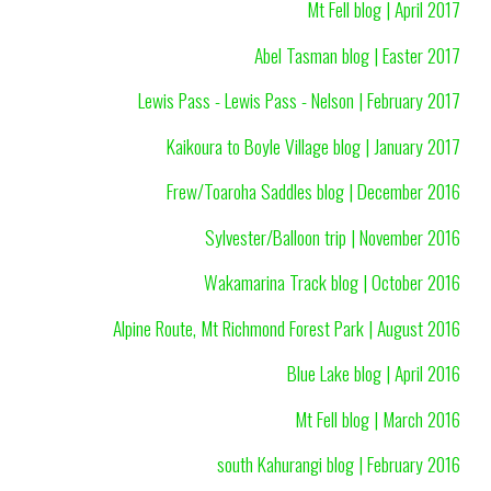
Mt Fell blog | April 2017
Abel Tasman blog | Easter 2017
Lewis Pass - Lewis Pass - Nelson | February 2017
Kaikoura to Boyle Village blog | January 2017
Frew/Toaroha Saddles blog | December 2016
Sylvester/Balloon trip | November 2016
Wakamarina Track blog | October 2016
Alpine Route, Mt Richmond Forest Park | August 2016
Blue Lake blog | April 2016
Mt Fell blog | March 2016
south Kahurangi blog | February 2016