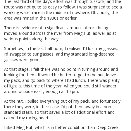
The last third of the day’s effort was through tussock, and the
route was not quite as easy to follow. I was surprised to see a
working water race in the middle of nowhere. Obviously, the
area was mined in the 1930s or earlier.
There is evidence of a significant amount of rock being
moved around across the river from Meg Hut, as well as at
various points along the way.
Somehow, in the last half hour, I realised I’d lost my glasses.
I’d swapped to sunglasses, and my standard long-distance
glasses were gone.
At that stage, I felt there was no point in turning around and
looking for them. It would be better to get to the hut, leave
my pack, and go back to where I had lunch. There was plenty
of light at this time of the year, when you could still wander
around outside easily enough at 10 pm.
At the hut, I pulled everything out of my pack, and fortunately,
there they were, in their case. I’d put them away in a non-
standard stash, so that saved a lot of additional effort and
calmed my racing heart.
I liked Meg Hut, which is in better condition than Deep Creek