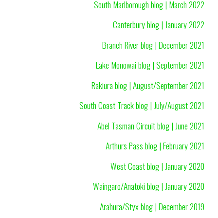
South Marlborough blog | March 2022
Canterbury blog | January 2022
Branch River blog | December 2021
Lake Monowai blog | September 2021
Rakiura blog | August/September 2021
South Coast Track blog | July/August 2021
Abel Tasman Circuit blog | June 2021
Arthurs Pass blog | February 2021
West Coast blog | January 2020
Waingaro/Anatoki blog | January 2020
Arahura/Styx blog | December 2019