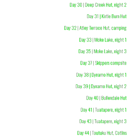
Day 30 | Deep Creek Hut, night 2
Day 31 | Kirtle Burn Hut
Day 32 | Atley Terrace Hut, camping
Day 33 | Moke Lake, night 1
Day 35 | Moke Lake, night 3
Day 37 | Skippers campsite
Day 38 | Dynamo Hut, night 1
Day 39 | Dynamo Hut, night 2
Day 40 | Bullendale Hut
Day 41 | Tuatapere, night 1
Day 43 | Tuatapere, night 3
Day 44 | Tautuku Hut, Catlins