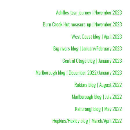
Achilles tear journey | November 2023
Burn Creek Hut measure-up | November 2023
West Coast blog | April 2023
Big rivers blog | January/February 2023
Central Otago blog | January 2023
Marlborough blog | December 2022/January 2023
Rakiura blog | August 2022
Marlborough blog | July 2022
Kahurangi blog | May 2022
Hopkins/Huxley blog | March/April 2022