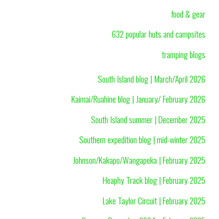
food & gear
632 popular huts and campsites
tramping blogs
South Island blog | March/April 2026
Kaimai/Ruahine blog | January/ February 2026
South Island summer | December 2025
Southern expedition blog | mid-winter 2025
Johnson/Kakapo/Wangapeka | February 2025
Heaphy Track blog | February 2025
Lake Taylor Circuit | February 2025