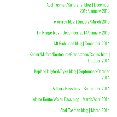
Abel Tasman/Kahurangi blog | December
2015/January 2016
Te Araroa blog | January/March 2015
Tin Range blog | December 2014/January 2015
Mt Richmond blog | December 2014
Kepler/Milford/Routeburn/Greenstone/Caples blog |
October 2014
Kepler/Hollyford/Pyke blog | September/October
2014
Arthurs Pass blog | September 2014
Alpine Route/Waiau Pass blog | March/April 2014
Abel Tasman blog | March 2014