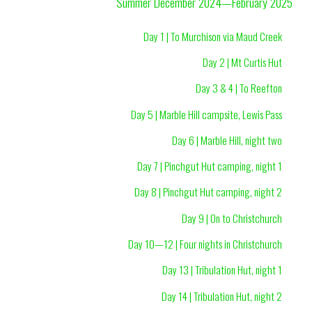
Summer December 2024—February 2025
Day 1 | To Murchison via Maud Creek
Day 2 | Mt Curtis Hut
Day 3 & 4 | To Reefton
Day 5 | Marble Hill campsite, Lewis Pass
Day 6 | Marble Hill, night two
Day 7 | Pinchgut Hut camping, night 1
Day 8 | Pinchgut Hut camping, night 2
Day 9 | On to Christchurch
Day 10—12 | Four nights in Christchurch
Day 13 | Tribulation Hut, night 1
Day 14 | Tribulation Hut, night 2