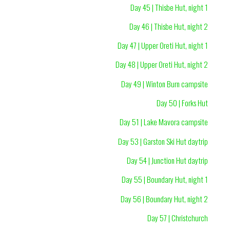
Day 45 | Thisbe Hut, night 1
Day 46 | Thisbe Hut, night 2
Day 47 | Upper Oreti Hut, night 1
Day 48 | Upper Oreti Hut, night 2
Day 49 | Winton Burn campsite
Day 50 | Forks Hut
Day 51 | Lake Mavora campsite
Day 53 | Garston Ski Hut daytrip
Day 54 | Junction Hut daytrip
Day 55 | Boundary Hut, night 1
Day 56 | Boundary Hut, night 2
Day 57 | Christchurch