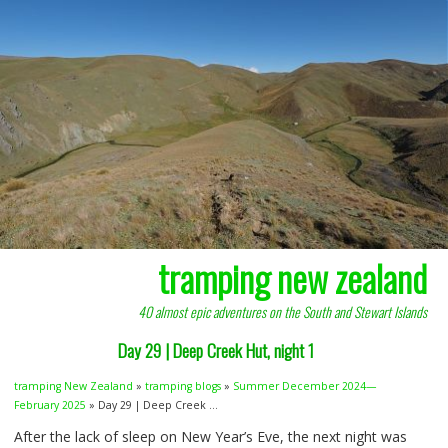
tramping new zealand
40 almost epic adventures on the South and Stewart Islands
Day 29 | Deep Creek Hut, night 1
tramping New Zealand
»
tramping blogs
»
Summer December 2024—
February 2025
» Day 29 | Deep Creek ...
After the lack of sleep on New Year’s Eve, the next night was