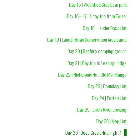
Day 15 | Woolshed Creek car park
Day 16—17 | A day trip from Twizel
Day 18 | Lauder Basin Hut
Day 19 | Lauder Basin Conservation Area camp
Day 20 | Ranfurly camping ground
Day 21 | Day trip to Leaning Lodge
Day 22 | Nicholsons Hut, Old Man Range
Day 23 | Boundary Hut
Day 24 | Potters Hut
Day 25 | Lindis River crossing
Day 28 | Meg Hut
Day 29 | Deep Creek Hut, night 1