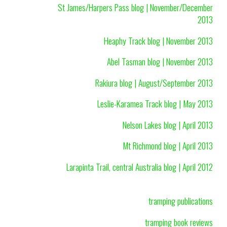
St James/Harpers Pass blog | November/December
2013
Heaphy Track blog | November 2013
Abel Tasman blog | November 2013
Rakiura blog | August/September 2013
Leslie-Karamea Track blog | May 2013
Nelson Lakes blog | April 2013
Mt Richmond blog | April 2013
Larapinta Trail, central Australia blog | April 2012
tramping publications
tramping book reviews