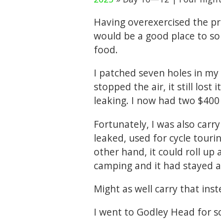
Having overexercised the pr
would be a good place to so
food.
I patched seven holes in my
stopped the air, it still lost
leaking. I now had two $400
Fortunately, I was also car
leaked, used for cycle tourin
other hand, it could roll up 
camping and it had stayed al
Might as well carry that inst
I went to Godley Head for s