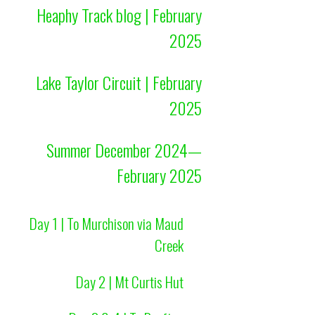
Heaphy Track blog | February
2025
Lake Taylor Circuit | February
2025
Summer December 2024—
February 2025
Day 1 | To Murchison via Maud
Creek
Day 2 | Mt Curtis Hut