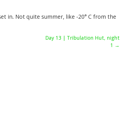
t in. Not quite summer, like -20° C from the
Day 13 | Tribulation Hut, night
1 →