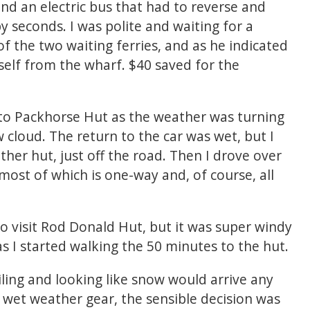
hind an electric bus that had to reverse and
 seconds. I was polite and waiting for a
f the two waiting ferries, and as he indicated
self from the wharf. $40 saved for the
to Packhorse Hut as the weather was turning
 cloud. The return to the car was wet, but I
her hut, just off the road. Then I drove over
ost of which is one-way and, of course, all
 to visit Rod Donald Hut, but it was super windy
as I started walking the 50 minutes to the hut.
ailing and looking like snow would arrive any
 wet weather gear, the sensible decision was