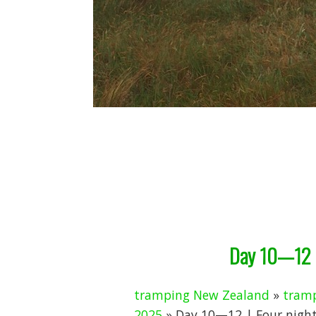
Day 10—12 |
tramping New Zealand
»
tramp
2025
» Day 10—12 | Four nights