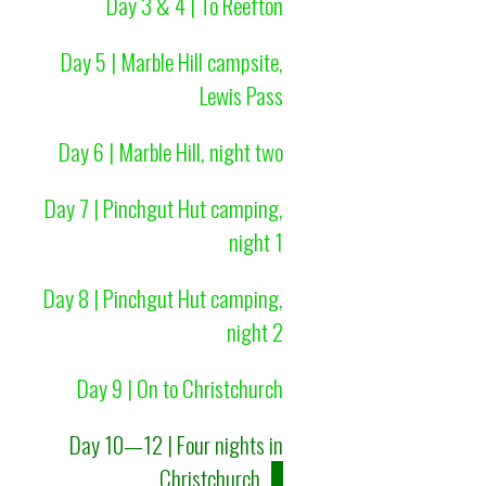
Day 3 & 4 | To Reefton
Day 5 | Marble Hill campsite,
Lewis Pass
Day 6 | Marble Hill, night two
Day 7 | Pinchgut Hut camping,
night 1
Day 8 | Pinchgut Hut camping,
night 2
Day 9 | On to Christchurch
Day 10—12 | Four nights in
Christchurch