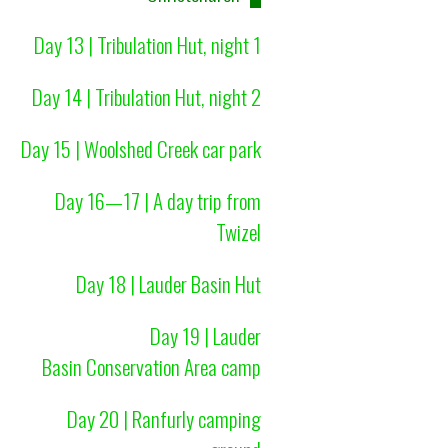
Day 13 | Tribulation Hut, night 1
Day 14 | Tribulation Hut, night 2
Day 15 | Woolshed Creek car park
Day 16—17 | A day trip from
Twizel
Day 18 | Lauder Basin Hut
Day 19 | Lauder
Basin Conservation Area camp
Day 20 | Ranfurly camping