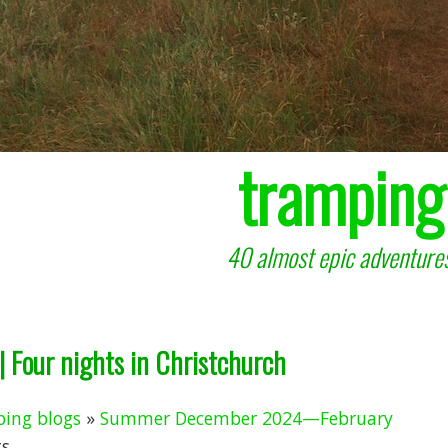
tramping
40 almost epic adventures
 Four nights in Christchurch
ing blogs
»
Summer December 2024—February
 ...