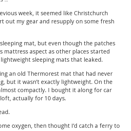
evious week, it seemed like Christchurch
rt out my gear and resupply on some fresh
 sleeping mat, but even though the patches
 its mattress aspect as other places started
 lightweight sleeping mats that leaked.
rying an old Thermorest mat that had never
g, but it wasn’t exactly lightweight. On the
almost compactly. I bought it along for car
oft, actually for 10 days.
ead.
ome oxygen, then thought I’d catch a ferry to