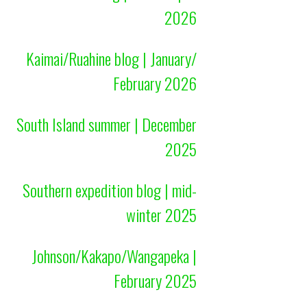
2026
Kaimai/Ruahine blog | January/
February 2026
South Island summer | December
2025
Southern expedition blog | mid-
winter 2025
Johnson/Kakapo/Wangapeka |
February 2025