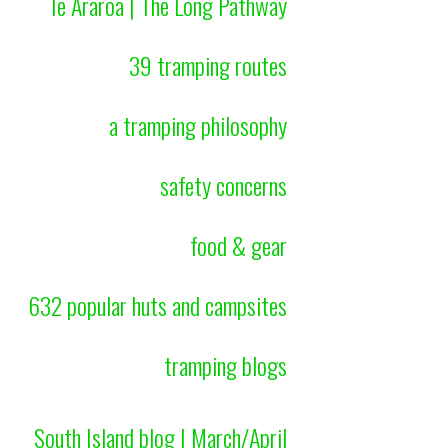
Te Araroa | The Long Pathway
39 tramping routes
a tramping philosophy
safety concerns
food & gear
632 popular huts and campsites
tramping blogs
South Island blog | March/April