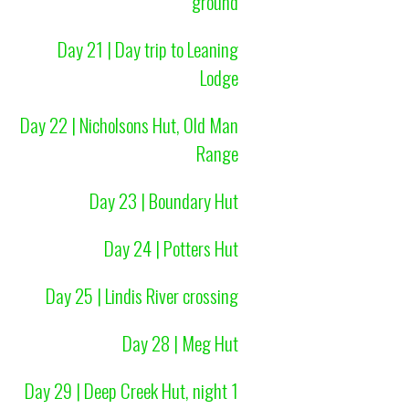
ground
Day 21 | Day trip to Leaning
Lodge
Day 22 | Nicholsons Hut, Old Man
Range
Day 23 | Boundary Hut
Day 24 | Potters Hut
Day 25 | Lindis River crossing
Day 28 | Meg Hut
Day 29 | Deep Creek Hut, night 1