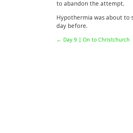
to abandon the attempt.
Hypothermia was about to se
day before.
← Day 9 | On to Christchurch