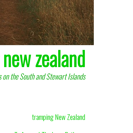
 new zealand
 on the South and Stewart Islands
tramping New Zealand