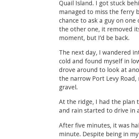
Quail Island. I got stuck be
managed to miss the ferry by
chance to ask a guy on one o
the other one, it removed it
moment, but I’d be back.
The next day, I wandered in
cold and found myself in low
drove around to look at anot
the narrow Port Levy Road, m
gravel.
At the ridge, I had the plan
and rain started to drive in 
After five minutes, it was h
minute. Despite being in my