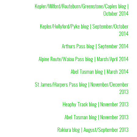
Kepler/Milford/Routeburn/Greenstone/Caples blog |
October 2014
Kepler/Hollyford/Pyke blog | September/October
2014
Arthurs Pass blog | September 2014
Alpine Route/Waiau Pass blog | March/April 2014
Abel Tasman blog | March 2014
St James/Harpers Pass blog | November/December
2013
Heaphy Track blog | November 2013
Abel Tasman blog | November 2013
Rakiura blog | August/September 2013