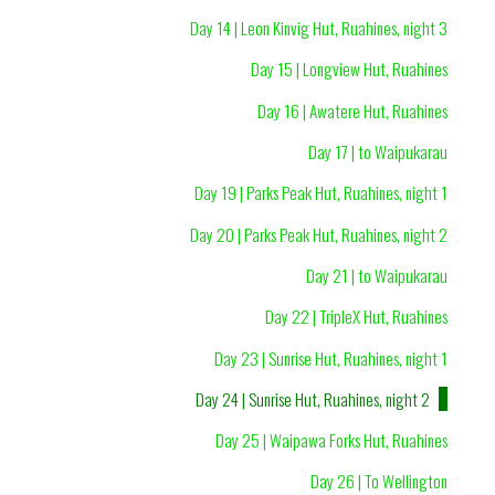
Day 14 | Leon Kinvig Hut, Ruahines, night 3
Day 15 | Longview Hut, Ruahines
Day 16 | Awatere Hut, Ruahines
Day 17 | to Waipukarau
Day 19 | Parks Peak Hut, Ruahines, night 1
Day 20 | Parks Peak Hut, Ruahines, night 2
Day 21 | to Waipukarau
Day 22 | TripleX Hut, Ruahines
Day 23 | Sunrise Hut, Ruahines, night 1
Day 24 | Sunrise Hut, Ruahines, night 2
Day 25 | Waipawa Forks Hut, Ruahines
Day 26 | To Wellington