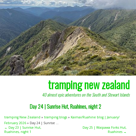
tramping new zealand
40 almost epic adventures on the South and Stewart Islands
Day 24 | Sunrise Hut, Ruahines, night 2
tramping New Zealand
»
tramping blogs
»
Kaimai/Ruahine blog | January/
February 2026
» Day 24 | Sunrise ...
← Day 23 | Sunrise Hut,
Day 25 | Waipawa Forks Hut,
Ruahines, night 1
Ruahines →