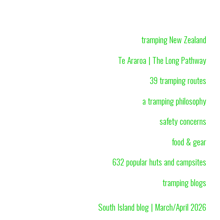
tramping New Zealand
Te Araroa | The Long Pathway
39 tramping routes
a tramping philosophy
safety concerns
food & gear
632 popular huts and campsites
tramping blogs
South Island blog | March/April 2026