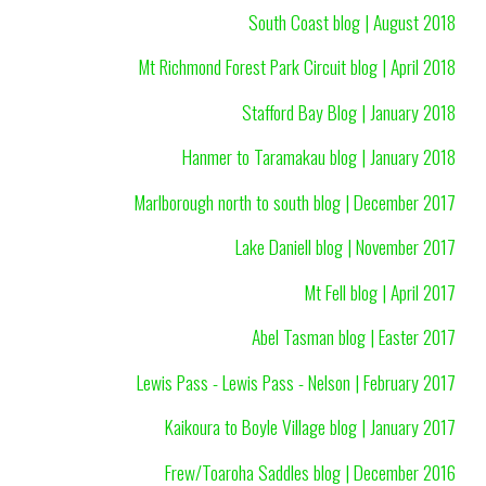
South Coast blog | August 2018
Mt Richmond Forest Park Circuit blog | April 2018
Stafford Bay Blog | January 2018
Hanmer to Taramakau blog | January 2018
Marlborough north to south blog | December 2017
Lake Daniell blog | November 2017
Mt Fell blog | April 2017
Abel Tasman blog | Easter 2017
Lewis Pass - Lewis Pass - Nelson | February 2017
Kaikoura to Boyle Village blog | January 2017
Frew/Toaroha Saddles blog | December 2016