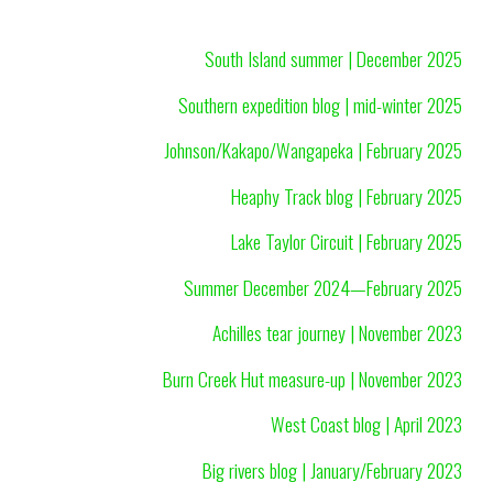
South Island summer | December 2025
Southern expedition blog | mid-winter 2025
Johnson/Kakapo/Wangapeka | February 2025
Heaphy Track blog | February 2025
Lake Taylor Circuit | February 2025
Summer December 2024—February 2025
Achilles tear journey | November 2023
Burn Creek Hut measure-up | November 2023
West Coast blog | April 2023
Big rivers blog | January/February 2023