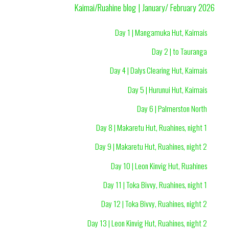
Kaimai/Ruahine blog | January/ February 2026
Day 1 | Mangamuka Hut, Kaimais
Day 2 | to Tauranga
Day 4 | Dalys Clearing Hut, Kaimais
Day 5 | Hurunui Hut, Kaimais
Day 6 | Palmerston North
Day 8 | Makaretu Hut, Ruahines, night 1
Day 9 | Makaretu Hut, Ruahines, night 2
Day 10 | Leon Kinvig Hut, Ruahines
Day 11 | Toka Bivvy, Ruahines, night 1
Day 12 | Toka Bivvy, Ruahines, night 2
Day 13 | Leon Kinvig Hut, Ruahines, night 2