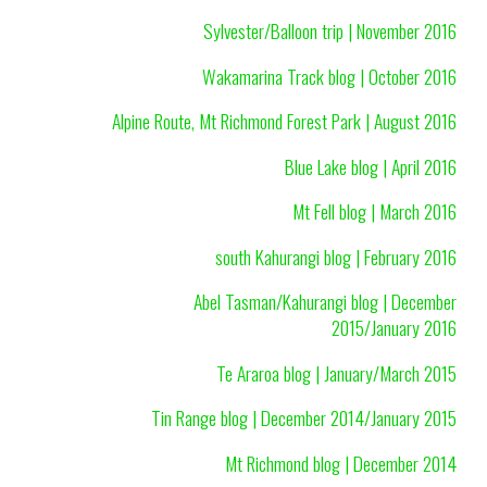
Sylvester/Balloon trip | November 2016
Wakamarina Track blog | October 2016
Alpine Route, Mt Richmond Forest Park | August 2016
Blue Lake blog | April 2016
Mt Fell blog | March 2016
south Kahurangi blog | February 2016
Abel Tasman/Kahurangi blog | December
2015/January 2016
Te Araroa blog | January/March 2015
Tin Range blog | December 2014/January 2015
Mt Richmond blog | December 2014