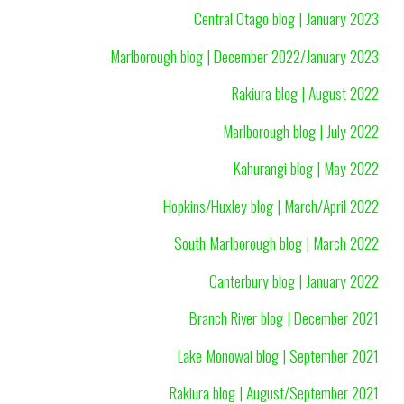
Central Otago blog | January 2023
Marlborough blog | December 2022/January 2023
Rakiura blog | August 2022
Marlborough blog | July 2022
Kahurangi blog | May 2022
Hopkins/Huxley blog | March/April 2022
South Marlborough blog | March 2022
Canterbury blog | January 2022
Branch River blog | December 2021
Lake Monowai blog | September 2021
Rakiura blog | August/September 2021