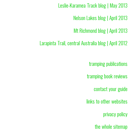
Leslie-Karamea Track blog | May 2013
Nelson Lakes blog | April 2013
Mt Richmond blog | April 2013
Larapinta Trail, central Australia blog | April 2012
tramping publications
tramping book reviews
contact your guide
links to other websites
privacy policy
the whole sitemap