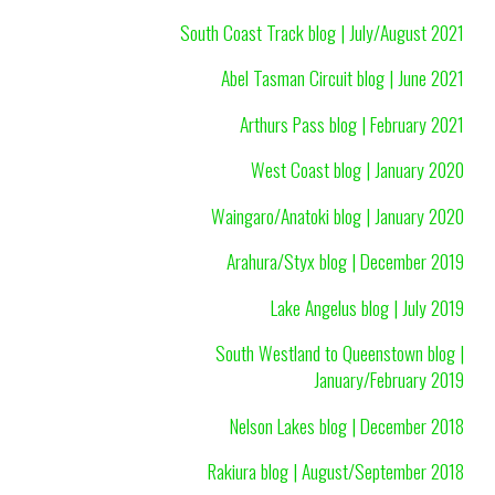
South Coast Track blog | July/August 2021
Abel Tasman Circuit blog | June 2021
Arthurs Pass blog | February 2021
West Coast blog | January 2020
Waingaro/Anatoki blog | January 2020
Arahura/Styx blog | December 2019
Lake Angelus blog | July 2019
South Westland to Queenstown blog |
January/February 2019
Nelson Lakes blog | December 2018
Rakiura blog | August/September 2018