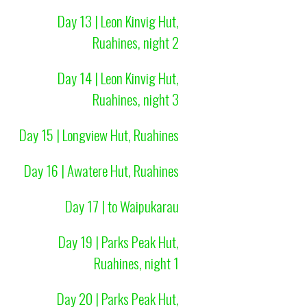
Day 13 | Leon Kinvig Hut,
Ruahines, night 2
Day 14 | Leon Kinvig Hut,
Ruahines, night 3
Day 15 | Longview Hut, Ruahines
Day 16 | Awatere Hut, Ruahines
Day 17 | to Waipukarau
Day 19 | Parks Peak Hut,
Ruahines, night 1
Day 20 | Parks Peak Hut,