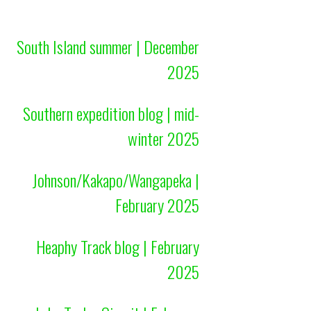
South Island summer | December
2025
Southern expedition blog | mid-
winter 2025
Johnson/Kakapo/Wangapeka |
February 2025
Heaphy Track blog | February
2025