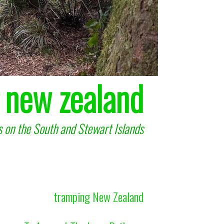
 new zealand
 on the South and Stewart Islands
tramping New Zealand