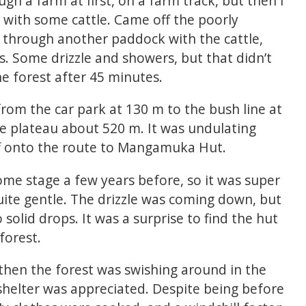
h a farm at first, on a farm track, but then I
with some cattle. Came off the poorly
 through another paddock with the cattle,
es. Some drizzle and showers, but that didn’t
 forest after 45 minutes.
rom the car park at 130 m to the bush line at
he plateau about 520 m. It was undulating
ff onto the route to Mangamuka Hut.
ome stage a few years before, so it was super
uite gentle. The drizzle was coming down, but
 solid drops. It was a surprise to find the hut
forest.
 then the forest was swishing around in the
 shelter was appreciated. Despite being before