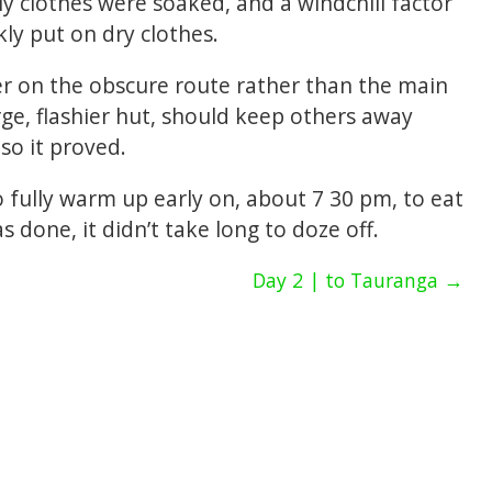
My clothes were soaked, and a windchill factor
ly put on dry clothes.
r on the obscure route rather than the main
rge, flashier hut, should keep others away
so it proved.
to fully warm up early on, about 7 30 pm, to eat
 done, it didn’t take long to doze off.
Day 2 | to Tauranga →