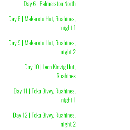
Day 6 | Palmerston North
Day 8 | Makaretu Hut, Ruahines,
night 1
Day 9 | Makaretu Hut, Ruahines,
night 2
Day 10 | Leon Kinvig Hut,
Ruahines
Day 11 | Toka Bivvy, Ruahines,
night 1
Day 12 | Toka Bivvy, Ruahines,
night 2