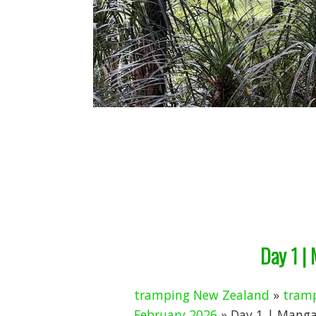
Day 1 |
tramping New Zealand
»
tramp
February 2026
» Day 1 | Manga