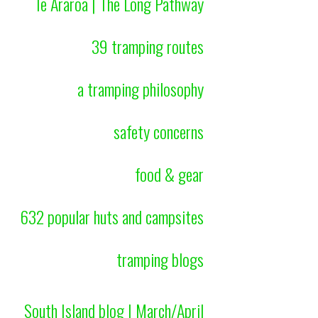
Te Araroa | The Long Pathway
39 tramping routes
a tramping philosophy
safety concerns
food & gear
632 popular huts and campsites
tramping blogs
South Island blog | March/April