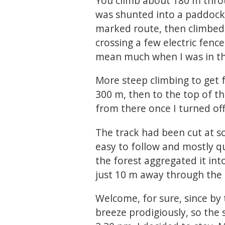
You climb about 180 m throug
was shunted into a paddock 
marked route, then climbed
crossing a few electric fenc
mean much when I was in the
More steep climbing to get f
300 m, then to the top of t
from there once I turned o
The track had been cut at s
easy to follow and mostly q
the forest aggregated it into
just 10 m away through the 
Welcome, for sure, since by
breeze prodigiously, so the