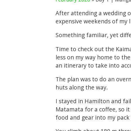
After attending a wedding 
expensive weekends of my lif
Something familiar, yet diff
Time to check out the Kaimai
less on my way home to the 
an itinerary to take into ac
The plan was to do an overn
huts along the way.
I stayed in Hamilton and fai
Matamata for a coffee, so it
food and gear into my pack 