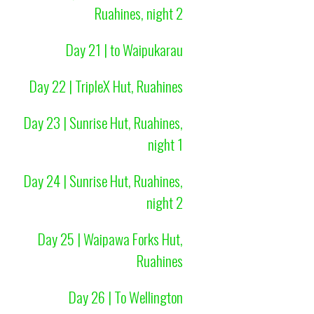
Ruahines, night 2
Day 21 | to Waipukarau
Day 22 | TripleX Hut, Ruahines
Day 23 | Sunrise Hut, Ruahines,
night 1
Day 24 | Sunrise Hut, Ruahines,
night 2
Day 25 | Waipawa Forks Hut,
Ruahines
Day 26 | To Wellington