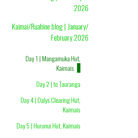
2026
Kaimai/Ruahine blog | January/
February 2026
Day 1 | Mangamuka Hut,
Kaimais
Day 2 | to Tauranga
Day 4 | Dalys Clearing Hut,
Kaimais
Day 5 | Hurunui Hut, Kaimais