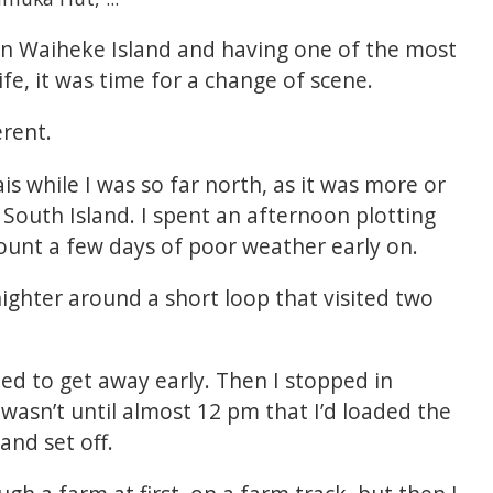
on Waiheke Island and having one of the most
e, it was time for a change of scene.
erent.
s while I was so far north, as it was more or
South Island. I spent an afternoon plotting
count a few days of poor weather early on.
ighter around a short loop that visited two
led to get away early. Then I stopped in
 wasn’t until almost 12 pm that I’d loaded the
and set off.