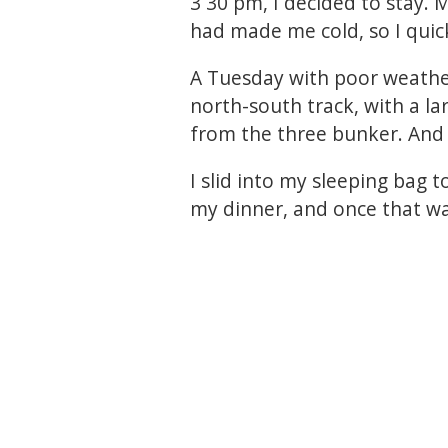
3 30 pm, I decided to stay. 
had made me cold, so I quick
A Tuesday with poor weathe
north-south track, with a la
from the three bunker. And 
I slid into my sleeping bag 
my dinner, and once that was