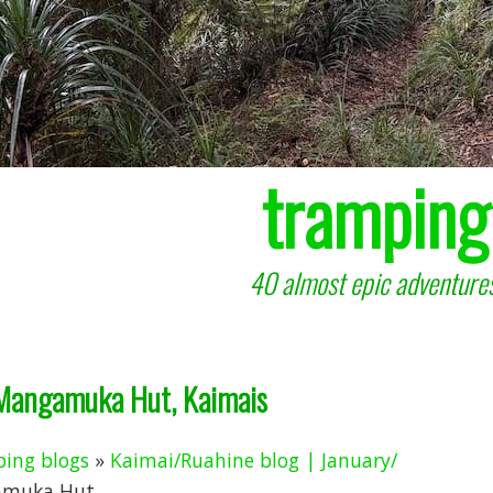
tramping
40 almost epic adventures
 Mangamuka Hut, Kaimais
ing blogs
»
Kaimai/Ruahine blog | January/
muka Hut, ...