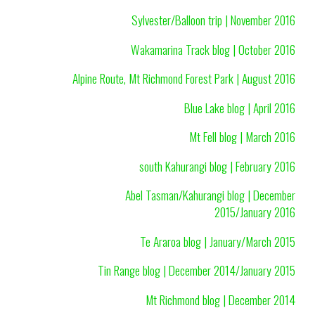
Sylvester/Balloon trip | November 2016
Wakamarina Track blog | October 2016
Alpine Route, Mt Richmond Forest Park | August 2016
Blue Lake blog | April 2016
Mt Fell blog | March 2016
south Kahurangi blog | February 2016
Abel Tasman/Kahurangi blog | December
2015/January 2016
Te Araroa blog | January/March 2015
Tin Range blog | December 2014/January 2015
Mt Richmond blog | December 2014