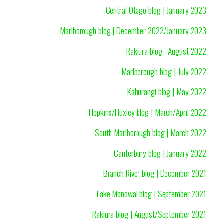
Central Otago blog | January 2023
Marlborough blog | December 2022/January 2023
Rakiura blog | August 2022
Marlborough blog | July 2022
Kahurangi blog | May 2022
Hopkins/Huxley blog | March/April 2022
South Marlborough blog | March 2022
Canterbury blog | January 2022
Branch River blog | December 2021
Lake Monowai blog | September 2021
Rakiura blog | August/September 2021