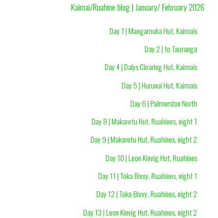
Kaimai/Ruahine blog | January/ February 2026
Day 1 | Mangamuka Hut, Kaimais
Day 2 | to Tauranga
Day 4 | Dalys Clearing Hut, Kaimais
Day 5 | Hurunui Hut, Kaimais
Day 6 | Palmerston North
Day 8 | Makaretu Hut, Ruahines, night 1
Day 9 | Makaretu Hut, Ruahines, night 2
Day 10 | Leon Kinvig Hut, Ruahines
Day 11 | Toka Bivvy, Ruahines, night 1
Day 12 | Toka Bivvy, Ruahines, night 2
Day 13 | Leon Kinvig Hut, Ruahines, night 2