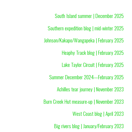
South Island summer | December 2025
Southern expedition blog | mid-winter 2025
Johnson/Kakapo/Wangapeka | February 2025
Heaphy Track blog | February 2025
Lake Taylor Circuit | February 2025
Summer December 2024—February 2025
Achilles tear journey | November 2023
Burn Creek Hut measure-up | November 2023
West Coast blog | April 2023
Big rivers blog | January/February 2023