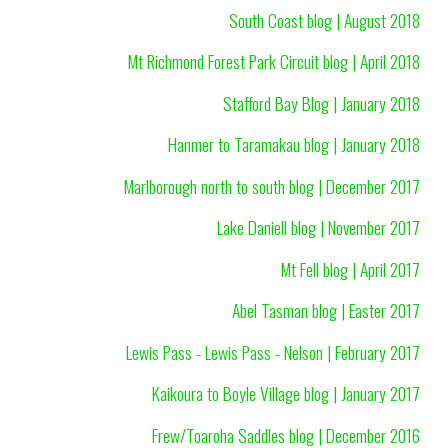
South Coast blog | August 2018
Mt Richmond Forest Park Circuit blog | April 2018
Stafford Bay Blog | January 2018
Hanmer to Taramakau blog | January 2018
Marlborough north to south blog | December 2017
Lake Daniell blog | November 2017
Mt Fell blog | April 2017
Abel Tasman blog | Easter 2017
Lewis Pass - Lewis Pass - Nelson | February 2017
Kaikoura to Boyle Village blog | January 2017
Frew/Toaroha Saddles blog | December 2016