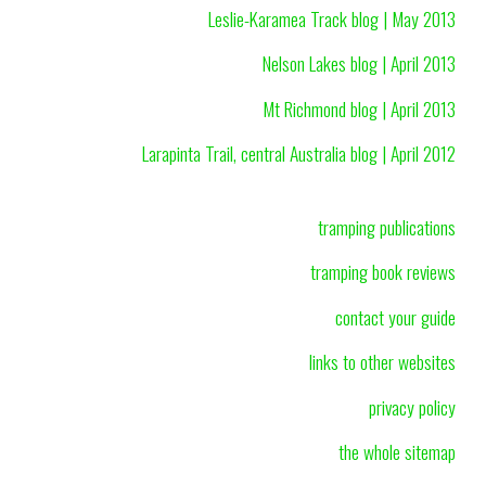
Leslie-Karamea Track blog | May 2013
Nelson Lakes blog | April 2013
Mt Richmond blog | April 2013
Larapinta Trail, central Australia blog | April 2012
tramping publications
tramping book reviews
contact your guide
links to other websites
privacy policy
the whole sitemap