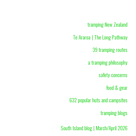
tramping New Zealand
Te Araroa | The Long Pathway
39 tramping routes
a tramping philosophy
safety concerns
food & gear
632 popular huts and campsites
tramping blogs
South Island blog | March/April 2026