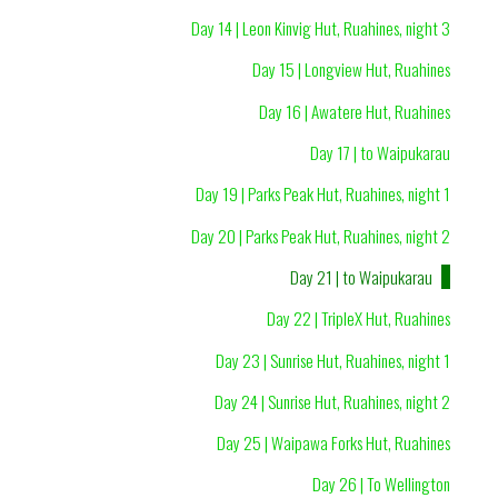
Day 14 | Leon Kinvig Hut, Ruahines, night 3
Day 15 | Longview Hut, Ruahines
Day 16 | Awatere Hut, Ruahines
Day 17 | to Waipukarau
Day 19 | Parks Peak Hut, Ruahines, night 1
Day 20 | Parks Peak Hut, Ruahines, night 2
Day 21 | to Waipukarau
Day 22 | TripleX Hut, Ruahines
Day 23 | Sunrise Hut, Ruahines, night 1
Day 24 | Sunrise Hut, Ruahines, night 2
Day 25 | Waipawa Forks Hut, Ruahines
Day 26 | To Wellington