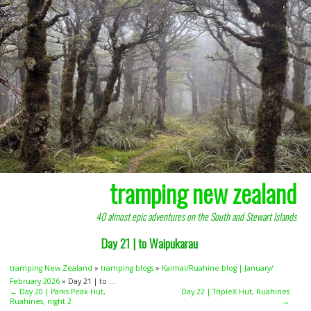
tramping new zealand
40 almost epic adventures on the South and Stewart Islands
Day 21 | to Waipukarau
tramping New Zealand
»
tramping blogs
»
Kaimai/Ruahine blog | January/
February 2026
» Day 21 | to ...
← Day 20 | Parks Peak Hut,
Day 22 | TripleX Hut, Ruahines
Ruahines, night 2
→