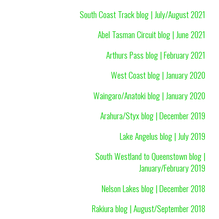
South Coast Track blog | July/August 2021
Abel Tasman Circuit blog | June 2021
Arthurs Pass blog | February 2021
West Coast blog | January 2020
Waingaro/Anatoki blog | January 2020
Arahura/Styx blog | December 2019
Lake Angelus blog | July 2019
South Westland to Queenstown blog |
January/February 2019
Nelson Lakes blog | December 2018
Rakiura blog | August/September 2018