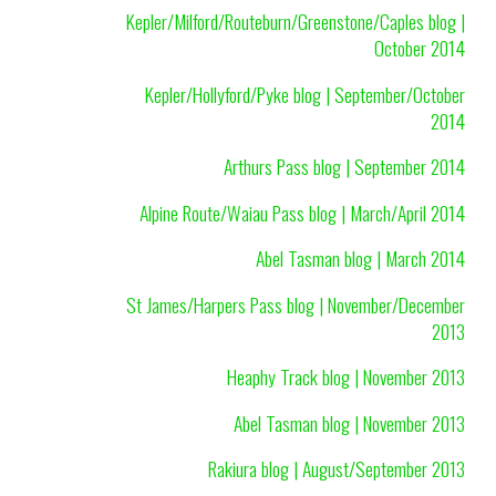
Kepler/Milford/Routeburn/Greenstone/Caples blog |
October 2014
Kepler/Hollyford/Pyke blog | September/October
2014
Arthurs Pass blog | September 2014
Alpine Route/Waiau Pass blog | March/April 2014
Abel Tasman blog | March 2014
St James/Harpers Pass blog | November/December
2013
Heaphy Track blog | November 2013
Abel Tasman blog | November 2013
Rakiura blog | August/September 2013