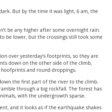
dark. But by the time it was light, 6 am, the
n’t be any higher after some overnight rain.
 to be lower, but the crossings still took some
ion over yesterday‘s footprints, so they are
nts down on the other side of the climb,
 hoofprints and round droppings.
own the first part of the river to the climb.
ramble through a big rockfall. The forest has
nimals, with the undergrowth sparse.
sent, and it looks as if the earthquake shakes