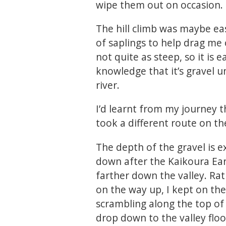
wipe them out on occasion.
The hill climb was maybe ea
of saplings to help drag me
not quite as steep, so it is 
knowledge that it’s gravel 
river.
I’d learnt from my journey t
took a different route on the
The depth of the gravel is e
down after the Kaikoura E
farther down the valley. Ra
on the way up, I kept on the 
scrambling along the top of 
drop down to the valley floo