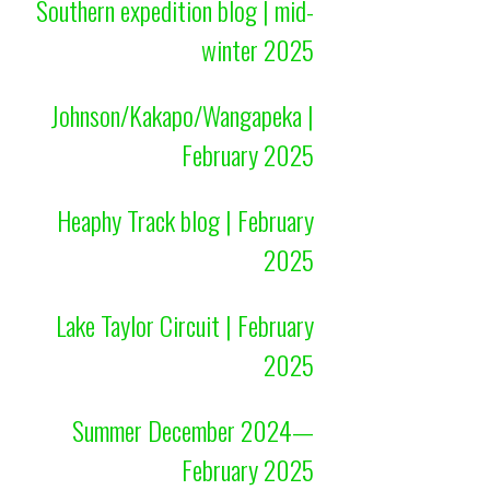
Southern expedition blog | mid-
winter 2025
Johnson/Kakapo/Wangapeka |
February 2025
Heaphy Track blog | February
2025
Lake Taylor Circuit | February
2025
Summer December 2024—
February 2025