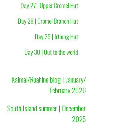
Day 27 | Upper Cromel Hut
Day 28 | Cromel Branch Hut
Day 29 | Irthing Hut
Day 30 | Out to the world
Kaimai/Ruahine blog | January/
February 2026
South Island summer | December
2025