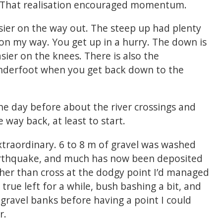
 That realisation encouraged momentum.
sier on the way out. The steep up had plenty
 on my way. You get up in a hurry. The down is
easier on the knees. There is also the
underfoot when you get back down to the
he day before about the river crossings and
 way back, at least to start.
xtraordinary. 6 to 8 m of gravel was washed
arthquake, and much has now been deposited
ther than cross at the dodgy point I’d managed
true left for a while, bush bashing a bit, and
gravel banks before having a point I could
r.