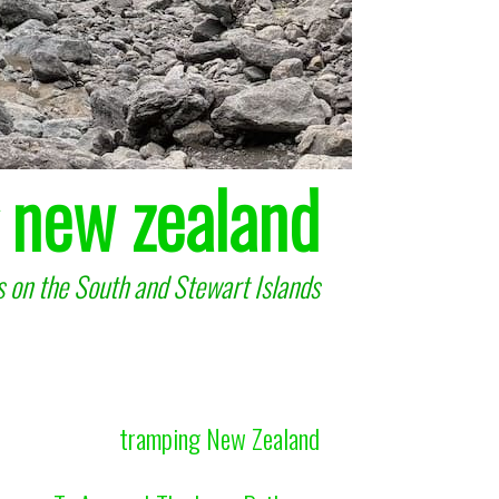
 new zealand
 on the South and Stewart Islands
tramping New Zealand