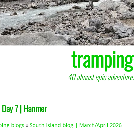
tramping
40 almost epic adventures
Day 7 | Hanmer
ing blogs
»
South Island blog | March/April 2026