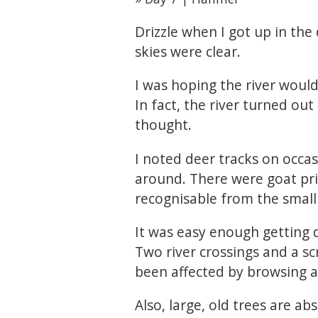
Drizzle when I got up in the 
skies were clear.
I was hoping the river would
In fact, the river turned out
thought.
I noted deer tracks on occas
around. There were goat pri
recognisable from the small
It was easy enough getting d
Two river crossings and a sc
been affected by browsing a
Also, large, old trees are ab