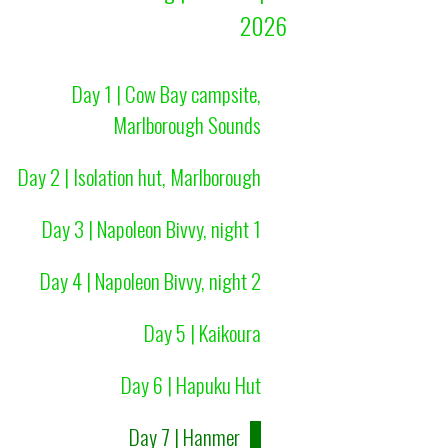
2026
Day 1 | Cow Bay campsite,
Marlborough Sounds
Day 2 | Isolation hut, Marlborough
Day 3 | Napoleon Bivvy, night 1
Day 4 | Napoleon Bivvy, night 2
Day 5 | Kaikoura
Day 6 | Hapuku Hut
Day 7 | Hanmer