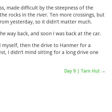
ss, made difficult by the steepness of the
the rocks in the river. Ten more crossings, but
om yesterday, so it didn’t matter much.
he way back, and soon I was back at the car.
nd myself, then the drive to Hanmer for a
t, I didn’t mind sitting for a long drive one
Day 9 | Tarn Hut →