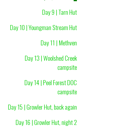
Day 9 | Tarn Hut
Day 10 | Youngman Stream Hut
Day 11 | Methven
Day 13 | Woolshed Creek
campsite
Day 14 | Peel Forest DOC
campsite
Day 15 | Growler Hut, back again
Day 16 | Growler Hut, night 2