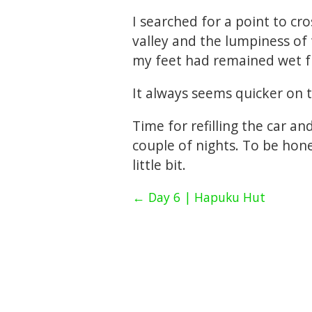
I searched for a point to cro
valley and the lumpiness of 
my feet had remained wet fr
It always seems quicker on t
Time for refilling the car a
couple of nights. To be hones
little bit.
← Day 6 | Hapuku Hut