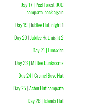
Day 17 | Peel Forest DOC
campsite, back again
Day 19 | Jubilee Hut, night 1
Day 20 | Jubilee Hut, night 2
Day 21 | Lumsden
Day 23 | Mt Bee Bunkrooms
Day 24 | Cromel Base Hut
Day 25 | Acton Hut campsite
Day 26 | Islands Hut