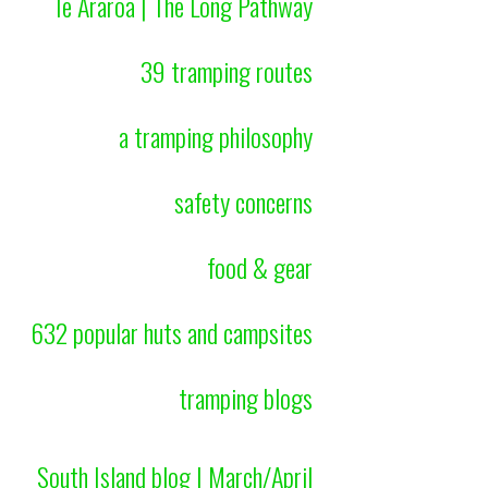
Te Araroa | The Long Pathway
39 tramping routes
a tramping philosophy
safety concerns
food & gear
632 popular huts and campsites
tramping blogs
South Island blog | March/April