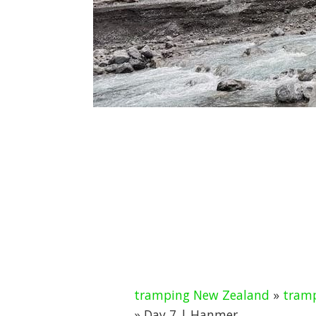
tramping New Zealand
»
tramp
» Day 7 | Hanmer