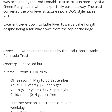
was acquired by the Rod Donald Trust in 2014 in memory of a
Green Party leader who unexpectedly passed away. The trust
converted the two-level structure into a
DOC
-style hut in
2015.
Excellent views down to Little River towards Lake Forsyth,
despite being a fair way down from the top of the ridge.
owner
. . . owned and maintained by the Rod Donald Banks
Peninsula Trust
category
. . . serviced hut
hut fee
. . . from 1 July 2026.
Off-season: 1 May to 30 September
Adult (18+ years): $25 per night
Youth (5–17 years): $12.50 per night
Child/Infant (0–4 years): free
Summer season: 1 October to 30 April
weekdays