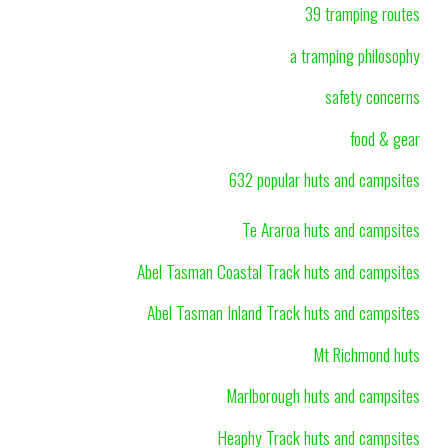
39 tramping routes
a tramping philosophy
safety concerns
food & gear
632 popular huts and campsites
Te Araroa huts and campsites
Abel Tasman Coastal Track huts and campsites
Abel Tasman Inland Track huts and campsites
Mt Richmond huts
Marlborough huts and campsites
Heaphy Track huts and campsites