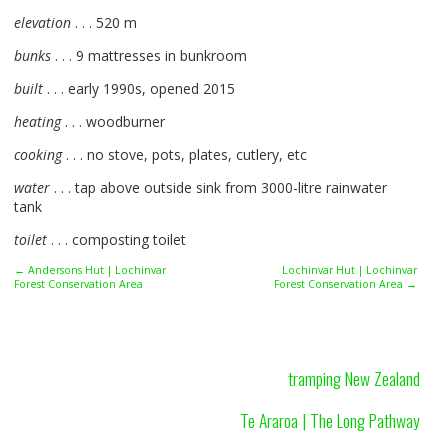
elevation
. . . 520 m
bunks
. . . 9 mattresses in bunkroom
built
. . . early 1990s, opened 2015
heating
. . . woodburner
cooking
. . . no stove, pots, plates, cutlery, etc
water
. . . tap above outside sink from 3000-litre rainwater
tank
toilet
. . . composting toilet
← Andersons Hut | Lochinvar
Lochinvar Hut | Lochinvar
Forest Conservation Area
Forest Conservation Area →
tramping New Zealand
Te Araroa | The Long Pathway