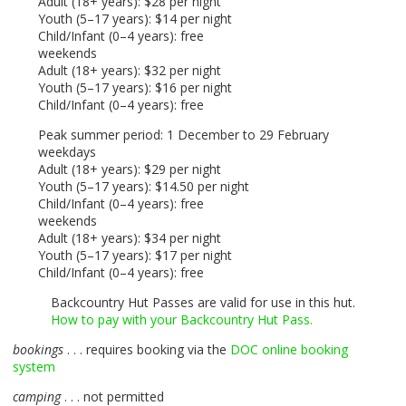
Adult (18+ years): $28 per night
Youth (5–17 years): $14 per night
Child/Infant (0–4 years): free
weekends
Adult (18+ years): $32 per night
Youth (5–17 years): $16 per night
Child/Infant (0–4 years): free
Peak summer period: 1 December to 29 February
weekdays
Adult (18+ years): $29 per night
Youth (5–17 years): $14.50 per night
Child/Infant (0–4 years): free
weekends
Adult (18+ years): $34 per night
Youth (5–17 years): $17 per night
Child/Infant (0–4 years): free
Backcountry Hut Passes are valid for use in this hut.
How to pay with your Backcountry Hut Pass.
bookings
. . . requires booking via the
DOC
online booking
system
camping
. . . not permitted