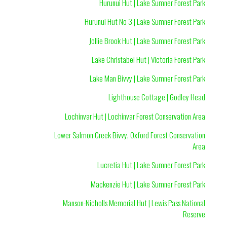
Hurunui Hut | Lake Sumner Forest Park
Hurunui Hut No 3 | Lake Sumner Forest Park
Jollie Brook Hut | Lake Sumner Forest Park
Lake Christabel Hut | Victoria Forest Park
Lake Man Bivvy | Lake Sumner Forest Park
Lighthouse Cottage | Godley Head
Lochinvar Hut | Lochinvar Forest Conservation Area
Lower Salmon Creek Bivvy, Oxford Forest Conservation
Area
Lucretia Hut | Lake Sumner Forest Park
Mackenzie Hut | Lake Sumner Forest Park
Manson-Nicholls Memorial Hut | Lewis Pass National
Reserve