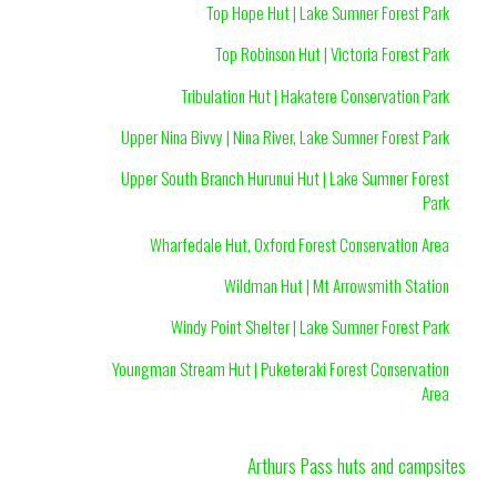
Top Hope Hut | Lake Sumner Forest Park
Top Robinson Hut | Victoria Forest Park
Tribulation Hut | Hakatere Conservation Park
Upper Nina Bivvy | Nina River, Lake Sumner Forest Park
Upper South Branch Hurunui Hut | Lake Sumner Forest
Park
Wharfedale Hut, Oxford Forest Conservation Area
Wildman Hut | Mt Arrowsmith Station
Windy Point Shelter | Lake Sumner Forest Park
Youngman Stream Hut | Puketeraki Forest Conservation
Area
Arthurs Pass huts and campsites