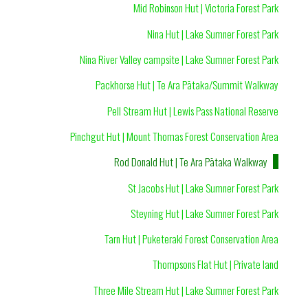
Mid Robinson Hut | Victoria Forest Park
Nina Hut | Lake Sumner Forest Park
Nina River Valley campsite | Lake Sumner Forest Park
Packhorse Hut | Te Ara Pātaka/Summit Walkway
Pell Stream Hut | Lewis Pass National Reserve
Pinchgut Hut | Mount Thomas Forest Conservation Area
Rod Donald Hut | Te Ara Pātaka Walkway
St Jacobs Hut | Lake Sumner Forest Park
Steyning Hut | Lake Sumner Forest Park
Tarn Hut | Puketeraki Forest Conservation Area
Thompsons Flat Hut | Private land
Three Mile Stream Hut | Lake Sumner Forest Park