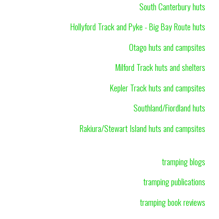
South Canterbury huts
Hollyford Track and Pyke - Big Bay Route huts
Otago huts and campsites
Milford Track huts and shelters
Kepler Track huts and campsites
Southland/Fiordland huts
Rakiura/Stewart Island huts and campsites
tramping blogs
tramping publications
tramping book reviews