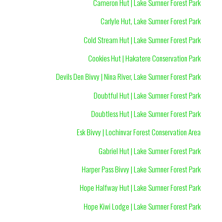
Cameron Hut | Lake Sumner Forest Park
Carlyle Hut, Lake Sumner Forest Park
Cold Stream Hut | Lake Sumner Forest Park
Cookies Hut | Hakatere Conservation Park
Devils Den Bivvy | Nina River, Lake Sumner Forest Park
Doubtful Hut | Lake Sumner Forest Park
Doubtless Hut | Lake Sumner Forest Park
Esk Bivvy | Lochinvar Forest Conservation Area
Gabriel Hut | Lake Sumner Forest Park
Harper Pass Bivvy | Lake Sumner Forest Park
Hope Halfway Hut | Lake Sumner Forest Park
Hope Kiwi Lodge | Lake Sumner Forest Park