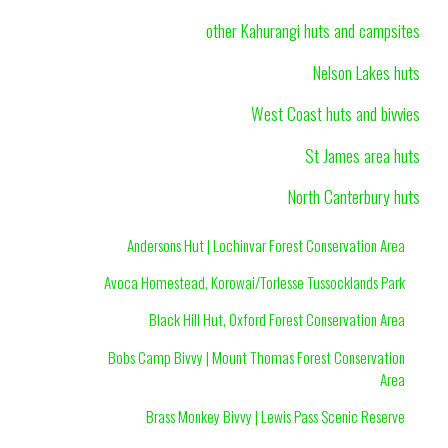
other Kahurangi huts and campsites
Nelson Lakes huts
West Coast huts and bivvies
St James area huts
North Canterbury huts
Andersons Hut | Lochinvar Forest Conservation Area
Avoca Homestead, Korowai/Torlesse Tussocklands Park
Black Hill Hut, Oxford Forest Conservation Area
Bobs Camp Bivvy | Mount Thomas Forest Conservation
Area
Brass Monkey Bivvy | Lewis Pass Scenic Reserve