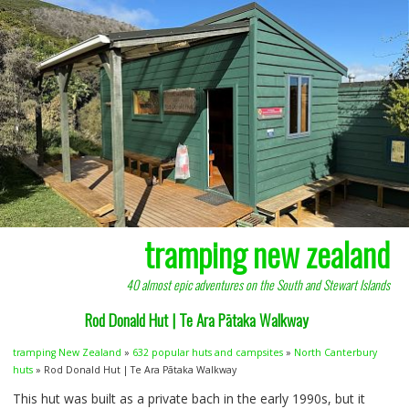
tramping new zealand
40 almost epic adventures on the South and Stewart Islands
Rod Donald Hut | Te Ara Pātaka Walkway
tramping New Zealand
»
632 popular huts and campsites
»
North Canterbury
huts
» Rod Donald Hut | Te Ara Pātaka Walkway
This hut was built as a private bach in the early 1990s, but it