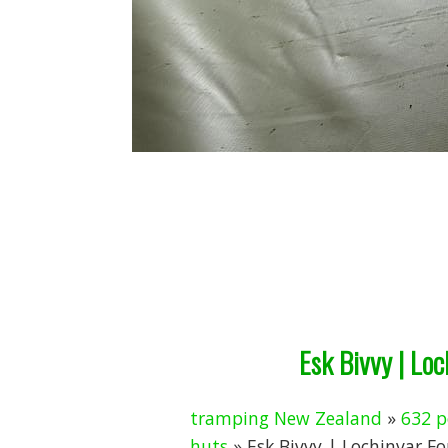
Esk Bivvy | Lo
tramping New Zealand
»
632 p
huts
» Esk Bivvy | Lochinvar Fo