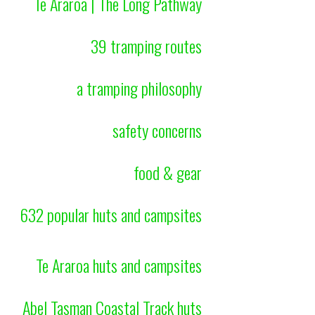
Te Araroa | The Long Pathway
39 tramping routes
a tramping philosophy
safety concerns
food & gear
632 popular huts and campsites
Te Araroa huts and campsites
Abel Tasman Coastal Track huts