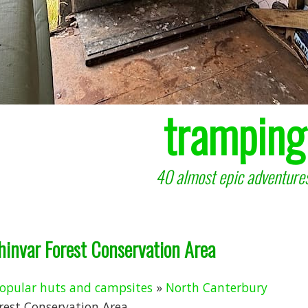
tramping
40 almost epic adventures
chinvar Forest Conservation Area
opular huts and campsites
»
North Canterbury
rest Conservation Area