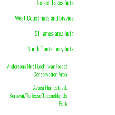
Nelson Lakes huts
West Coast huts and bivvies
St James area huts
North Canterbury huts
Andersons Hut | Lochinvar Forest
Conservation Area
Avoca Homestead,
Korowai/Torlesse Tussocklands
Park