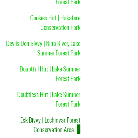
Forest Park
Cookies Hut | Hakatere
Conservation Park
Devils Den Bivvy | Nina River, Lake
Sumner Forest Park
Doubtful Hut | Lake Sumner
Forest Park
Doubtless Hut | Lake Sumner
Forest Park
Esk Bivvy | Lochinvar Forest
Conservation Area