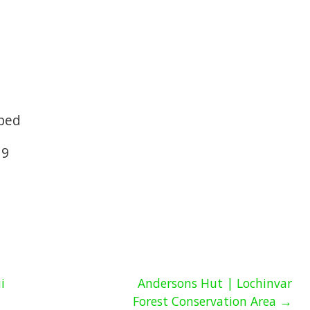
 bed
19
i
Andersons Hut | Lochinvar
Forest Conservation Area →