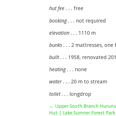
hut fee
. . . free
booking
. . . not required
elevation
. . . 1110 m
bunks
. . . 2 mattresses, one
built
. . . 1958, renovated 20
heating
. . . none
water
. . . 20 m to stream
toilet
. . . longdrop
← Upper South Branch Hurunu
Hut | Lake Sumner Forest Park