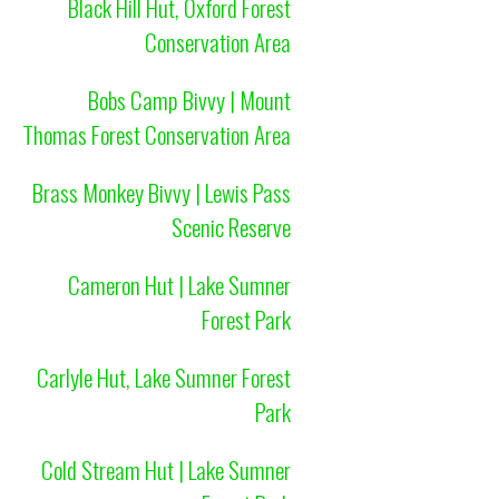
Black Hill Hut, Oxford Forest
Conservation Area
Bobs Camp Bivvy | Mount
Thomas Forest Conservation Area
Brass Monkey Bivvy | Lewis Pass
Scenic Reserve
Cameron Hut | Lake Sumner
Forest Park
Carlyle Hut, Lake Sumner Forest
Park
Cold Stream Hut | Lake Sumner