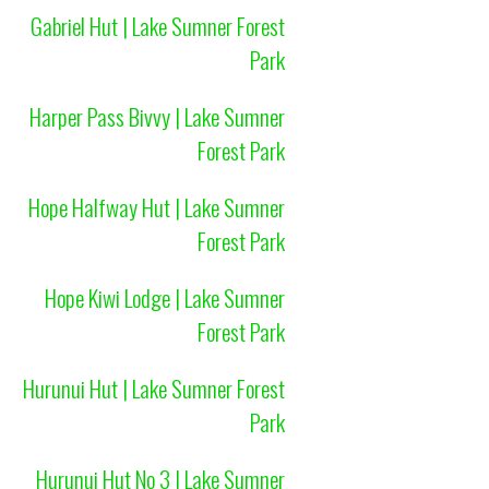
Gabriel Hut | Lake Sumner Forest
Park
Harper Pass Bivvy | Lake Sumner
Forest Park
Hope Halfway Hut | Lake Sumner
Forest Park
Hope Kiwi Lodge | Lake Sumner
Forest Park
Hurunui Hut | Lake Sumner Forest
Park
Hurunui Hut No 3 | Lake Sumner