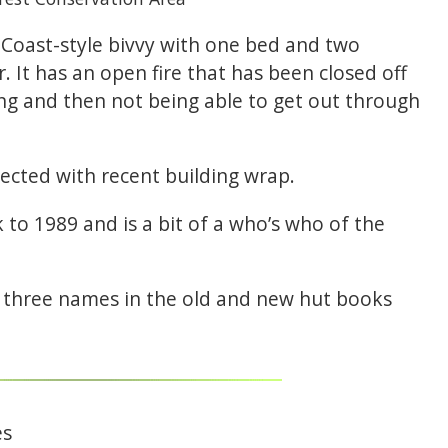
 Coast-style bivvy with one bed and two
. It has an open fire that has been closed off
ng and then not being able to get out through
ected with recent building wrap.
to 1989 and is a bit of a who’s who of the
st three names in the old and new hut books
es