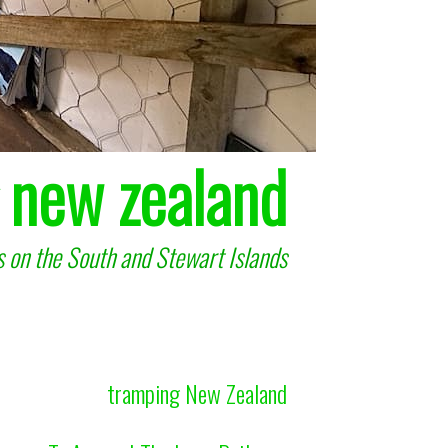
 new zealand
 on the South and Stewart Islands
tramping New Zealand