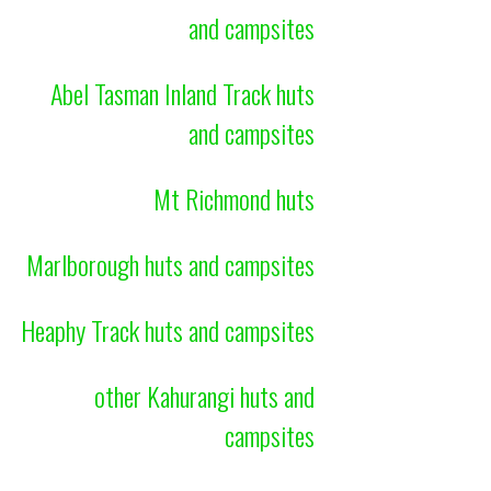
and campsites
Abel Tasman Inland Track huts
and campsites
Mt Richmond huts
Marlborough huts and campsites
Heaphy Track huts and campsites
other Kahurangi huts and
campsites