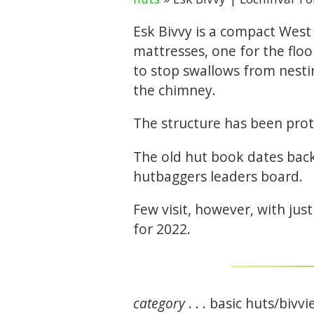
Esk Bivvy is a compact West
mattresses, one for the floor
to stop swallows from nesti
the chimney.
The structure has been prot
The old hut book dates back 
hutbaggers leaders board.
Few visit, however, with ju
for 2022.
category
. . . basic huts/bivvi