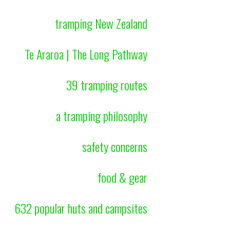
tramping New Zealand
Te Araroa | The Long Pathway
39 tramping routes
a tramping philosophy
safety concerns
food & gear
632 popular huts and campsites