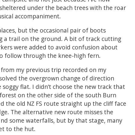
 sheltered under the beach trees with the roar
usical accompaniment.
places, but the occasional pair of boots
 a trail on the ground. A bit of track cutting
kers were added to avoid confusion about
to follow through the knee-high fern.
e from my previous trip recorded on my
solved the overgrown change of direction
oggy flat. I didn’t choose the new track that
forest on the other side of the south Burn
 the old NZ FS route straight up the cliff face
ge. The alternative new route misses the
and some waterfalls, but by that stage, many
et to the hut.