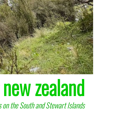
 new zealand
 on the South and Stewart Islands