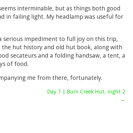
seems interminable, but as things both good
d in failing light. My headlamp was useful for
serious impediment to full joy on this trip,
 the hut history and old hut book, along with
od secateurs and a folding handsaw, a tent, a
ys of food.
ompanying me from there, fortunately.
Day 7 | Burn Creek Hut, night 2
→