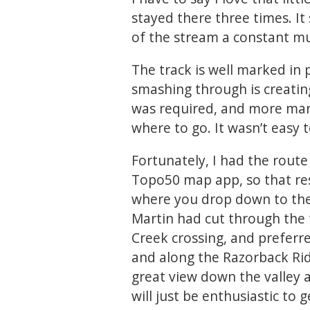
stayed there three times. It
of the stream a constant m
The track is well marked in 
smashing through is creating
was required, and more mar
where to go. It wasn’t easy 
Fortunately, I had the rout
Topo50 map app, so that re
where you drop down to the s
Martin had cut through the 
Creek crossing, and preferred
and along the Razorback Rid
great view down the valley 
will just be enthusiastic to g