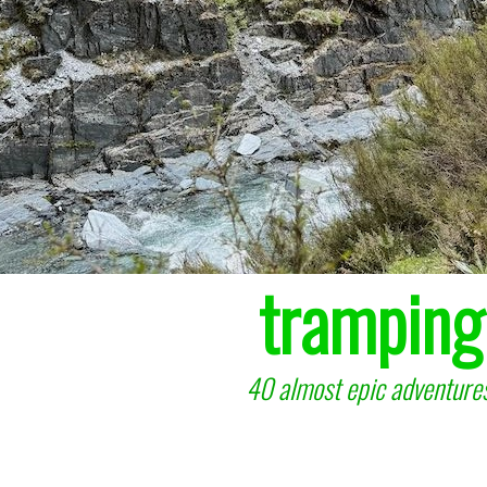
tramping
40 almost epic adventures