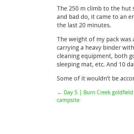
The 250 m climb to the hut 
and bad do, it came to an en
the last 20 minutes.
The weight of my pack was a 
carrying a heavy binder with
cleaning equipment, both go
sleeping mat, etc. And 10 da
Some of it wouldn’t be acc
← Day 5 | Burn Creek goldfield
campsite