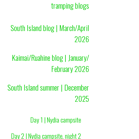
tramping blogs
South Island blog | March/April
2026
Kaimai/Ruahine blog | January/
February 2026
South Island summer | December
2025
Day 1 | Nydia campsite
Day 2 | Nydia campsite, night 2