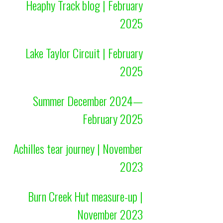
Heaphy Track blog | February
2025
Lake Taylor Circuit | February
2025
Summer December 2024—
February 2025
Achilles tear journey | November
2023
Burn Creek Hut measure-up |
November 2023