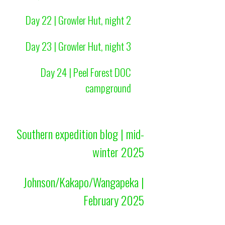
Day 22 | Growler Hut, night 2
Day 23 | Growler Hut, night 3
Day 24 | Peel Forest DOC
campground
Southern expedition blog | mid-
winter 2025
Johnson/Kakapo/Wangapeka |
February 2025