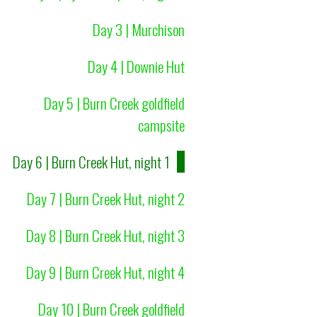
Day 3 | Murchison
Day 4 | Downie Hut
Day 5 | Burn Creek goldfield
campsite
Day 6 | Burn Creek Hut, night 1
Day 7 | Burn Creek Hut, night 2
Day 8 | Burn Creek Hut, night 3
Day 9 | Burn Creek Hut, night 4
Day 10 | Burn Creek goldfield