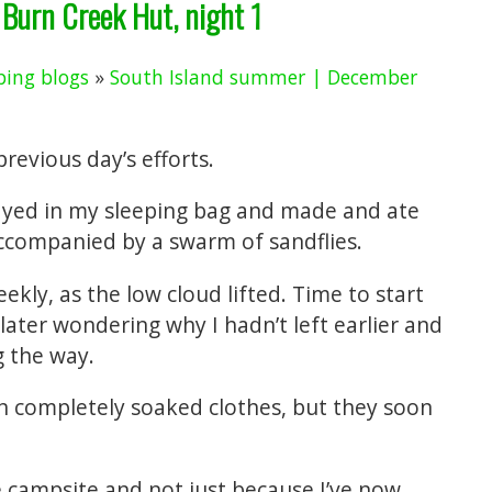
 Burn Creek Hut, night 1
ing blogs
»
South Island summer | December
revious day’s efforts.
ayed in my sleeping bag and made and ate
accompanied by a swarm of sandflies.
ekly, as the low cloud lifted. Time to start
 later wondering why I hadn’t left earlier and
g the way.
on completely soaked clothes, but they soon
tle campsite and not just because I’ve now