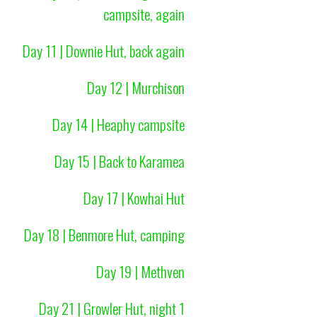
campsite, again
Day 11 | Downie Hut, back again
Day 12 | Murchison
Day 14 | Heaphy campsite
Day 15 | Back to Karamea
Day 17 | Kowhai Hut
Day 18 | Benmore Hut, camping
Day 19 | Methven
Day 21 | Growler Hut, night 1