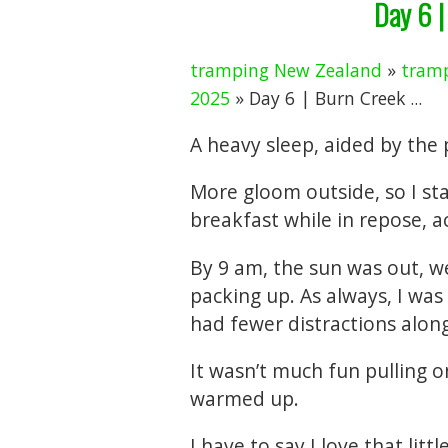
Day 6 |
tramping New Zealand
»
tramp
2025
» Day 6 | Burn Creek ...
A heavy sleep, aided by the p
More gloom outside, so I st
breakfast while in repose, 
By 9 am, the sun was out, we
packing up. As always, I was
had fewer distractions alon
It wasn’t much fun pulling 
warmed up.
I have to say I love that lit