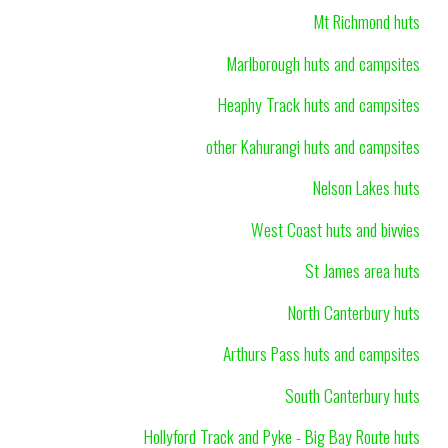
Mt Richmond huts
Marlborough huts and campsites
Heaphy Track huts and campsites
other Kahurangi huts and campsites
Nelson Lakes huts
West Coast huts and bivvies
St James area huts
North Canterbury huts
Arthurs Pass huts and campsites
South Canterbury huts
Hollyford Track and Pyke - Big Bay Route huts