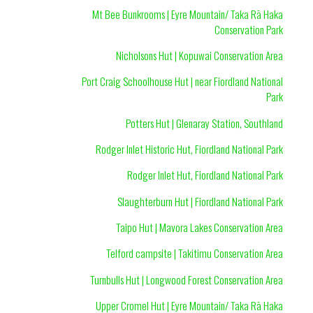
Mt Bee Bunkrooms | Eyre Mountain/ Taka Rā Haka
Conservation Park
Nicholsons Hut | Kopuwai Conservation Area
Port Craig Schoolhouse Hut | near Fiordland National
Park
Potters Hut | Glenaray Station, Southland
Rodger Inlet Historic Hut, Fiordland National Park
Rodger Inlet Hut, Fiordland National Park
Slaughterburn Hut | Fiordland National Park
Taipo Hut | Mavora Lakes Conservation Area
Telford campsite | Takitimu Conservation Area
Turnbulls Hut | Longwood Forest Conservation Area
Upper Cromel Hut | Eyre Mountain/ Taka Rā Haka