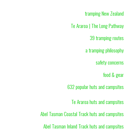
tramping New Zealand
Te Araroa | The Long Pathway
39 tramping routes
a tramping philosophy
safety concerns
food & gear
632 popular huts and campsites
Te Araroa huts and campsites
Abel Tasman Coastal Track huts and campsites
Abel Tasman Inland Track huts and campsites