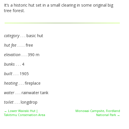
It’s a historic hut set in a small clearing in some original big
tree forest.
category
. . . basic hut
hut fee
. . . . free
elevation
. . . 390 m
bunks
. . . 4
built
. . . 1905
heating
. . . fireplace
water
. . . rainwater tank
toilet
. . . longdrop
← Lower Wairaki Hut |
Monowai Campsite, Fiordland
Takitimu Conservation Area
National Park →