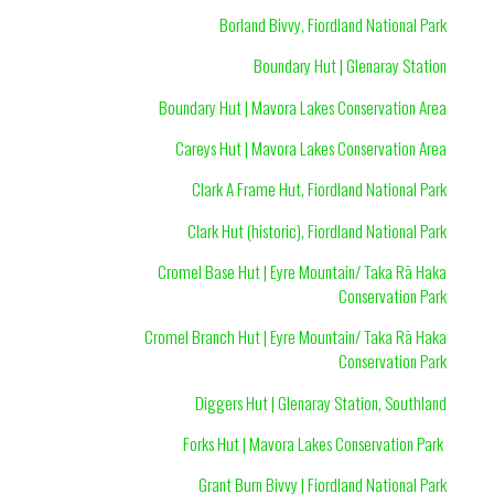
Borland Bivvy, Fiordland National Park
Boundary Hut | Glenaray Station
Boundary Hut | Mavora Lakes Conservation Area
Careys Hut | Mavora Lakes Conservation Area
Clark A Frame Hut, Fiordland National Park
Clark Hut (historic), Fiordland National Park
Cromel Base Hut | Eyre Mountain/ Taka Rā Haka
Conservation Park
Cromel Branch Hut | Eyre Mountain/ Taka Rā Haka
Conservation Park
Diggers Hut | Glenaray Station, Southland
Forks Hut | Mavora Lakes Conservation Park
Grant Burn Bivvy | Fiordland National Park