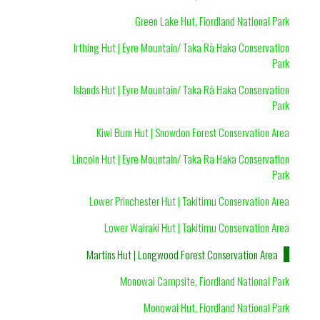
Green Lake Hut, Fiordland National Park
Irthing Hut | Eyre Mountain/ Taka Rā Haka Conservation
Park
Islands Hut | Eyre Mountain/ Taka Rā Haka Conservation
Park
Kiwi Burn Hut | Snowdon Forest Conservation Area
Lincoln Hut | Eyre Mountain/ Taka Ra Haka Conservation
Park
Lower Princhester Hut | Takitimu Conservation Area
Lower Wairaki Hut | Takitimu Conservation Area
Martins Hut | Longwood Forest Conservation Area
Monowai Campsite, Fiordland National Park
Monowai Hut, Fiordland National Park