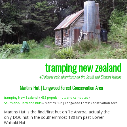
tramping new zealand
40 almost epic adventures on the South and Stewart Islands
Martins Hut | Longwood Forest Conservation Area
tramping New Zealand
»
632 popular huts and campsites
»
Southland/Fiordland huts
» Martins Hut | Longwood Forest Conservation Area
Martins Hut is the final/first hut on Te Araroa, actually the
only
DOC
hut in the southernmost 180 km past Lower
Waikaki Hut.