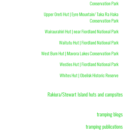
Conservation Park
Upper Oreti Hut | Eyre Mountain/ Taka Ra Haka
Conservation Park
Wairaurahiri Hut | near Fiordland National Park
Waitutu Hut | Fiordland National Park
West Burn Hut | Mavora Lakes Conservation Park
Westies Hut | Fiordland National Park
Whites Hut | Obelisk Historic Reserve
Rakiura/Stewart Island huts and campsites
tramping blogs
tramping publications