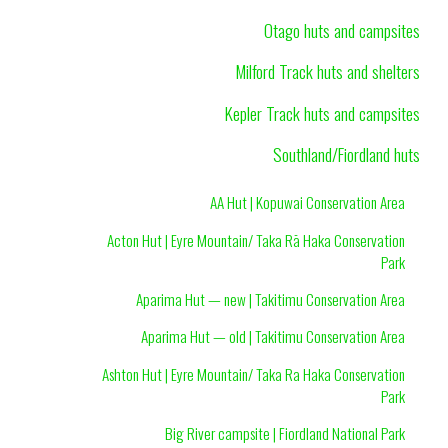
Otago huts and campsites
Milford Track huts and shelters
Kepler Track huts and campsites
Southland/Fiordland huts
AA Hut | Kopuwai Conservation Area
Acton Hut | Eyre Mountain/ Taka Rā Haka Conservation
Park
Aparima Hut — new | Takitimu Conservation Area
Aparima Hut — old | Takitimu Conservation Area
Ashton Hut | Eyre Mountain/ Taka Ra Haka Conservation
Park
Big River campsite | Fiordland National Park