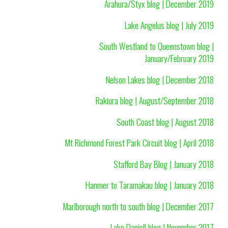
Arahura/Styx blog | December 2019
Lake Angelus blog | July 2019
South Westland to Queenstown blog |
January/February 2019
Nelson Lakes blog | December 2018
Rakiura blog | August/September 2018
South Coast blog | August 2018
Mt Richmond Forest Park Circuit blog | April 2018
Stafford Bay Blog | January 2018
Hanmer to Taramakau blog | January 2018
Marlborough north to south blog | December 2017
Lake Daniell blog | November 2017