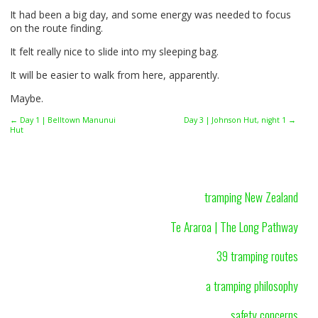
It had been a big day, and some energy was needed to focus
on the route finding.
It felt really nice to slide into my sleeping bag.
It will be easier to walk from here, apparently.
Maybe.
← Day 1 | Belltown Manunui
Day 3 | Johnson Hut, night 1 →
Hut
tramping New Zealand
Te Araroa | The Long Pathway
39 tramping routes
a tramping philosophy
safety concerns