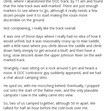
climb, where I abandoned the
DOC
track, by 11 am and found
that the new track was well-marked. There are just enough
markers to see where to go, although it really needs a few
dozen people over it to start making the route more
discernible on the ground.
Not complaining, I really like the track overall.
It was one of those days where I really had no idea of how it
would unfold, but it was reasonably cruisy up to Kiwi Saddle,
with a little twist where you climb above the saddle and climb
down fairly steeply to get around a bluff, and then have a
long, slow descent down the upper Johnson River on the well-
marked track.
Strangely, I was sitting on a rock around 5 pm and heard a
noise. A
DOC
contractor guy suddenly appeared, and we had
a chat about camping sites.
He sped on, with me mooching behind. Eventually, I popped
out onto the start of the flatter river, and the only plausible
campsite I saw in the valley came into view.
So, two of us camped together, although 50 m apart. We
talked for half an hour before the cold took over me.