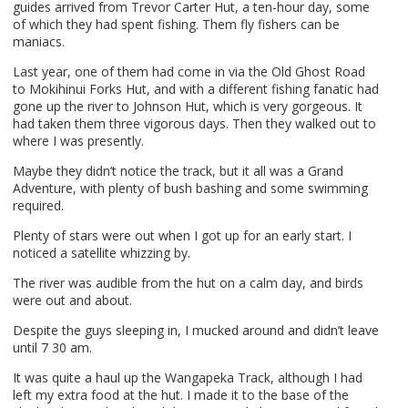
guides arrived from Trevor Carter Hut, a ten-hour day, some
of which they had spent fishing. Them fly fishers can be
maniacs.
Last year, one of them had come in via the Old Ghost Road
to Mokihinui Forks Hut, and with a different fishing fanatic had
gone up the river to Johnson Hut, which is very gorgeous. It
had taken them three vigorous days. Then they walked out to
where I was presently.
Maybe they didn’t notice the track, but it all was a Grand
Adventure, with plenty of bush bashing and some swimming
required.
Plenty of stars were out when I got up for an early start. I
noticed a satellite whizzing by.
The river was audible from the hut on a calm day, and birds
were out and about.
Despite the guys sleeping in, I mucked around and didn’t leave
until 7 30 am.
It was quite a haul up the Wangapeka Track, although I had
left my extra food at the hut. I made it to the base of the