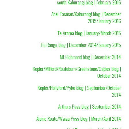
south Kahurangi blog | February 2016
Abel Tasman/Kahurangi blog | December
2015/January 2016
Te Araroa blog | January/March 2015
Tin Range blog | December 2014/January 2015
Mt Richmond blog | December 2014
Kepler/Milford/Routeburn/Greenstone/Caples blog |
October 2014
Kepler/Hollyford/Pyke blog | September/October
2014
Arthurs Pass blog | September 2014
Alpine Route/Waiau Pass blog | March/April 2014