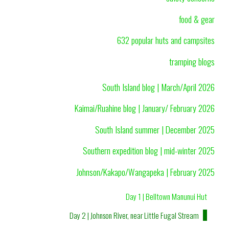
food & gear
632 popular huts and campsites
tramping blogs
South Island blog | March/April 2026
Kaimai/Ruahine blog | January/ February 2026
South Island summer | December 2025
Southern expedition blog | mid-winter 2025
Johnson/Kakapo/Wangapeka | February 2025
Day 1 | Belltown Manunui Hut
Day 2 | Johnson River, near Little Fugal Stream