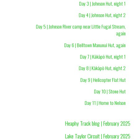
Day 3 | Johnson Hut, night 1
Day 4 | Johnson Hut, night 2
Day 5 | Johnson River camp near Little Fugal Stream,
again
Day 6 | Belltown Manunui Hut, again
Day 7 | Kākāpō Hut, night 1
Day 8 | Kākāpō Hut, night 2
Day 9 | Helicopter Flat Hut
Day 10 | Stone Hut
Day 11 | Home to Nelson
Heaphy Track blog | February 2025
Lake Taylor Circuit | February 2025