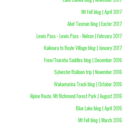
Mt Fell blog | April 2017
Abel Tasman blog | Easter 2017
Lewis Pass - Lewis Pass - Nelson | February 2017
Kaikoura to Boyle Village blog | January 2017
Frew/Toaroha Saddles blog | December 2016
Sylvester/Balloon trip | November 2016
Wakamarina Track blog | October 2016
Alpine Route, Mt Richmond Forest Park | August 2016
Blue Lake blog | April 2016
Mt Fell blog | March 2016