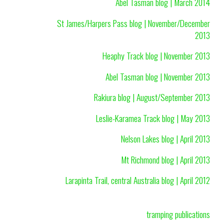
Abel Tasman blog | March 2014
St James/Harpers Pass blog | November/December
2013
Heaphy Track blog | November 2013
Abel Tasman blog | November 2013
Rakiura blog | August/September 2013
Leslie-Karamea Track blog | May 2013
Nelson Lakes blog | April 2013
Mt Richmond blog | April 2013
Larapinta Trail, central Australia blog | April 2012
tramping publications