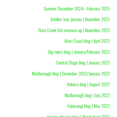
Summer December 2024—February 2025
Achilles tear journey | November 2023
Burn Creek Hut measure-up | November 2023
West Coast blog | April 2023
Big rivers blog | January/February 2023
Central Otago blog | January 2023
Marlborough blog | December 2022/January 2023
Rakiura blog | August 2022
Marlborough blog | July 2022
Kahurangi blog | May 2022
Hopkins/Huxley blog | March/April 2022