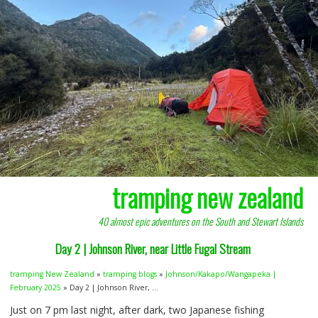
tramping new zealand
40 almost epic adventures on the South and Stewart Islands
Day 2 | Johnson River, near Little Fugal Stream
tramping New Zealand
»
tramping blogs
»
Johnson/Kakapo/Wangapeka |
February 2025
» Day 2 | Johnson River, ...
Just on 7 pm last night, after dark, two Japanese fishing