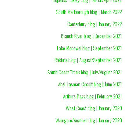
South Marlborough blog | March 2022
Canterbury blog | January 2022
Branch River blog | December 2021
Lake Monowai blog | September 2021
Rakiura blog | August/September 2021
South Coast Track blog | July/August 2021
Abel Tasman Circuit blog | June 2021
Arthurs Pass blog | February 2021
West Coast blog | January 2020
Waingaro/Anatoki blog | January 2020