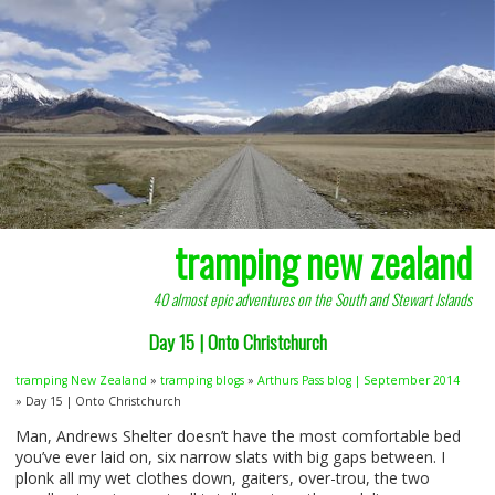
tramping new zealand
40 almost epic adventures on the South and Stewart Islands
Day 15 | Onto Christchurch
tramping New Zealand
»
tramping blogs
»
Arthurs Pass blog | September 2014
» Day 15 | Onto Christchurch
Man, Andrews Shelter doesn’t have the most comfortable bed
you’ve ever laid on, six narrow slats with big gaps between. I
plonk all my wet clothes down, gaiters, over-trou, the two