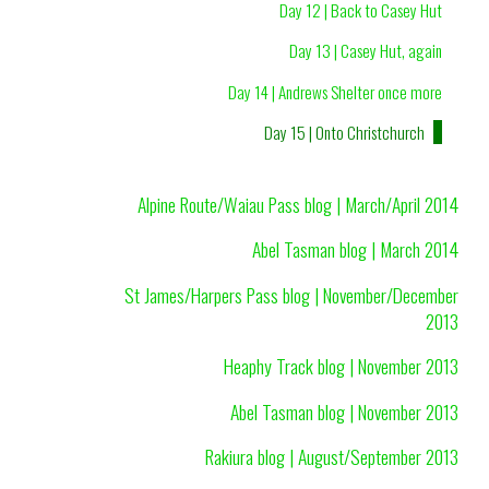
Day 12 | Back to Casey Hut
Day 13 | Casey Hut, again
Day 14 | Andrews Shelter once more
Day 15 | Onto Christchurch
Alpine Route/Waiau Pass blog | March/April 2014
Abel Tasman blog | March 2014
St James/Harpers Pass blog | November/December
2013
Heaphy Track blog | November 2013
Abel Tasman blog | November 2013
Rakiura blog | August/September 2013