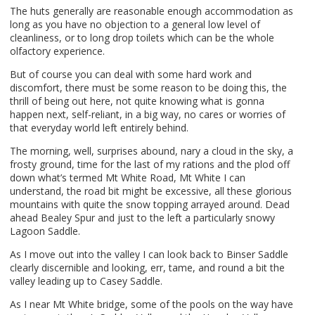
The huts generally are reasonable enough accommodation as
long as you have no objection to a general low level of
cleanliness, or to long drop toilets which can be the whole
olfactory experience.
But of course you can deal with some hard work and
discomfort, there must be some reason to be doing this, the
thrill of being out here, not quite knowing what is gonna
happen next, self-reliant, in a big way, no cares or worries of
that everyday world left entirely behind.
The morning, well, surprises abound, nary a cloud in the sky, a
frosty ground, time for the last of my rations and the plod off
down what’s termed Mt White Road, Mt White I can
understand, the road bit might be excessive, all these glorious
mountains with quite the snow topping arrayed around. Dead
ahead Bealey Spur and just to the left a particularly snowy
Lagoon Saddle.
As I move out into the valley I can look back to Binser Saddle
clearly discernible and looking, err, tame, and round a bit the
valley leading up to Casey Saddle.
As I near Mt White bridge, some of the pools on the way have