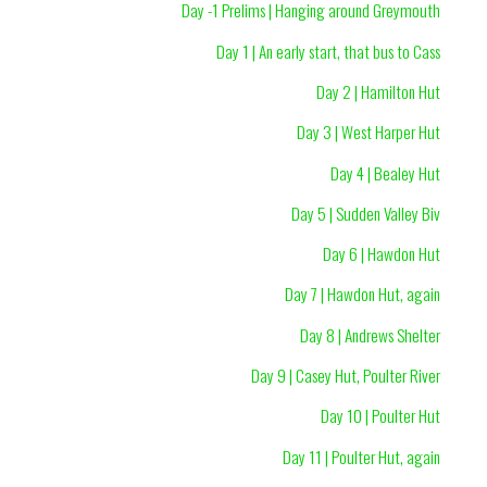
Day -1 Prelims | Hanging around Greymouth
Day 1 | An early start, that bus to Cass
Day 2 | Hamilton Hut
Day 3 | West Harper Hut
Day 4 | Bealey Hut
Day 5 | Sudden Valley Biv
Day 6 | Hawdon Hut
Day 7 | Hawdon Hut, again
Day 8 | Andrews Shelter
Day 9 | Casey Hut, Poulter River
Day 10 | Poulter Hut
Day 11 | Poulter Hut, again