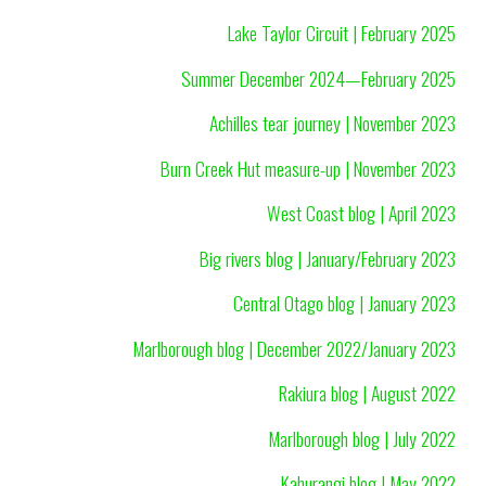
Lake Taylor Circuit | February 2025
Summer December 2024—February 2025
Achilles tear journey | November 2023
Burn Creek Hut measure-up | November 2023
West Coast blog | April 2023
Big rivers blog | January/February 2023
Central Otago blog | January 2023
Marlborough blog | December 2022/January 2023
Rakiura blog | August 2022
Marlborough blog | July 2022
Kahurangi blog | May 2022