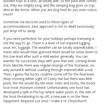
woollen tops in a vest, all totally wet, so the pack liner comes
out, they are mighty long, and the sleeping bag goes on top,
almost like home. When you are dog tired do you even notice,
much?
Somehow I’ve become used to these types of
accommodations, best approach is not to dwell excessively,
just drop off to sleep.
If you need perfection for your holidays perhaps tramping is
not the way to go. There is a level of toil required lugging
your, err, luggage. The weather can be totally unpredictable, I
mean who would have guessed there would be snow down to
this low level after such a mild winter generally. You can
wander for successive days with your feet wet, coming down
from Minchin there was regular rinsings of the footwear, no
way around it without crashing through impenetrable scrub.
Then, I guess the boots could’ve come off for the final knee-
deep crossing within sight of Casey Hut but there was little
point, the fire would dry the inner soles and socks, the boots
lose most moisture content. Unfortunately one boot has
developed a split in the top where water pours in, the side of
the boot threatening to rip off, a new pair is on the New
Equipment Required List once I make it to Christchurch.