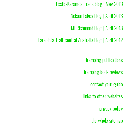
Leslie-Karamea Track blog | May 2013
Nelson Lakes blog | April 2013
Mt Richmond blog | April 2013
Larapinta Trail, central Australia blog | April 2012
tramping publications
tramping book reviews
contact your guide
links to other websites
privacy policy
the whole sitemap