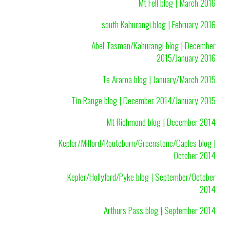
Mt Fell blog | March 2016
south Kahurangi blog | February 2016
Abel Tasman/Kahurangi blog | December
2015/January 2016
Te Araroa blog | January/March 2015
Tin Range blog | December 2014/January 2015
Mt Richmond blog | December 2014
Kepler/Milford/Routeburn/Greenstone/Caples blog |
October 2014
Kepler/Hollyford/Pyke blog | September/October
2014
Arthurs Pass blog | September 2014