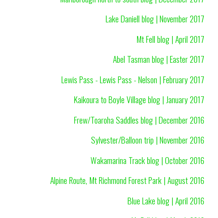
Lake Daniell blog | November 2017
Mt Fell blog | April 2017
Abel Tasman blog | Easter 2017
Lewis Pass - Lewis Pass - Nelson | February 2017
Kaikoura to Boyle Village blog | January 2017
Frew/Toaroha Saddles blog | December 2016
Sylvester/Balloon trip | November 2016
Wakamarina Track blog | October 2016
Alpine Route, Mt Richmond Forest Park | August 2016
Blue Lake blog | April 2016