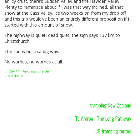
an icy crust, there’s Sudden Valley and the Hawden Valley.
Plenty to reminisce about if I was that way inclined, all that
snow at the Cass Valley, it’s two weeks on from my drop off
and this trip would’ve been an entirely different proposition if I
started with this amount of snow.
The highway is quiet, dead quiet, the sign says 137 km to
Christchurch.
The sun is out in a big way.
No worries, no worries at all.
← Day 14 | Andrews Shelter
once more
tramping New Zealand
Te Araroa | The Long Pathway
39 tramping routes