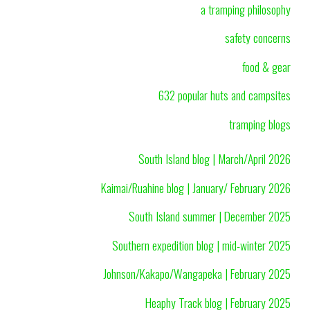
a tramping philosophy
safety concerns
food & gear
632 popular huts and campsites
tramping blogs
South Island blog | March/April 2026
Kaimai/Ruahine blog | January/ February 2026
South Island summer | December 2025
Southern expedition blog | mid-winter 2025
Johnson/Kakapo/Wangapeka | February 2025
Heaphy Track blog | February 2025