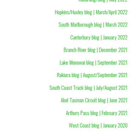
Hopkins/Huxley blog | March/April 2022
South Marlborough blog | March 2022
Canterbury blog | January 2022
Branch River blog | December 2021
Lake Monowai blog | September 2021
Rakiura blog | August/September 2021
South Coast Track blog | July/August 2021
Abel Tasman Circuit blog | June 2021
Arthurs Pass blog | February 2021
West Coast blog | January 2020