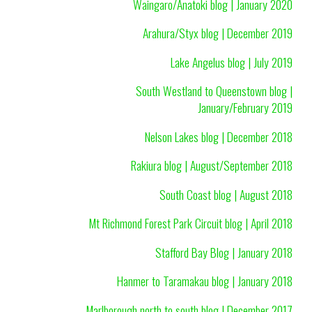
Waingaro/Anatoki blog | January 2020
Arahura/Styx blog | December 2019
Lake Angelus blog | July 2019
South Westland to Queenstown blog |
January/February 2019
Nelson Lakes blog | December 2018
Rakiura blog | August/September 2018
South Coast blog | August 2018
Mt Richmond Forest Park Circuit blog | April 2018
Stafford Bay Blog | January 2018
Hanmer to Taramakau blog | January 2018
Marlborough north to south blog | December 2017