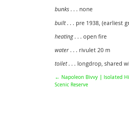
bunks
. . . none
built
. . . pre 1938, (earliest gr
heating
. . . open fire
water
. . . rivulet 20 m
toilet
. . . longdrop, shared 
← Napoleon Bivvy | Isolated Hi
Scenic Reserve