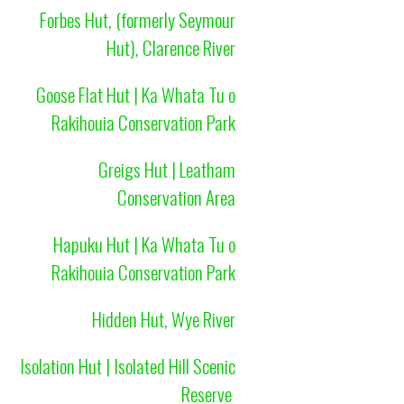
Forbes Hut, (formerly Seymour
Hut), Clarence River
Goose Flat Hut | Ka Whata Tu o
Rakihouia Conservation Park
Greigs Hut | Leatham
Conservation Area
Hapuku Hut | Ka Whata Tu o
Rakihouia Conservation Park
Hidden Hut, Wye River
Isolation Hut | Isolated Hill Scenic
Reserve