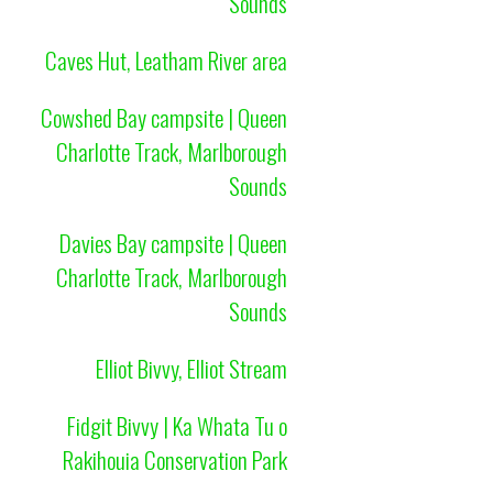
Sounds
Caves Hut, Leatham River area
Cowshed Bay campsite | Queen
Charlotte Track, Marlborough
Sounds
Davies Bay campsite | Queen
Charlotte Track, Marlborough
Sounds
Elliot Bivvy, Elliot Stream
Fidgit Bivvy | Ka Whata Tu o
Rakihouia Conservation Park