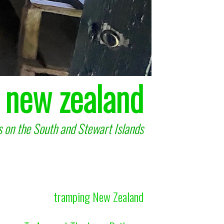
 new zealand
 on the South and Stewart Islands
tramping New Zealand