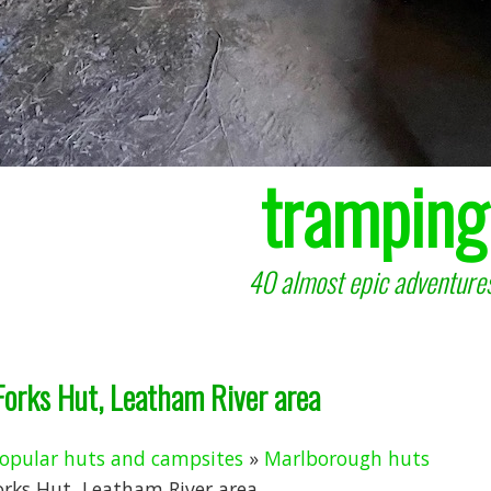
tramping
40 almost epic adventures
Forks Hut, Leatham River area
opular huts and campsites
»
Marlborough huts
orks Hut, Leatham River area