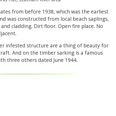
ates from before 1938, which was the earliest
 and was constructed from local beach saplings,
and cladding. Dirt floor. Open fire place. No
jacent.
er infested structure are a thing of beauty for
raft. And on the timber sarking is a famous
ith three others dated June 1944.