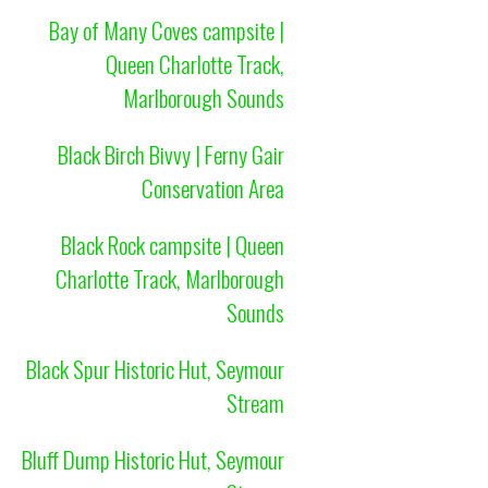
Bay of Many Coves campsite |
Queen Charlotte Track,
Marlborough Sounds
Black Birch Bivvy | Ferny Gair
Conservation Area
Black Rock campsite | Queen
Charlotte Track, Marlborough
Sounds
Black Spur Historic Hut, Seymour
Stream
Bluff Dump Historic Hut, Seymour