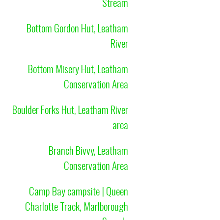
Stream
Bottom Gordon Hut, Leatham
River
Bottom Misery Hut, Leatham
Conservation Area
Boulder Forks Hut, Leatham River
area
Branch Bivvy, Leatham
Conservation Area
Camp Bay campsite | Queen
Charlotte Track, Marlborough