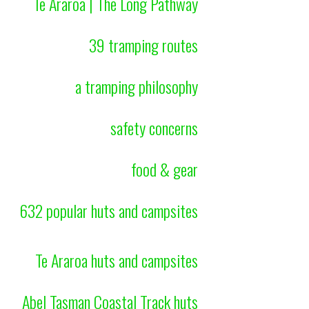
Te Araroa | The Long Pathway
39 tramping routes
a tramping philosophy
safety concerns
food & gear
632 popular huts and campsites
Te Araroa huts and campsites
Abel Tasman Coastal Track huts