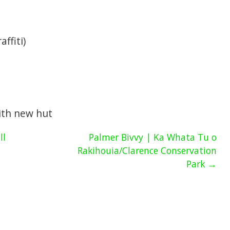
affiti)
with new hut
ll
Palmer Bivvy | Ka Whata Tu o
Rakihouia/Clarence Conservation
Park →