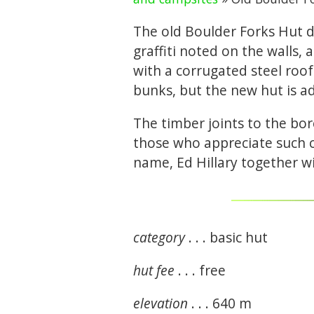
The old Boulder Forks Hut d
graffiti noted on the walls,
with a corrugated steel roof 
bunks, but the new hut is ad
The timber joints to the bor
those who appreciate such c
name, Ed Hillary together w
category
. . . basic hut
hut fee
. . . free
elevation
. . . 640 m