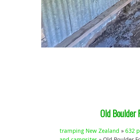
Old Boulder 
tramping New Zealand
»
632 p
and campsites
» Old Boulder F