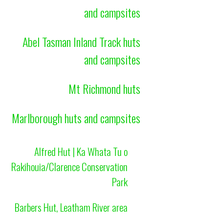
and campsites
Abel Tasman Inland Track huts
and campsites
Mt Richmond huts
Marlborough huts and campsites
Alfred Hut | Ka Whata Tu o
Rakihouia/Clarence Conservation
Park
Barbers Hut, Leatham River area