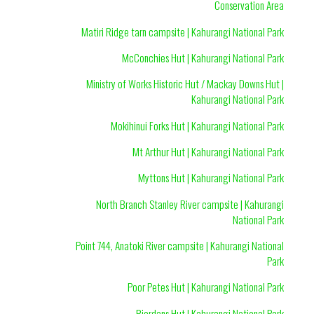
Conservation Area
Matiri Ridge tarn campsite | Kahurangi National Park
McConchies Hut | Kahurangi National Park
Ministry of Works Historic Hut / Mackay Downs Hut |
Kahurangi National Park
Mokihinui Forks Hut | Kahurangi National Park
Mt Arthur Hut | Kahurangi National Park
Myttons Hut | Kahurangi National Park
North Branch Stanley River campsite | Kahurangi
National Park
Point 744, Anatoki River campsite | Kahurangi National
Park
Poor Petes Hut | Kahurangi National Park
Riordans Hut | Kahurangi National Park