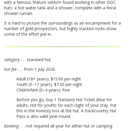
with a famous feature seldom found working in other
DOC
huts: a hot water tank and a shower, complete with a floral
shower curtain.
It is hard to picture the surroundings as an encampment for a
number of gold prospectors, but highly stacked rocks show
some of the effort put in.
category
. . . standard hut
hut fee
. . . from 1 July 2026
Adult (18+ years): $15.00 per night
Youth (5–17 years): $7.50 per night
Child/Infant (0–4 years): free
Before you go, buy 1 Standard Hut Ticket (blue for
adults, red for youth) for each night of your stay. Put
this in the honesty box at the hut. A Backcountry Hut
Pass is also valid year-round.
booking
. . . not required all year for either hut or camping