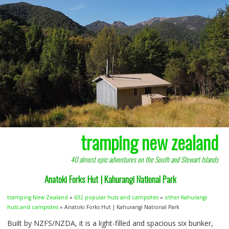
tramping new zealand
40 almost epic adventures on the South and Stewart Islands
Anatoki Forks Hut | Kahurangi National Park
tramping New Zealand
»
632 popular huts and campsites
»
other Kahurangi
huts and campsites
» Anatoki Forks Hut | Kahurangi National Park
Built by
NZFS
/NZDA, it is a light-filled and spacious six bunker,