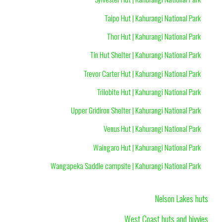
Taipo Hut | Kahurangi National Park
Thor Hut | Kahurangi National Park
Tin Hut Shelter | Kahurangi National Park
Trevor Carter Hut | Kahurangi National Park
Trilobite Hut | Kahurangi National Park
Upper Gridiron Shelter | Kahurangi National Park
Venus Hut | Kahurangi National Park
Waingaro Hut | Kahurangi National Park
Wangapeka Saddle campsite | Kahurangi National Park
Nelson Lakes huts
West Coast huts and bivvies