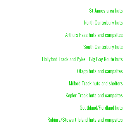
St James area huts
North Canterbury huts
Arthurs Pass huts and campsites
South Canterbury huts
Hollyford Track and Pyke - Big Bay Route huts
Otago huts and campsites
Milford Track huts and shelters
Kepler Track huts and campsites
Southland/Fiordland huts
Rakiura/Stewart Island huts and campsites