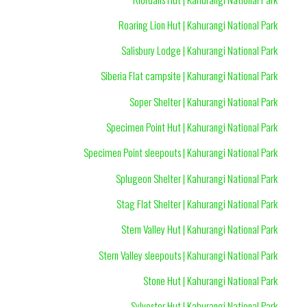
Roaring Lion Hut | Kahurangi National Park
Salisbury Lodge | Kahurangi National Park
Siberia Flat campsite | Kahurangi National Park
Soper Shelter | Kahurangi National Park
Specimen Point Hut | Kahurangi National Park
Specimen Point sleepouts | Kahurangi National Park
Splugeon Shelter | Kahurangi National Park
Stag Flat Shelter | Kahurangi National Park
Stern Valley Hut | Kahurangi National Park
Stern Valley sleepouts | Kahurangi National Park
Stone Hut | Kahurangi National Park
Sylvester Hut | Kahurangi National Park