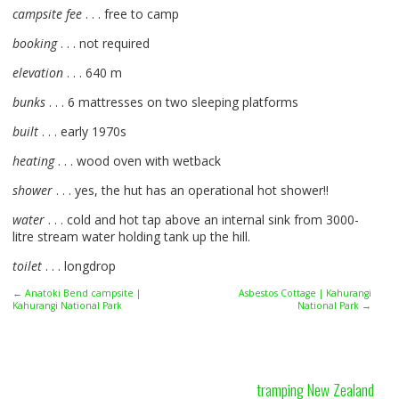
campsite fee
. . . free to camp
booking
. . . not required
elevation
. . . 640 m
bunks
. . . 6 mattresses on two sleeping platforms
built
. . . early 1970s
heating
. . . wood oven with wetback
shower
. . . yes, the hut has an operational hot shower!!
water
. . . cold and hot tap above an internal sink from 3000-
litre stream water holding tank up the hill.
toilet
. . . longdrop
← Anatoki Bend campsite |
Asbestos Cottage | Kahurangi
Kahurangi National Park
National Park →
tramping New Zealand