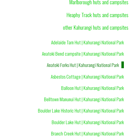
Marlborough huts and campsites
Heaphy Track huts and campsites
other Kahurangi huts and campsites
Adelaide Tarn Hut | Kahurangi National Park
Anatoki Bend campsite | Kahurangi National Park
Anatoki Forks Hut | Kahurangi National Park
Asbestos Cottage | Kahurangi National Park
Balloon Hut | Kahurangi National Park
Belltown Manunui Hut | Kahurangi National Park
Boulder Lake Historic Hut | Kahurangi National Park
Boulder Lake Hut | Kahurangi National Park
Branch Creek Hut | Kahurangi National Park