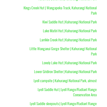
Kings Creek Hut | Wangapeka Track, Kahurangi National
Park
Kiwi Saddle Hut | Kahurangi National Park
Lake Matiri Hut | Kahurangi National Park
Larrikin Creek Hut | Kahurangi National Park
Little Wanganui Gorge Shelter | Kahurangi National
Park
Lonely Lake Hut | Kahurangi National Park
Lower Gridiron Shelter | Kahurangi National Park
Lyell campsite | Kahurangi National Park, almost
Lyell Saddle Hut | Lyell Range/Radiant Range
Conservation Area
Lyell Saddle sleepouts | Lyell Range/Radiant Range