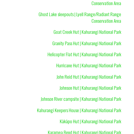
Conservation Area
Ghost Lake sleepouts | Lyell Range/Radiant Range
Conservation Area
Goat Creek Hut | Kahurangi National Park
Granity Pass Hut | Kahurangi National Park
Helicopter Flat Hut | Kahurangi National Park
Hurricane Hut | Kahurangi National Park
John Reid Hut | Kahurangi National Park
Johnson Hut | Kahurangi National Park
Johnson River campsite | Kahurangi National Park
Kahurangi Keepers House | Kahurangi National Park
Kākāpo Hut | Kahurangi National Park
Karamea Bend Hut | Kahurangi National Park