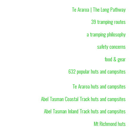
Te Araroa | The Long Pathway
39 tramping routes
a tramping philosophy
safety concerns
food & gear
632 popular huts and campsites
Te Araroa huts and campsites
Abel Tasman Coastal Track huts and campsites
Abel Tasman Inland Track huts and campsites
Mt Richmond huts