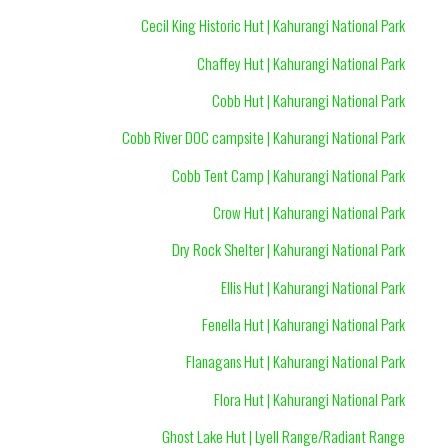
Cecil King Historic Hut | Kahurangi National Park
Chaffey Hut | Kahurangi National Park
Cobb Hut | Kahurangi National Park
Cobb River DOC campsite | Kahurangi National Park
Cobb Tent Camp | Kahurangi National Park
Crow Hut | Kahurangi National Park
Dry Rock Shelter | Kahurangi National Park
Ellis Hut | Kahurangi National Park
Fenella Hut | Kahurangi National Park
Flanagans Hut | Kahurangi National Park
Flora Hut | Kahurangi National Park
Ghost Lake Hut | Lyell Range/Radiant Range