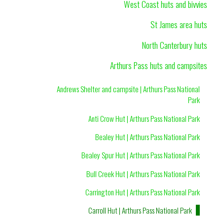
West Coast huts and bivvies
St James area huts
North Canterbury huts
Arthurs Pass huts and campsites
Andrews Shelter and campsite | Arthurs Pass National
Park
Anti Crow Hut | Arthurs Pass National Park
Bealey Hut | Arthurs Pass National Park
Bealey Spur Hut | Arthurs Pass National Park
Bull Creek Hut | Arthurs Pass National Park
Carrington Hut | Arthurs Pass National Park
Carroll Hut | Arthurs Pass National Park