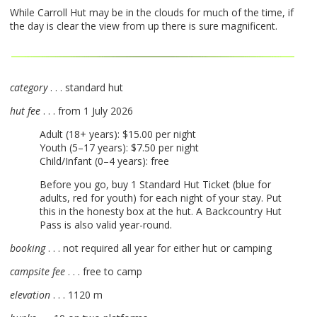
While Carroll Hut may be in the clouds for much of the time, if
the day is clear the view from up there is sure magnificent.
category
. . . standard hut
hut fee
. . . from 1 July 2026
Adult (18+ years): $15.00 per night
Youth (5–17 years): $7.50 per night
Child/Infant (0–4 years): free
Before you go, buy 1 Standard Hut Ticket (blue for
adults, red for youth) for each night of your stay. Put
this in the honesty box at the hut. A Backcountry Hut
Pass is also valid year-round.
booking
. . . not required all year for either hut or camping
campsite fee
. . . free to camp
elevation
. . . 1120 m