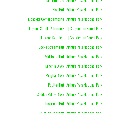
Kiwi Hut | Arthurs Pass National Park
Klondyke Corner campsite | Arthurs Pass National Park
Lagoon Saddle A-frame Hut | Craigieburn Forest Park
Lagoon Saddle Hut | Craigieburn Forest Park
Locke Stream Hut | Arthurs Pass National Park
Mid Taipo Hut | Arthurs Pass National Park
Minchin Bivvy | Arthurs Pass National Park
Mingha Bivvy | Arthurs Pass National Park
Poulter Hut | Arthurs Pass National Park
Sudden Valley Bivvy | Arthurs Pass National Park
Townsend Hut | Arthurs Pass National Park
Trust/ Poulter Hut | Arthurs Pass National Park