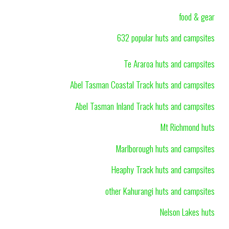
food & gear
632 popular huts and campsites
Te Araroa huts and campsites
Abel Tasman Coastal Track huts and campsites
Abel Tasman Inland Track huts and campsites
Mt Richmond huts
Marlborough huts and campsites
Heaphy Track huts and campsites
other Kahurangi huts and campsites
Nelson Lakes huts