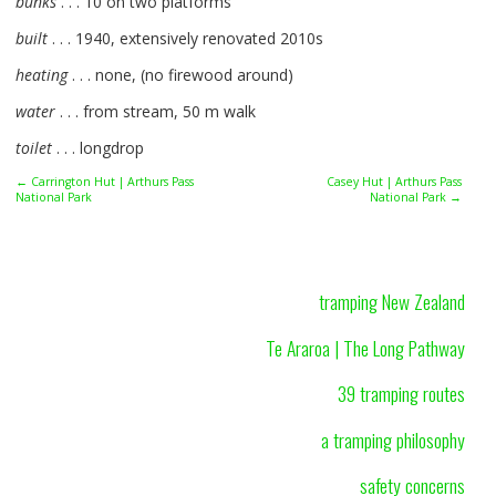
bunks
. . . 10 on two platforms
built
. . . 1940, extensively renovated 2010s
heating
. . . none, (no firewood around)
water
. . . from stream, 50 m walk
toilet
. . . longdrop
← Carrington Hut | Arthurs Pass
Casey Hut | Arthurs Pass
National Park
National Park →
tramping New Zealand
Te Araroa | The Long Pathway
39 tramping routes
a tramping philosophy
safety concerns