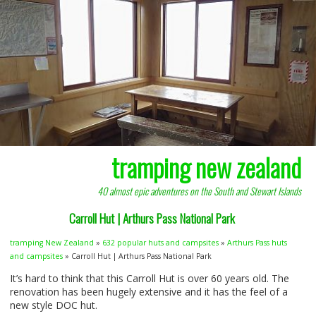
tramping new zealand
40 almost epic adventures on the South and Stewart Islands
Carroll Hut | Arthurs Pass National Park
tramping New Zealand
»
632 popular huts and campsites
»
Arthurs Pass huts
and campsites
» Carroll Hut | Arthurs Pass National Park
It’s hard to think that this Carroll Hut is over 60 years old. The
renovation has been hugely extensive and it has the feel of a
new style
DOC
hut.