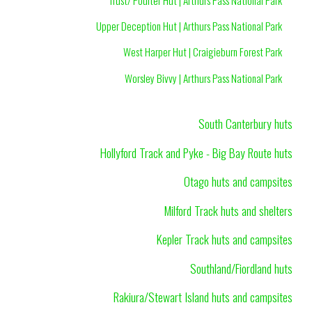
Upper Deception Hut | Arthurs Pass National Park
West Harper Hut | Craigieburn Forest Park
Worsley Bivvy | Arthurs Pass National Park
South Canterbury huts
Hollyford Track and Pyke - Big Bay Route huts
Otago huts and campsites
Milford Track huts and shelters
Kepler Track huts and campsites
Southland/Fiordland huts
Rakiura/Stewart Island huts and campsites