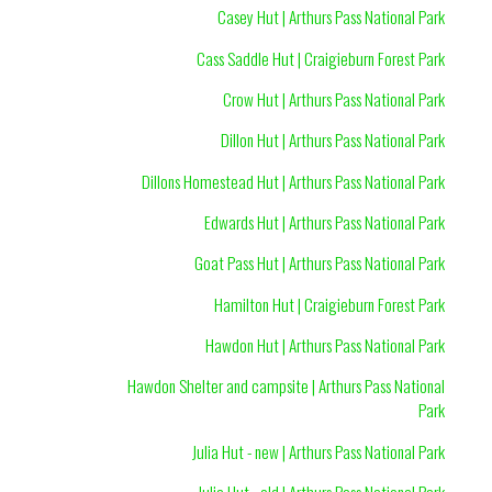
Casey Hut | Arthurs Pass National Park
Cass Saddle Hut | Craigieburn Forest Park
Crow Hut | Arthurs Pass National Park
Dillon Hut | Arthurs Pass National Park
Dillons Homestead Hut | Arthurs Pass National Park
Edwards Hut | Arthurs Pass National Park
Goat Pass Hut | Arthurs Pass National Park
Hamilton Hut | Craigieburn Forest Park
Hawdon Hut | Arthurs Pass National Park
Hawdon Shelter and campsite | Arthurs Pass National
Park
Julia Hut - new | Arthurs Pass National Park
Julia Hut - old | Arthurs Pass National Park