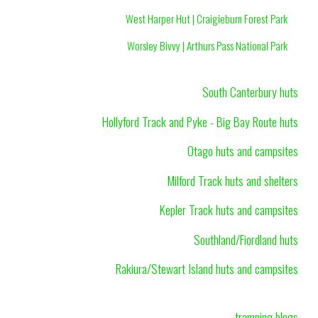
West Harper Hut | Craigieburn Forest Park
Worsley Bivvy | Arthurs Pass National Park
South Canterbury huts
Hollyford Track and Pyke - Big Bay Route huts
Otago huts and campsites
Milford Track huts and shelters
Kepler Track huts and campsites
Southland/Fiordland huts
Rakiura/Stewart Island huts and campsites
tramping blogs