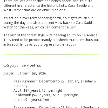
There are lots of benches and bench space, and it’s quite
different in character to the historic huts, Cass Saddle and
West Harper that are on either side of it.
It’s set on a river terrace facing north, so it gets much sun
during the day and also a decent view back to Cass Saddle.
Watch for the keas, which can come for a visit.
The last of the forest style huts heading south on Te Araroa.
They tend to be predominantly old sheep musterers’ huts out
in tussock lands as you progress further south.
category
. . . serviced hut
hut fee
. . . From 1 July 2026
Peak summer 1 December to 29 February | Friday &
Saturday
Adult (18+ years): $34 per night
Child/youth (5–17 years): $17.00 per night
Infant: (0-4 years): free
Peak summer 1 December to 29 February | Sunday to