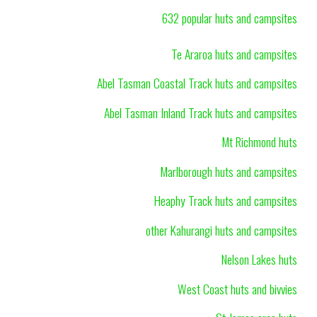
632 popular huts and campsites
Te Araroa huts and campsites
Abel Tasman Coastal Track huts and campsites
Abel Tasman Inland Track huts and campsites
Mt Richmond huts
Marlborough huts and campsites
Heaphy Track huts and campsites
other Kahurangi huts and campsites
Nelson Lakes huts
West Coast huts and bivvies