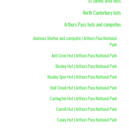
St James area huts
North Canterbury huts
Arthurs Pass huts and campsites
Andrews Shelter and campsite | Arthurs Pass National
Park
Anti Crow Hut | Arthurs Pass National Park
Bealey Hut | Arthurs Pass National Park
Bealey Spur Hut | Arthurs Pass National Park
Bull Creek Hut | Arthurs Pass National Park
Carrington Hut | Arthurs Pass National Park
Carroll Hut | Arthurs Pass National Park
Casey Hut | Arthurs Pass National Park