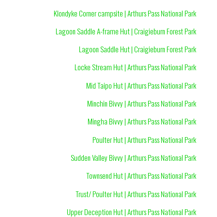
Klondyke Corner campsite | Arthurs Pass National Park
Lagoon Saddle A-frame Hut | Craigieburn Forest Park
Lagoon Saddle Hut | Craigieburn Forest Park
Locke Stream Hut | Arthurs Pass National Park
Mid Taipo Hut | Arthurs Pass National Park
Minchin Bivvy | Arthurs Pass National Park
Mingha Bivvy | Arthurs Pass National Park
Poulter Hut | Arthurs Pass National Park
Sudden Valley Bivvy | Arthurs Pass National Park
Townsend Hut | Arthurs Pass National Park
Trust/ Poulter Hut | Arthurs Pass National Park
Upper Deception Hut | Arthurs Pass National Park