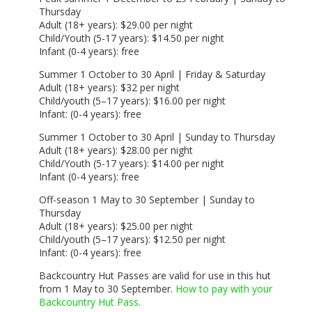
Thursday
Adult (18+ years): $29.00 per night
Child/Youth (5-17 years): $14.50 per night
Infant (0-4 years): free
Summer 1 October to 30 April | Friday & Saturday
Adult (18+ years): $32 per night
Child/youth (5–17 years): $16.00 per night
Infant: (0-4 years): free
Summer 1 October to 30 April | Sunday to Thursday
Adult (18+ years): $28.00 per night
Child/Youth (5-17 years): $14.00 per night
Infant (0-4 years): free
Off-season 1 May to 30 September | Sunday to
Thursday
Adult (18+ years): $25.00 per night
Child/youth (5–17 years): $12.50 per night
Infant: (0-4 years): free
Backcountry Hut Passes are valid for use in this hut
from 1 May to 30 September.
How to pay with your
Backcountry Hut Pass.