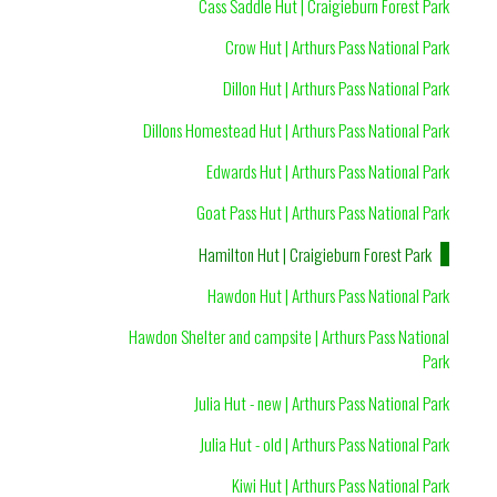
Cass Saddle Hut | Craigieburn Forest Park
Crow Hut | Arthurs Pass National Park
Dillon Hut | Arthurs Pass National Park
Dillons Homestead Hut | Arthurs Pass National Park
Edwards Hut | Arthurs Pass National Park
Goat Pass Hut | Arthurs Pass National Park
Hamilton Hut | Craigieburn Forest Park
Hawdon Hut | Arthurs Pass National Park
Hawdon Shelter and campsite | Arthurs Pass National
Park
Julia Hut - new | Arthurs Pass National Park
Julia Hut - old | Arthurs Pass National Park
Kiwi Hut | Arthurs Pass National Park