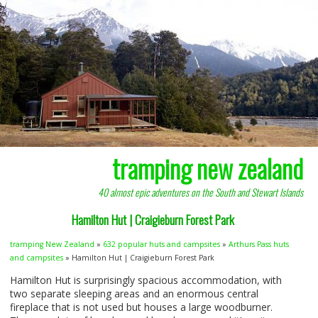
tramping new zealand
40 almost epic adventures on the South and Stewart Islands
Hamilton Hut | Craigieburn Forest Park
tramping New Zealand
»
632 popular huts and campsites
»
Arthurs Pass huts
and campsites
» Hamilton Hut | Craigieburn Forest Park
Hamilton Hut is surprisingly spacious accommodation, with
two separate sleeping areas and an enormous central
fireplace that is not used but houses a large woodburner.