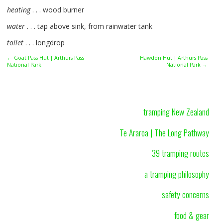
heating
. . . wood burner
water
. . . tap above sink, from rainwater tank
toilet
. . . longdrop
← Goat Pass Hut | Arthurs Pass
Hawdon Hut | Arthurs Pass
National Park
National Park →
tramping New Zealand
Te Araroa | The Long Pathway
39 tramping routes
a tramping philosophy
safety concerns
food & gear