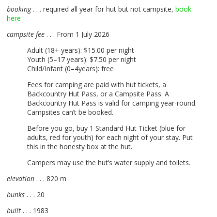
booking
. . . required all year for hut but not campsite,
book
here
campsite fee
. . . From 1 July 2026
Adult (18+ years): $15.00 per night
Youth (5–17 years): $7.50 per night
Child/Infant (0–4years): free
Fees for camping are paid with hut tickets, a
Backcountry Hut Pass, or a Campsite Pass. A
Backcountry Hut Pass is valid for camping year-round.
Campsites can’t be booked.
Before you go, buy 1 Standard Hut Ticket (blue for
adults, red for youth) for each night of your stay. Put
this in the honesty box at the hut.
Campers may use the hut’s water supply and toilets.
elevation
. . . 820 m
bunks
. . . 20
built
. . . 1983