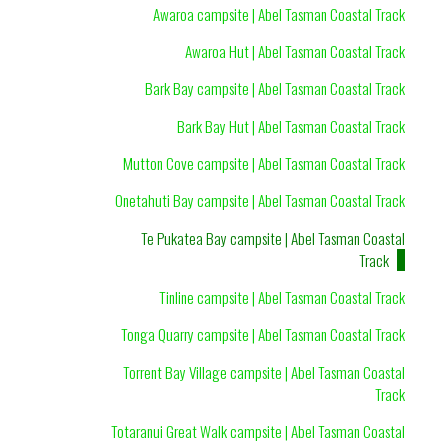
Awaroa campsite | Abel Tasman Coastal Track
Awaroa Hut | Abel Tasman Coastal Track
Bark Bay campsite | Abel Tasman Coastal Track
Bark Bay Hut | Abel Tasman Coastal Track
Mutton Cove campsite | Abel Tasman Coastal Track
Onetahuti Bay campsite | Abel Tasman Coastal Track
Te Pukatea Bay campsite | Abel Tasman Coastal
Track
Tinline campsite | Abel Tasman Coastal Track
Tonga Quarry campsite | Abel Tasman Coastal Track
Torrent Bay Village campsite | Abel Tasman Coastal
Track
Totaranui Great Walk campsite | Abel Tasman Coastal