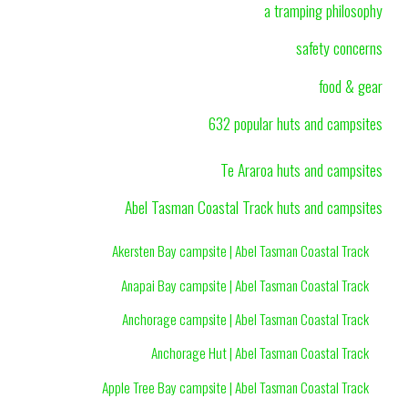
a tramping philosophy
safety concerns
food & gear
632 popular huts and campsites
Te Araroa huts and campsites
Abel Tasman Coastal Track huts and campsites
Akersten Bay campsite | Abel Tasman Coastal Track
Anapai Bay campsite | Abel Tasman Coastal Track
Anchorage campsite | Abel Tasman Coastal Track
Anchorage Hut | Abel Tasman Coastal Track
Apple Tree Bay campsite | Abel Tasman Coastal Track