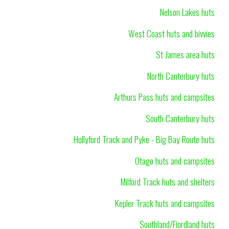
Nelson Lakes huts
West Coast huts and bivvies
St James area huts
North Canterbury huts
Arthurs Pass huts and campsites
South Canterbury huts
Hollyford Track and Pyke - Big Bay Route huts
Otago huts and campsites
Milford Track huts and shelters
Kepler Track huts and campsites
Southland/Fiordland huts