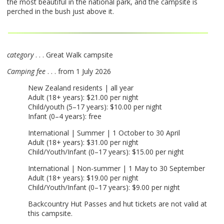
the most beautiful in the national park, and the campsite is
perched in the bush just above it.
category
. . . Great Walk campsite
Camping fee
. . . from 1 July 2026
New Zealand residents | all year
Adult (18+ years): $21.00 per night
Child/youth (5–17 years): $10.00 per night
Infant (0–4 years): free
International | Summer | 1 October to 30 April
Adult (18+ years): $31.00 per night
Child/Youth/Infant (0–17 years): $15.00 per night
International | Non-summer | 1 May to 30 September
Adult (18+ years): $19.00 per night
Child/Youth/Infant (0–17 years): $9.00 per night
Backcountry Hut Passes and hut tickets are not valid at
this campsite.