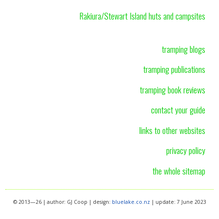
Rakiura/Stewart Island huts and campsites
tramping blogs
tramping publications
tramping book reviews
contact your guide
links to other websites
privacy policy
the whole sitemap
© 2013—26 | author: GJ Coop | design:
bluelake.co.nz
| update: 7 June 2023