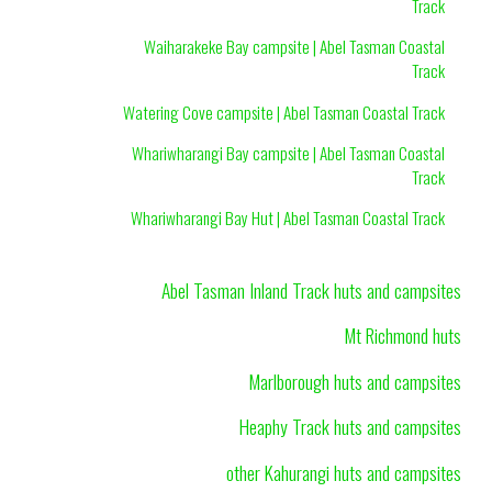
Track
Waiharakeke Bay campsite | Abel Tasman Coastal
Track
Watering Cove campsite | Abel Tasman Coastal Track
Whariwharangi Bay campsite | Abel Tasman Coastal
Track
Whariwharangi Bay Hut | Abel Tasman Coastal Track
Abel Tasman Inland Track huts and campsites
Mt Richmond huts
Marlborough huts and campsites
Heaphy Track huts and campsites
other Kahurangi huts and campsites