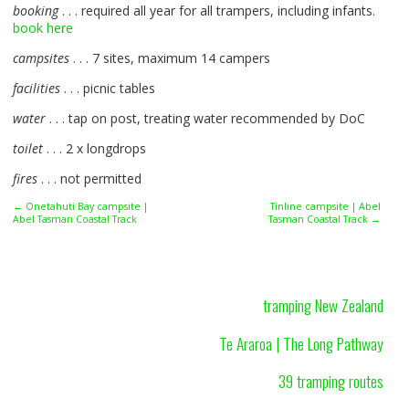
booking
. . . required all year for all trampers, including infants.
book here
campsites
. . . 7 sites, maximum 14 campers
facilities
. . . picnic tables
water
. . . tap on post, treating water recommended by DoC
toilet
. . . 2 x longdrops
fires
. . . not permitted
← Onetahuti Bay campsite |
Tinline campsite | Abel
Abel Tasman Coastal Track
Tasman Coastal Track →
tramping New Zealand
Te Araroa | The Long Pathway
39 tramping routes