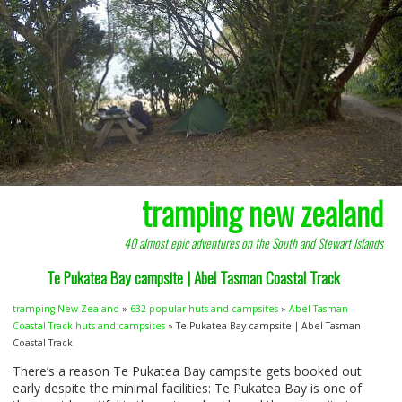
tramping new zealand
40 almost epic adventures on the South and Stewart Islands
Te Pukatea Bay campsite | Abel Tasman Coastal Track
tramping New Zealand
»
632 popular huts and campsites
»
Abel Tasman
Coastal Track huts and campsites
» Te Pukatea Bay campsite | Abel Tasman
Coastal Track
There’s a reason Te Pukatea Bay campsite gets booked out
early despite the minimal facilities: Te Pukatea Bay is one of