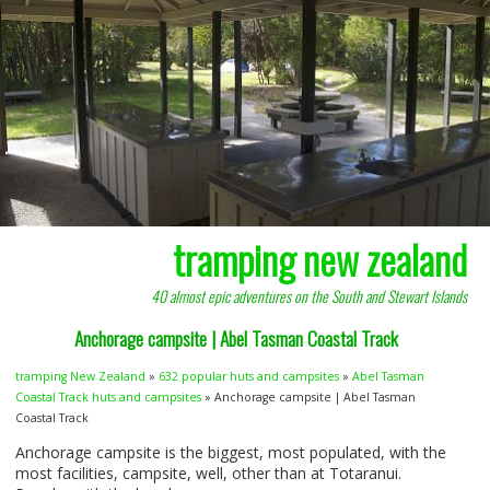
tramping new zealand
40 almost epic adventures on the South and Stewart Islands
Anchorage campsite | Abel Tasman Coastal Track
tramping New Zealand
»
632 popular huts and campsites
»
Abel Tasman
Coastal Track huts and campsites
» Anchorage campsite | Abel Tasman
Coastal Track
Anchorage campsite is the biggest, most populated, with the
most facilities, campsite, well, other than at Totaranui.