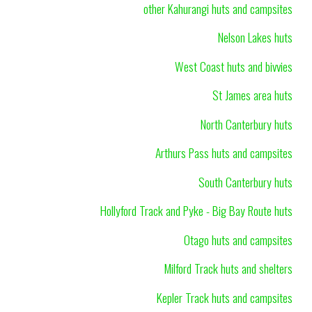
other Kahurangi huts and campsites
Nelson Lakes huts
West Coast huts and bivvies
St James area huts
North Canterbury huts
Arthurs Pass huts and campsites
South Canterbury huts
Hollyford Track and Pyke - Big Bay Route huts
Otago huts and campsites
Milford Track huts and shelters
Kepler Track huts and campsites