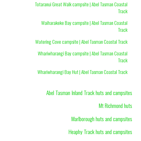
Totaranui Great Walk campsite | Abel Tasman Coastal
Track
Waiharakeke Bay campsite | Abel Tasman Coastal
Track
Watering Cove campsite | Abel Tasman Coastal Track
Whariwharangi Bay campsite | Abel Tasman Coastal
Track
Whariwharangi Bay Hut | Abel Tasman Coastal Track
Abel Tasman Inland Track huts and campsites
Mt Richmond huts
Marlborough huts and campsites
Heaphy Track huts and campsites