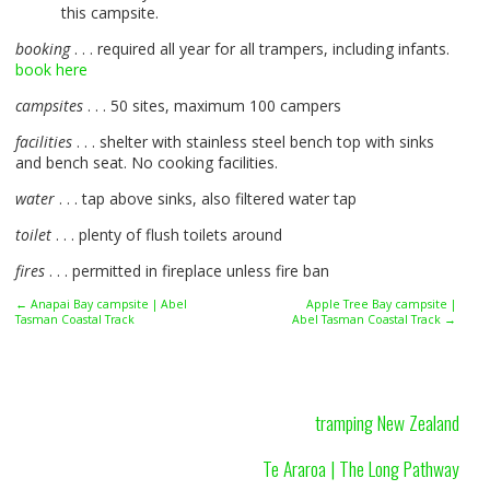
this campsite.
booking
. . . required all year for all trampers, including infants.
book here
campsites
. . . 50 sites, maximum 100 campers
facilities
. . . shelter with stainless steel bench top with sinks
and bench seat. No cooking facilities.
water
. . . tap above sinks, also filtered water tap
toilet
. . . plenty of flush toilets around
fires
. . . permitted in fireplace unless fire ban
← Anapai Bay campsite | Abel
Apple Tree Bay campsite |
Tasman Coastal Track
Abel Tasman Coastal Track →
tramping New Zealand
Te Araroa | The Long Pathway