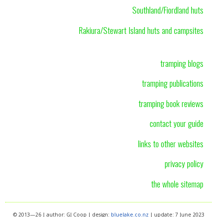
Southland/Fiordland huts
Rakiura/Stewart Island huts and campsites
tramping blogs
tramping publications
tramping book reviews
contact your guide
links to other websites
privacy policy
the whole sitemap
© 2013—26 | author: GJ Coop | design:
bluelake.co.nz
| update: 7 June 2023