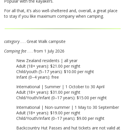
Popular with the kayakers.
For all that, it’s also well-sheltered and, overall, a great place
to stay if you like maximum company when camping.
category
. . . Great Walk campsite
Camping fee
. . . from 1 July 2026
New Zealand residents | all year
Adult (18+ years): $21.00 per night
Child/youth (5–17 years): $10.00 per night
Infant (0–4 years): free
International | Summer | 1 October to 30 April
Adult (18+ years): $31.00 per night
Child/Youth/Infant (0–17 years): $15.00 per night
International | Non-summer | 1 May to 30 September
Adult (18+ years): $19.00 per night
Child/Youth/Infant (0–17 years): $9.00 per night
Backcountry Hut Passes and hut tickets are not valid at