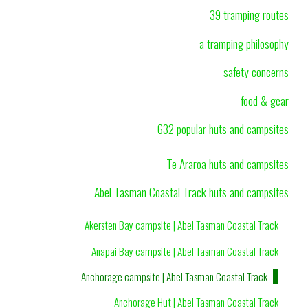
39 tramping routes
a tramping philosophy
safety concerns
food & gear
632 popular huts and campsites
Te Araroa huts and campsites
Abel Tasman Coastal Track huts and campsites
Akersten Bay campsite | Abel Tasman Coastal Track
Anapai Bay campsite | Abel Tasman Coastal Track
Anchorage campsite | Abel Tasman Coastal Track
Anchorage Hut | Abel Tasman Coastal Track