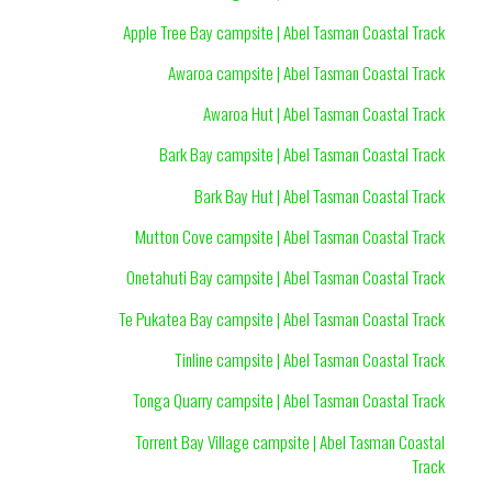
Apple Tree Bay campsite | Abel Tasman Coastal Track
Awaroa campsite | Abel Tasman Coastal Track
Awaroa Hut | Abel Tasman Coastal Track
Bark Bay campsite | Abel Tasman Coastal Track
Bark Bay Hut | Abel Tasman Coastal Track
Mutton Cove campsite | Abel Tasman Coastal Track
Onetahuti Bay campsite | Abel Tasman Coastal Track
Te Pukatea Bay campsite | Abel Tasman Coastal Track
Tinline campsite | Abel Tasman Coastal Track
Tonga Quarry campsite | Abel Tasman Coastal Track
Torrent Bay Village campsite | Abel Tasman Coastal
Track