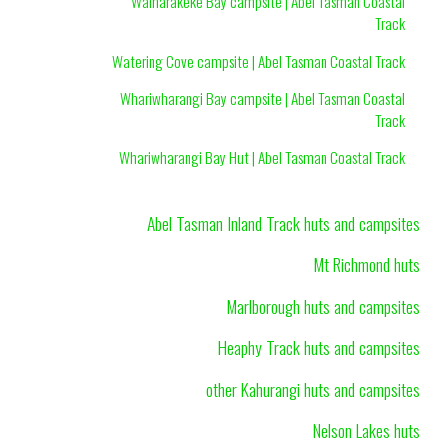
Waiharakeke Bay campsite | Abel Tasman Coastal
Track
Watering Cove campsite | Abel Tasman Coastal Track
Whariwharangi Bay campsite | Abel Tasman Coastal
Track
Whariwharangi Bay Hut | Abel Tasman Coastal Track
Abel Tasman Inland Track huts and campsites
Mt Richmond huts
Marlborough huts and campsites
Heaphy Track huts and campsites
other Kahurangi huts and campsites
Nelson Lakes huts