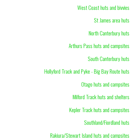
West Coast huts and bivvies
St James area huts
North Canterbury huts
Arthurs Pass huts and campsites
South Canterbury huts
Hollyford Track and Pyke - Big Bay Route huts
Otago huts and campsites
Milford Track huts and shelters
Kepler Track huts and campsites
Southland/Fiordland huts
Rakiura/Stewart Island huts and campsites