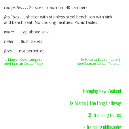
campsites
. . . 20 sites, maximum 40 campers
facilities
. . . shelter with stainless steel bench top with sink
and bench seat. No cooking facilities. Picnic tables.
water
. . . tap above sink
toilet
. . . flush toilets
fires
. . . not permitted
← Mutton Cove campsite |
Te Pukatea Bay campsite |
Abel Tasman Coastal Track
Abel Tasman Coastal Track →
tramping New Zealand
Te Araroa | The Long Pathway
39 tramping routes
a tramping philosophy