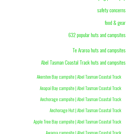
safety concerns
food & gear
632 popular huts and campsites
Te Araroa huts and campsites
Abel Tasman Coastal Track huts and campsites
Akersten Bay campsite | Abel Tasman Coastal Track
Anapai Bay campsite | Abel Tasman Coastal Track
Anchorage campsite | Abel Tasman Coastal Track
Anchorage Hut | Abel Tasman Coastal Track
Apple Tree Bay campsite | Abel Tasman Coastal Track
Awaroa campsite | Abel Tasman Coastal Track