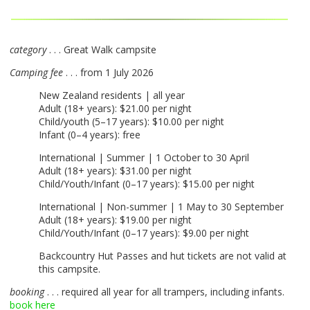
category
. . . Great Walk campsite
Camping fee
. . . from 1 July 2026
New Zealand residents | all year
Adult (18+ years): $21.00 per night
Child/youth (5–17 years): $10.00 per night
Infant (0–4 years): free
International | Summer | 1 October to 30 April
Adult (18+ years): $31.00 per night
Child/Youth/Infant (0–17 years): $15.00 per night
International | Non-summer | 1 May to 30 September
Adult (18+ years): $19.00 per night
Child/Youth/Infant (0–17 years): $9.00 per night
Backcountry Hut Passes and hut tickets are not valid at
this campsite.
booking
. . . required all year for all trampers, including infants.
book here