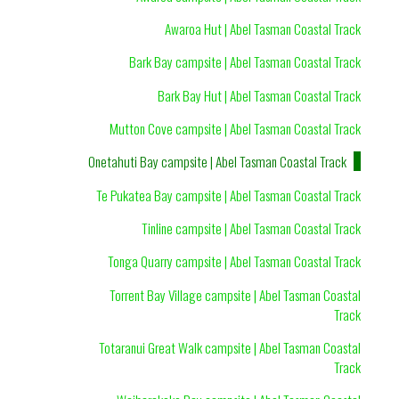
Awaroa Hut | Abel Tasman Coastal Track
Bark Bay campsite | Abel Tasman Coastal Track
Bark Bay Hut | Abel Tasman Coastal Track
Mutton Cove campsite | Abel Tasman Coastal Track
Onetahuti Bay campsite | Abel Tasman Coastal Track
Te Pukatea Bay campsite | Abel Tasman Coastal Track
Tinline campsite | Abel Tasman Coastal Track
Tonga Quarry campsite | Abel Tasman Coastal Track
Torrent Bay Village campsite | Abel Tasman Coastal
Track
Totaranui Great Walk campsite | Abel Tasman Coastal
Track