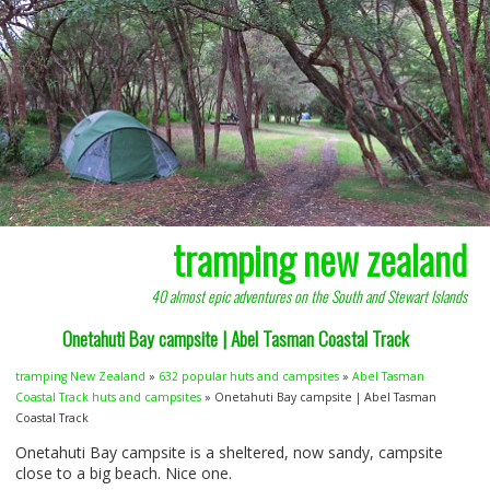
tramping new zealand
40 almost epic adventures on the South and Stewart Islands
Onetahuti Bay campsite | Abel Tasman Coastal Track
tramping New Zealand
»
632 popular huts and campsites
»
Abel Tasman
Coastal Track huts and campsites
» Onetahuti Bay campsite | Abel Tasman
Coastal Track
Onetahuti Bay campsite is a sheltered, now sandy, campsite
close to a big beach. Nice one.