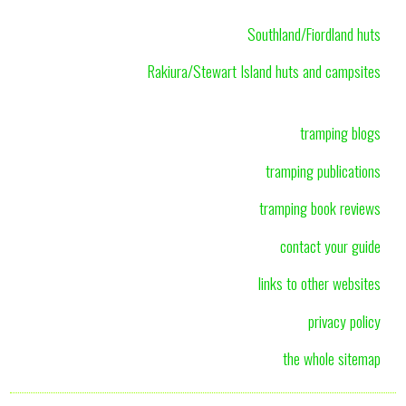
Southland/Fiordland huts
Rakiura/Stewart Island huts and campsites
tramping blogs
tramping publications
tramping book reviews
contact your guide
links to other websites
privacy policy
the whole sitemap