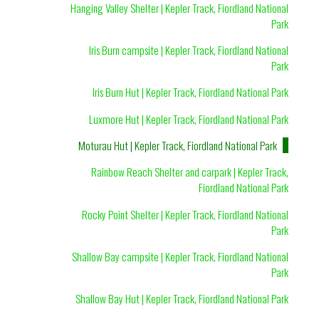
Hanging Valley Shelter | Kepler Track, Fiordland National
Park
Iris Burn campsite | Kepler Track, Fiordland National
Park
Iris Burn Hut | Kepler Track, Fiordland National Park
Luxmore Hut | Kepler Track, Fiordland National Park
Moturau Hut | Kepler Track, Fiordland National Park
Rainbow Reach Shelter and carpark | Kepler Track,
Fiordland National Park
Rocky Point Shelter | Kepler Track, Fiordland National
Park
Shallow Bay campsite | Kepler Track, Fiordland National
Park
Shallow Bay Hut | Kepler Track, Fiordland National Park