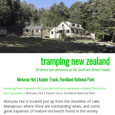
tramping new zealand
40 almost epic adventures on the South and Stewart Islands
Moturau Hut | Kepler Track, Fiordland National Park
tramping New Zealand
»
632 popular huts and campsites
»
Kepler Track huts
and campsites
» Moturau Hut | Kepler Track, Fiordland National Park
Moturau Hut is located just up from the shoreline of Lake
Manapouri, where there are outstanding views, and some
great expanses of mature red beech forest in the vicinity.