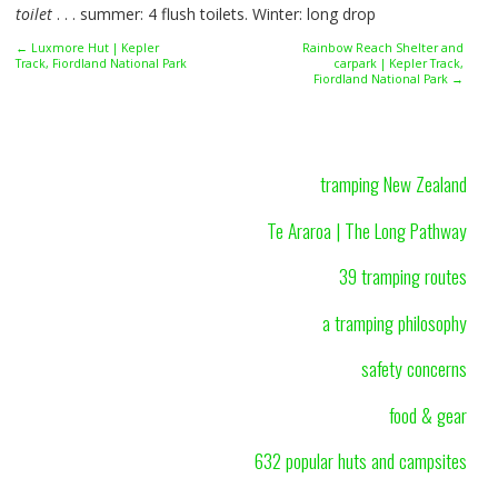
toilet
. . . summer: 4 flush toilets. Winter: long drop
← Luxmore Hut | Kepler
Rainbow Reach Shelter and
Track, Fiordland National Park
carpark | Kepler Track,
Fiordland National Park →
tramping New Zealand
Te Araroa | The Long Pathway
39 tramping routes
a tramping philosophy
safety concerns
food & gear
632 popular huts and campsites