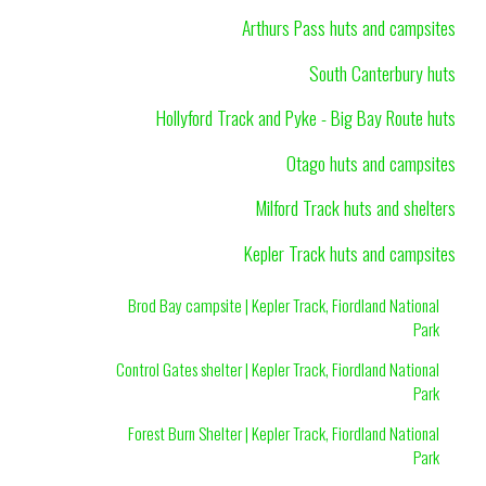
Arthurs Pass huts and campsites
South Canterbury huts
Hollyford Track and Pyke - Big Bay Route huts
Otago huts and campsites
Milford Track huts and shelters
Kepler Track huts and campsites
Brod Bay campsite | Kepler Track, Fiordland National
Park
Control Gates shelter | Kepler Track, Fiordland National
Park
Forest Burn Shelter | Kepler Track, Fiordland National
Park