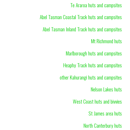
Te Araroa huts and campsites
Abel Tasman Coastal Track huts and campsites
Abel Tasman Inland Track huts and campsites
Mt Richmond huts
Marlborough huts and campsites
Heaphy Track huts and campsites
other Kahurangi huts and campsites
Nelson Lakes huts
West Coast huts and bivvies
St James area huts
North Canterbury huts