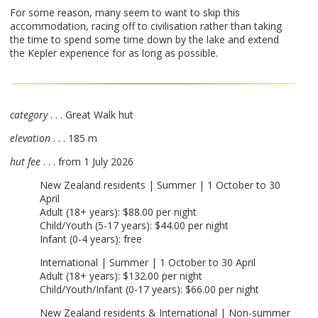
For some reason, many seem to want to skip this
accommodation, racing off to civilisation rather than taking
the time to spend some time down by the lake and extend
the Kepler experience for as long as possible.
category
. . . Great Walk hut
elevation
. . . 185 m
hut fee
. . . from 1 July 2026
New Zealand residents | Summer | 1 October to 30
April
Adult (18+ years): $88.00 per night
Child/Youth (5-17 years): $44.00 per night
Infant (0-4 years): free
International | Summer | 1 October to 30 April
Adult (18+ years): $132.00 per night
Child/Youth/Infant (0-17 years): $66.00 per night
New Zealand residents & International | Non-summer