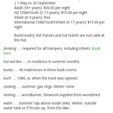
| 1 May to 30 September
Adult (18+ years): $30.00 per night
NZ Child/Youth (5-17 years): $15.00 per night
Infant (0-4 years): free
International Child/Youth/Infant (0-17 years): $15.00 per
night
Backcountry Hut Passes and hut tickets are not valid at
this hut.
booking
. . . required for all trampers, including infants.
book
here
hut warden
. . . in residence in summer months
bunks
. . . 40 mattresses in three bunk rooms
built
. . . 1986, ie, when the track was opened
cooking
. . . summer: gas rings. Winter: none
heating
. . . woodburner, firewood supplied from woodshed
water
. . . summer: tap above inside sinks. Winter: outside
water tank or if frozen up, from the lake