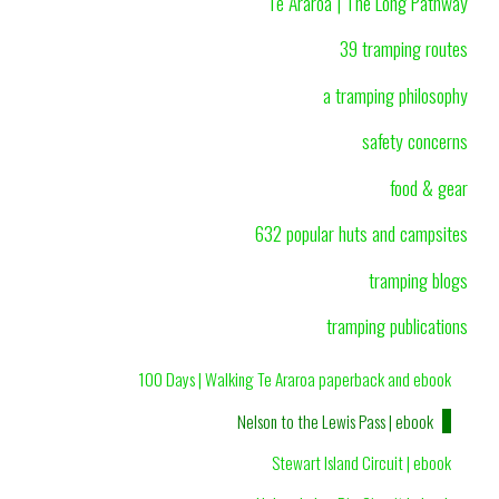
Te Araroa | The Long Pathway
39 tramping routes
a tramping philosophy
safety concerns
food & gear
632 popular huts and campsites
tramping blogs
tramping publications
100 Days | Walking Te Araroa paperback and ebook
Nelson to the Lewis Pass | ebook
Stewart Island Circuit | ebook