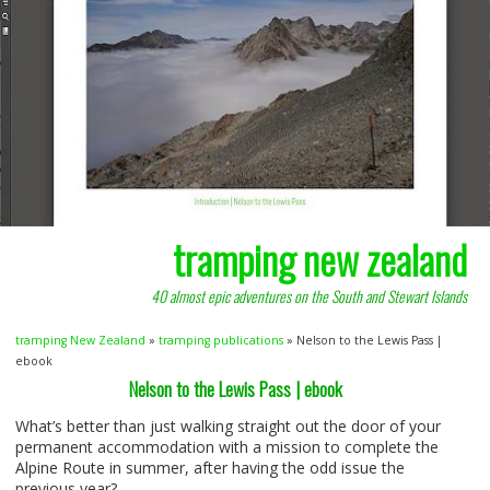
tramping new zealand
40 almost epic adventures on the South and Stewart Islands
tramping New Zealand
»
tramping publications
» Nelson to the Lewis Pass |
ebook
Nelson to the Lewis Pass | ebook
What’s better than just walking straight out the door of your
permanent accommodation with a mission to complete the
Alpine Route in summer, after having the odd issue the
previous year?