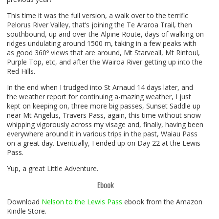
This time it was the full version, a walk over to the terrific
Pelorus River Valley, that’s joining the Te Araroa Trail, then
southbound, up and over the Alpine Route, days of walking on
ridges undulating around 1500 m, taking in a few peaks with
as good 360º views that are around, Mt Starveall, Mt Rintoul,
Purple Top, etc, and after the Wairoa River getting up into the
Red Hills.
In the end when I trudged into St Arnaud 14 days later, and
the weather report for continuing a-mazing weather, I just
kept on keeping on, three more big passes, Sunset Saddle up
near Mt Angelus, Travers Pass, again, this time without snow
whipping vigorously across my visage and, finally, having been
everywhere around it in various trips in the past, Waiau Pass
on a great day. Eventually, I ended up on Day 22 at the Lewis
Pass.
Yup, a great Little Adventure.
Ebook
Download
Nelson to the Lewis Pass
ebook from the Amazon
Kindle Store.