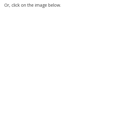
Or, click on the image below.