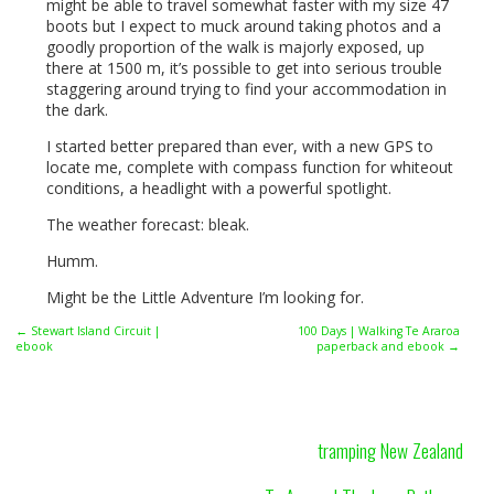
might be able to travel somewhat faster with my size 47
boots but I expect to muck around taking photos and a
goodly proportion of the walk is majorly exposed, up
there at 1500 m, it’s possible to get into serious trouble
staggering around trying to find your accommodation in
the dark.
I started better prepared than ever, with a new
GPS
to
locate me, complete with compass function for whiteout
conditions, a headlight with a powerful spotlight.
The weather forecast: bleak.
Humm.
Might be the Little Adventure I’m looking for.
← Stewart Island Circuit |
100 Days | Walking Te Araroa
ebook
paperback and ebook →
tramping New Zealand