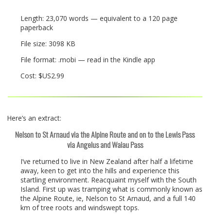
Length: 23,070 words — equivalent to a 120 page
paperback
File size: 3098 KB
File format: .mobi — read in the Kindle app
Cost: $US2.99
Here’s an extract:
Nelson to St Arnaud via the Alpine Route and on to the Lewis Pass
via Angelus and Waiau Pass
I’ve returned to live in New Zealand after half a lifetime
away, keen to get into the hills and experience this
startling environment. Reacquaint myself with the South
Island. First up was tramping what is commonly known as
the Alpine Route, ie, Nelson to St Arnaud, and a full 140
km of tree roots and windswept tops.