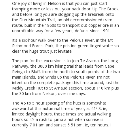
One joy of living in Nelson is that you can just start
tramping more or less out your back door. Up The Brook
and before long you are slogging up the firebreak onto
the Dun Mountain Trail, an old decommissioned tram
route, built in the 1860s to transport out copper ore in an
unprofitable way for a few years, defunct since 1901.
It’s a six-hour walk over to the Pelorus River, in the Mt
Richmond Forest Park, the pristine green-tinged water so
clear the huge trout just levitate.
The plan for this excursion is to join Te Araroa, the Long
Pathway, the 3000 km hiking trail that leads from Cape
Reinga to Bluff, from the north to south points of the two
main islands, and winds up the Pelorus River. I’m not
intent on the complete package this time around, just the
Middy Creek Hut to St Arnaud section, about 110 km plus
the 30 km from Nelson, over nine days.
The 4.5 to 5 hour spacing of the huts is somewhat
awkward at this autumnal time of year, at 41º S, ie,
limited daylight hours, those times are actual walking
hours so it’s a rush to jump a hut when sunrise is
currently 7 01 am and sunset 5 51 pm, ie, ten hours. I